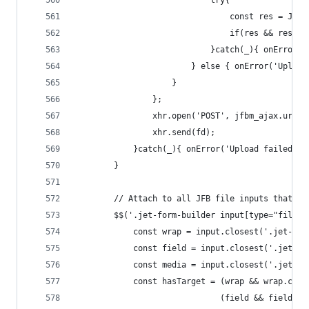
                            try{
                                const res = JSON
                                if(res && res.su
                            }catch(_){ onError('
                        } else { onError('Upload
                    }
                };
                xhr.open('POST', jfbm_ajax.url, 
                xhr.send(fd);
            }catch(_){ onError('Upload failed');
        }
        // Attach to all JFB file inputs that li
        $$('.jet-form-builder input[type="file"]
            const wrap = input.closest('.jet-for
            const field = input.closest('.jet-fo
            const media = input.closest('.jet-fo
            const hasTarget = (wrap && wrap.clas
                              (field && field.cl