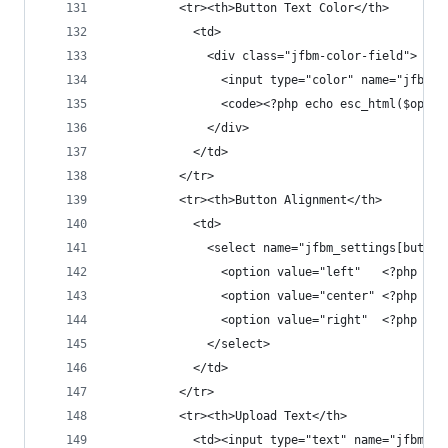
          <tr><th>Button Text Color</th>
            <td>
              <div class="jfbm-color-field">
                <input type="color" name="jfbm_s
                <code><?php echo esc_html($opt['
              </div>
            </td>
          </tr>
          <tr><th>Button Alignment</th>
            <td>
              <select name="jfbm_settings[button
                <option value="left"   <?php sel
                <option value="center" <?php sel
                <option value="right"  <?php sel
              </select>
            </td>
          </tr>
          <tr><th>Upload Text</th>
            <td><input type="text" name="jfbm_se