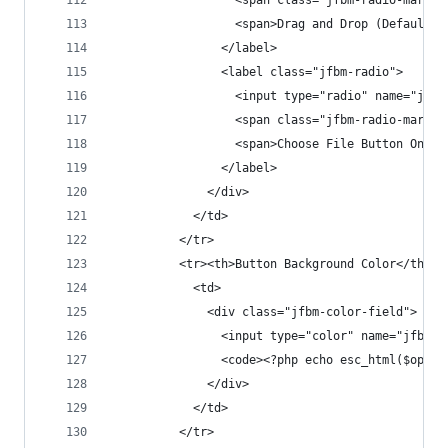
                  <span class="jfbm-radio-mark">
                  <span>Drag and Drop (Default)<
                </label>
                <label class="jfbm-radio">
                  <input type="radio" name="jfbm
                  <span class="jfbm-radio-mark">
                  <span>Choose File Button Only<
                </label>
              </div>
            </td>
          </tr>
          <tr><th>Button Background Color</th>
            <td>
              <div class="jfbm-color-field">
                <input type="color" name="jfbm_s
                <code><?php echo esc_html($opt['
              </div>
            </td>
          </tr>