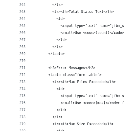
          </tr>
          <tr><th>Total Status Text</th>
            <td>
              <input type="text" name="jfbm_sett
              <small>Use <code>{count}</code> fo
            </td>
          </tr>
        </table>
        <h2>Error Messages</h2>
        <table class="form-table">
          <tr><th>Max Files Exceeded</th>
            <td>
              <input type="text" name="jfbm_sett
              <small>Use <code>{max}</code> for 
            </td>
          </tr>
          <tr><th>Max Size Exceeded</th>