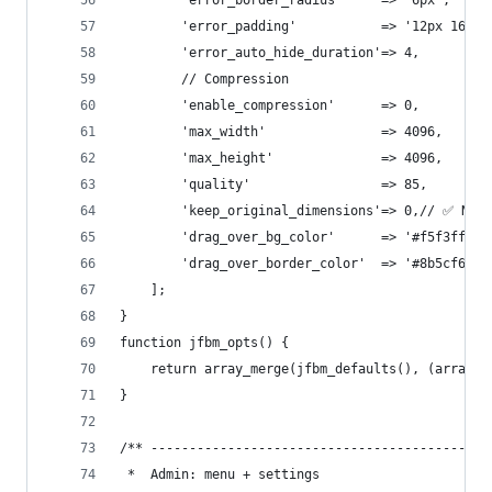
        'error_border_radius'     => '6px',
        'error_padding'           => '12px 16px'
        'error_auto_hide_duration'=> 4,
        // Compression
        'enable_compression'      => 0,
        'max_width'               => 4096,
        'max_height'              => 4096,
        'quality'                 => 85,
        'keep_original_dimensions'=> 0,// ✅ NEW:
        'drag_over_bg_color'      => '#f5f3ff',
        'drag_over_border_color'  => '#8b5cf6',
    ];
}
function jfbm_opts() {
    return array_merge(jfbm_defaults(), (array) 
}
/** --------------------------------------------
 *  Admin: menu + settings