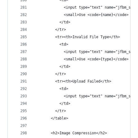
            <td>
              <input type="text" name="jfbm_sett
              <small>Use <code>{name}</code> for
            </td>
          </tr>
          <tr><th>Invalid File Type</th>
            <td>
              <input type="text" name="jfbm_sett
              <small>Use <code>{type}</code> for
            </td>
          </tr>
          <tr><th>Upload Failed</th>
            <td>
              <input type="text" name="jfbm_sett
            </td>
          </tr>
        </table>
        <h2>Image Compression</h2>