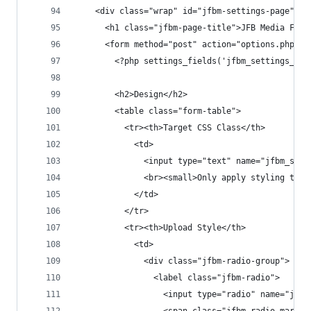
    <div class="wrap" id="jfbm-settings-page">
      <h1 class="jfbm-page-title">JFB Media Fiel
      <form method="post" action="options.php">
        <?php settings_fields('jfbm_settings_gro
        <h2>Design</h2>
        <table class="form-table">
          <tr><th>Target CSS Class</th>
            <td>
              <input type="text" name="jfbm_sett
              <br><small>Only apply styling to m
            </td>
          </tr>
          <tr><th>Upload Style</th>
            <td>
              <div class="jfbm-radio-group">
                <label class="jfbm-radio">
                  <input type="radio" name="jfbm