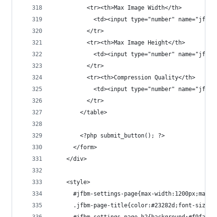
          <tr><th>Max Image Width</th>
            <td><input type="number" name="jfbm_
          </tr>
          <tr><th>Max Image Height</th>
            <td><input type="number" name="jfbm_
          </tr>
          <tr><th>Compression Quality</th>
            <td><input type="number" name="jfbm_
          </tr>
        </table>
        <?php submit_button(); ?>
      </form>
    </div>
    <style>
      #jfbm-settings-page{max-width:1200px;margi
      .jfbm-page-title{color:#23282d;font-size:2