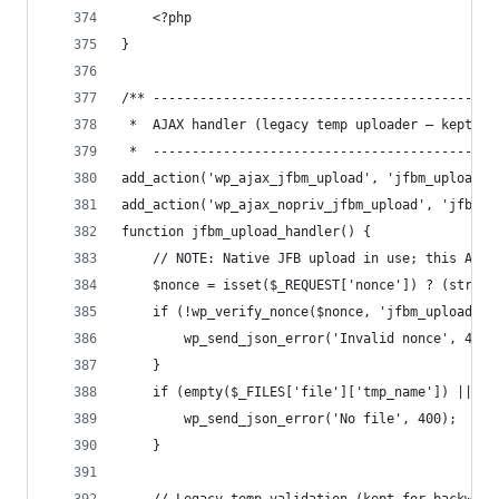
    <?php
}
/** --------------------------------------------
 *  AJAX handler (legacy temp uploader — kept fo
 *  --------------------------------------------
add_action('wp_ajax_jfbm_upload', 'jfbm_upload_h
add_action('wp_ajax_nopriv_jfbm_upload', 'jfbm_u
function jfbm_upload_handler() {
    // NOTE: Native JFB upload in use; this AJAX
    $nonce = isset($_REQUEST['nonce']) ? (string
    if (!wp_verify_nonce($nonce, 'jfbm_upload'))
        wp_send_json_error('Invalid nonce', 400)
    }
    if (empty($_FILES['file']['tmp_name']) || !i
        wp_send_json_error('No file', 400);
    }