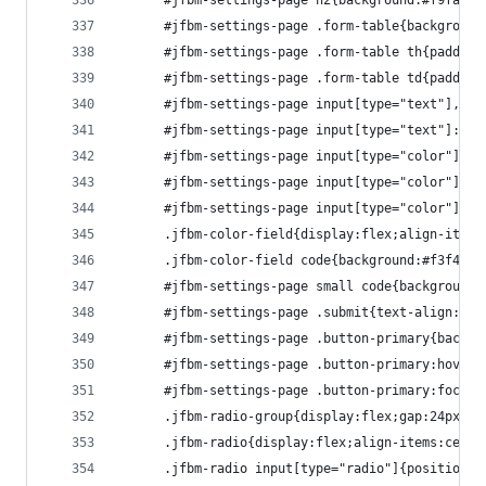
      #jfbm-settings-page h2{background:#f9fafb;
      #jfbm-settings-page .form-table{background
      #jfbm-settings-page .form-table th{padding
      #jfbm-settings-page .form-table td{padding
      #jfbm-settings-page input[type="text"],#jf
      #jfbm-settings-page input[type="text"]:foc
      #jfbm-settings-page input[type="color"]{wi
      #jfbm-settings-page input[type="color"]::-
      #jfbm-settings-page input[type="color"]::-
      .jfbm-color-field{display:flex;align-items
      .jfbm-color-field code{background:#f3f4f6;
      #jfbm-settings-page small code{background:
      #jfbm-settings-page .submit{text-align:rig
      #jfbm-settings-page .button-primary{backgr
      #jfbm-settings-page .button-primary:hover{
      #jfbm-settings-page .button-primary:focus{
      .jfbm-radio-group{display:flex;gap:24px}
      .jfbm-radio{display:flex;align-items:cente
      .jfbm-radio input[type="radio"]{position:a