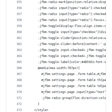
      .jfbm-radio-mark{position:relative;display
      .jfbm-radio input[type="radio"]:checked+.j
      .jfbm-radio input[type="radio"]:checked+.j
      .jfbm-radio input[type="radio"]:focus+.jfb
      .jfbm-toggle{display:flex;align-items:cent
      .jfbm-toggle input[type="checkbox"]{displa
      .jfbm-toggle-slider{position:relative;widt
      .jfbm-toggle-slider:before{content:'';posi
      .jfbm-toggle input:checked+.jfbm-toggle-sl
      .jfbm-toggle input:checked+.jfbm-toggle-sl
      .jfbm-toggle-label{color:#4B5563;font-size
      @media(max-width:767px){
        #jfbm-settings-page .form-table,#jfbm-se
        #jfbm-settings-page .form-table th{paddi
        #jfbm-settings-page .form-table td{paddi
        #jfbm-settings-page input[type="text"],#
        .jfbm-radio-group{flex-direction:column;
      }
    </style>