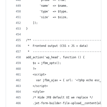
        'probe' => true,
        'name'  => $name,
        'type'  => $type,
        'size'  => $size,
    ]);
}
/** --------------------------------------------
 *  Frontend output (CSS + JS + data)
 *  --------------------------------------------
add_action('wp_head', function () {
    $s = jfbm_opts();
    ?>
    <script>
      var jfbm_ajax = { url: '<?php echo esc_js(
    </script>
    <style>
    /* Hide JFB default UI we replace */
    .jet-form-builder-file-upload__content{all:u