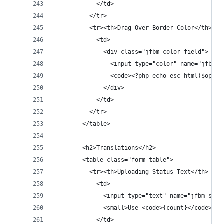
            </td>
          </tr>
          <tr><th>Drag Over Border Color</th>
            <td>
              <div class="jfbm-color-field">
                <input type="color" name="jfbm_s
                <code><?php echo esc_html($opt['
              </div>
            </td>
          </tr>
        </table>
        <h2>Translations</h2>
        <table class="form-table">
          <tr><th>Uploading Status Text</th>
            <td>
              <input type="text" name="jfbm_sett
              <small>Use <code>{count}</code> fo
            </td>