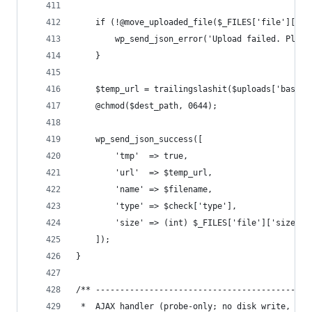
    if (!@move_uploaded_file($_FILES['file']['tm
        wp_send_json_error('Upload failed. Pleas
    }
    $temp_url = trailingslashit($uploads['baseur
    @chmod($dest_path, 0644);
    wp_send_json_success([
        'tmp'  => true,
        'url'  => $temp_url,
        'name' => $filename,
        'type' => $check['type'],
        'size' => (int) $_FILES['file']['size'],
    ]);
}
/** --------------------------------------------
 *  AJAX handler (probe-only; no disk write, no 