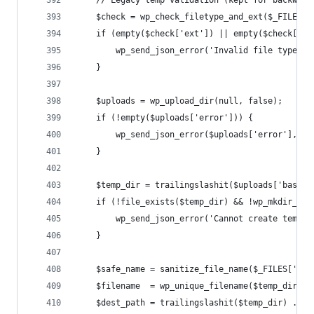
    // Legacy temp validation (kept for backward
    $check = wp_check_filetype_and_ext($_FILES['
    if (empty($check['ext']) || empty($check['ty
        wp_send_json_error('Invalid file type.',
    }
    $uploads = wp_upload_dir(null, false);
    if (!empty($uploads['error'])) {
        wp_send_json_error($uploads['error'], 50
    }
    $temp_dir = trailingslashit($uploads['basedi
    if (!file_exists($temp_dir) && !wp_mkdir_p($
        wp_send_json_error('Cannot create temp d
    }
    $safe_name = sanitize_file_name($_FILES['fil
    $filename  = wp_unique_filename($temp_dir, $
    $dest_path = trailingslashit($temp_dir) . $f