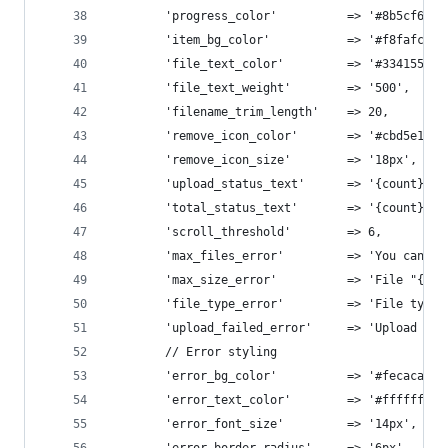
        'progress_color'          => '#8b5cf6',
        'item_bg_color'           => '#f8fafc',
        'file_text_color'         => '#334155',
        'file_text_weight'        => '500',
        'filename_trim_length'    => 20,
        'remove_icon_color'       => '#cbd5e1',
        'remove_icon_size'        => '18px',
        'upload_status_text'      => '{count} fi
        'total_status_text'       => '{count} fi
        'scroll_threshold'        => 6,
        'max_files_error'         => 'You can on
        'max_size_error'          => 'File "{nam
        'file_type_error'         => 'File type 
        'upload_failed_error'     => 'Upload fai
        // Error styling
        'error_bg_color'          => '#fecaca',
        'error_text_color'        => '#ffffff',
        'error_font_size'         => '14px',