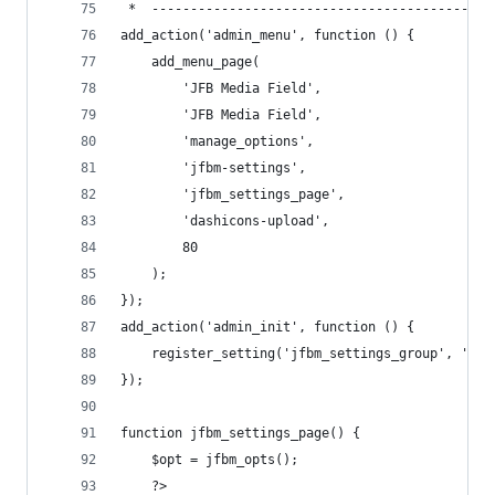
 *  --------------------------------------------
add_action('admin_menu', function () {
    add_menu_page(
        'JFB Media Field',
        'JFB Media Field',
        'manage_options',
        'jfbm-settings',
        'jfbm_settings_page',
        'dashicons-upload',
        80
    );
});
add_action('admin_init', function () {
    register_setting('jfbm_settings_group', 'jfb
});
function jfbm_settings_page() {
    $opt = jfbm_opts();
    ?>