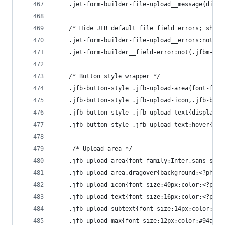
    .jet-form-builder-file-upload__message{displ
    /* Hide JFB default file field errors; show 
    .jet-form-builder-file-upload__errors:not(.j
    .jet-form-builder__field-error:not(.jfbm-err
    /* Button style wrapper */
    .jfb-button-style .jfb-upload-area{font-fami
    .jfb-button-style .jfb-upload-icon,.jfb-butt
    .jfb-button-style .jfb-upload-text{display:i
    .jfb-button-style .jfb-upload-text:hover{opa
     /* Upload area */
    .jfb-upload-area{font-family:Inter,sans-seri
    .jfb-upload-area.dragover{background:<?php e
    .jfb-upload-icon{font-size:40px;color:<?php 
    .jfb-upload-text{font-size:16px;color:<?php 
    .jfb-upload-subtext{font-size:14px;color:<?p
    .jfb-upload-max{font-size:12px;color:#94a3b8