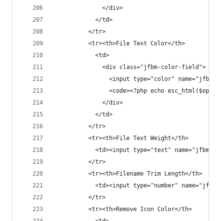
              </div>
            </td>
          </tr>
          <tr><th>File Text Color</th>
            <td>
              <div class="jfbm-color-field">
                <input type="color" name="jfbm_s
                <code><?php echo esc_html($opt['
              </div>
            </td>
          </tr>
          <tr><th>File Text Weight</th>
            <td><input type="text" name="jfbm_se
          </tr>
          <tr><th>Filename Trim Length</th>
            <td><input type="number" name="jfbm_
          </tr>
          <tr><th>Remove Icon Color</th>