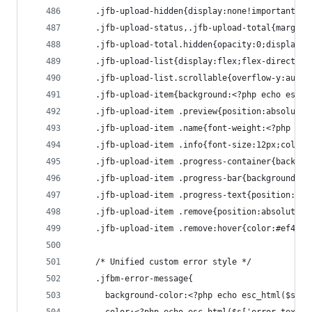
    .jfb-upload-hidden{display:none!important}
    .jfb-upload-status,.jfb-upload-total{margin:
    .jfb-upload-total.hidden{opacity:0;display:n
    .jfb-upload-list{display:flex;flex-direction
    .jfb-upload-list.scrollable{overflow-y:auto;
    .jfb-upload-item{background:<?php echo esc_h
    .jfb-upload-item .preview{position:absolute;
    .jfb-upload-item .name{font-weight:<?php ech
    .jfb-upload-item .info{font-size:12px;color:
    .jfb-upload-item .progress-container{backgro
    .jfb-upload-item .progress-bar{background:<?
    .jfb-upload-item .progress-text{position:abs
    .jfb-upload-item .remove{position:absolute;t
    .jfb-upload-item .remove:hover{color:#ef4444
    /* Unified custom error style */
    .jfbm-error-message{
      background-color:<?php echo esc_html($s['e