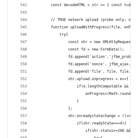
        const decodeHTML = str => { const t=docu
        // TRUE network upload (probe only; no d
        function uploadWithProgress(file, onProg
            try{
                const xhr = new XMLHttpRequest()
                const fd = new FormData();
                fd.append('action','jfbm_probe')
                fd.append('nonce', jfbm_ajax.non
                fd.append('file', file, file.nam
                xhr.upload.onprogress = e=>{
                    if(e.lengthComputable && onP
                        onProgress(Math.round((e
                    }
                };
                xhr.onreadystatechange = ()=>{
                    if(xhr.readyState===4){
                        if(xhr.status>=200 && xh