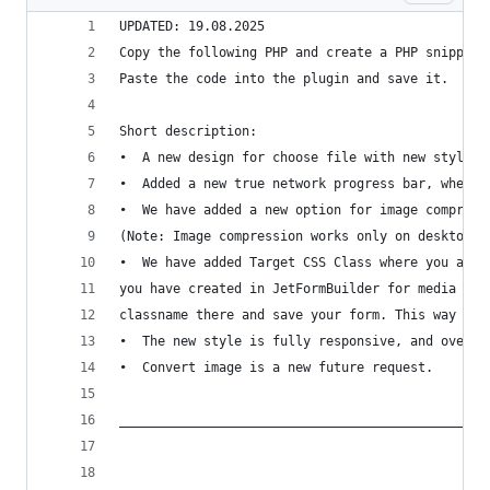
UPDATED: 19.08.2025
Copy the following PHP and create a PHP snippet 
Paste the code into the plugin and save it.
Short description:
•  A new design for choose file with new style, 
•  Added a new true network progress bar, when n
•  We have added a new option for image compress
(Note: Image compression works only on desktop a
•  We have added Target CSS Class where you add 
you have created in JetFormBuilder for media fie
classname there and save your form. This way the
•  The new style is fully responsive, and over 9
•  Convert image is a new future request.
________________________________________________