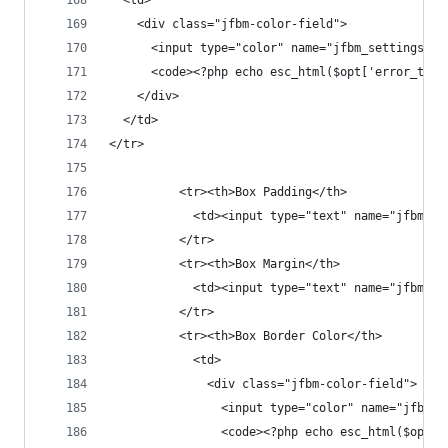
  <td>
    <div class="jfbm-color-field">
      <input type="color" name="jfbm_settings[er
      <code><?php echo esc_html($opt['error_text
    </div>
  </td>
</tr>
          <tr><th>Box Padding</th>
            <td><input type="text" name="jfbm_se
          </tr>
          <tr><th>Box Margin</th>
            <td><input type="text" name="jfbm_se
          </tr>
          <tr><th>Box Border Color</th>
            <td>
              <div class="jfbm-color-field">
                <input type="color" name="jfbm_s
                <code><?php echo esc_html($opt['