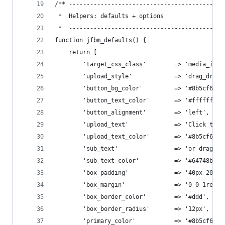
/** --------------------------------------------
 *  Helpers: defaults + options
 *  --------------------------------------------
function jfbm_defaults() {
    return [
        'target_css_class'        => 'media_imag
        'upload_style'            => 'drag_drop'
        'button_bg_color'         => '#8b5cf6',
        'button_text_color'       => '#ffffff',
        'button_alignment'        => 'left',
        'upload_text'             => 'Click to U
        'upload_text_color'       => '#8b5cf6',
        'sub_text'                => 'or drag an
        'sub_text_color'          => '#64748b',
        'box_padding'             => '40px 20px'
        'box_margin'              => '0 0 1rem 0
        'box_border_color'        => '#ddd',
        'box_border_radius'       => '12px',
        'primary_color'           => '#8b5cf6',