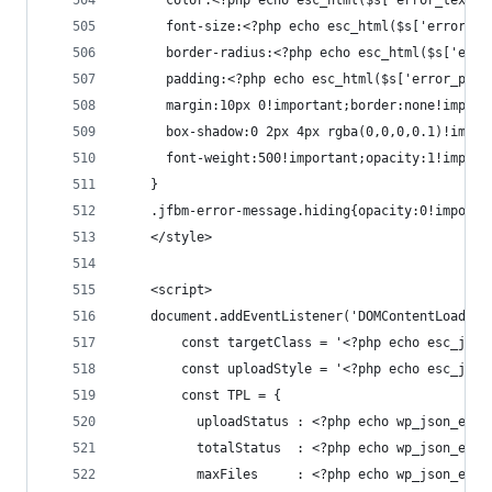
      color:<?php echo esc_html($s['error_text_c
      font-size:<?php echo esc_html($s['error_fo
      border-radius:<?php echo esc_html($s['erro
      padding:<?php echo esc_html($s['error_padd
      margin:10px 0!important;border:none!import
      box-shadow:0 2px 4px rgba(0,0,0,0.1)!impor
      font-weight:500!important;opacity:1!import
    }
    .jfbm-error-message.hiding{opacity:0!importa
    </style>
    <script>
    document.addEventListener('DOMContentLoaded'
        const targetClass = '<?php echo esc_js($
        const uploadStyle = '<?php echo esc_js($
        const TPL = {
          uploadStatus : <?php echo wp_json_enco
          totalStatus  : <?php echo wp_json_enco
          maxFiles     : <?php echo wp_json_enco