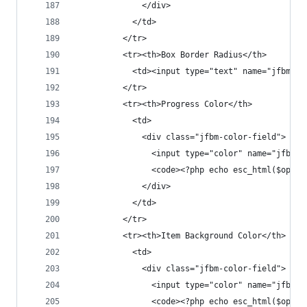
              </div>
            </td>
          </tr>
          <tr><th>Box Border Radius</th>
            <td><input type="text" name="jfbm_se
          </tr>
          <tr><th>Progress Color</th>
            <td>
              <div class="jfbm-color-field">
                <input type="color" name="jfbm_s
                <code><?php echo esc_html($opt['
              </div>
            </td>
          </tr>
          <tr><th>Item Background Color</th>
            <td>
              <div class="jfbm-color-field">
                <input type="color" name="jfbm_s
                <code><?php echo esc_html($opt['