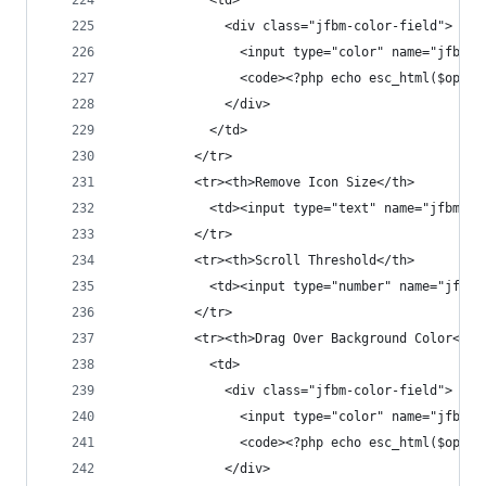
            <td>
              <div class="jfbm-color-field">
                <input type="color" name="jfbm_s
                <code><?php echo esc_html($opt['
              </div>
            </td>
          </tr>
          <tr><th>Remove Icon Size</th>
            <td><input type="text" name="jfbm_se
          </tr>
          <tr><th>Scroll Threshold</th>
            <td><input type="number" name="jfbm_
          </tr>
          <tr><th>Drag Over Background Color</th
            <td>
              <div class="jfbm-color-field">
                <input type="color" name="jfbm_s
                <code><?php echo esc_html($opt['
              </div>