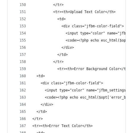
          </tr>
          <tr><th>Upload Text Color</th>
            <td>
              <div class="jfbm-color-field">
                <input type="color" name="jfbm_s
                <code><?php echo esc_html($opt['
              </div>
            </td>
          </tr>
			<tr><th>Error Background Color</th>
  <td>
    <div class="jfbm-color-field">
      <input type="color" name="jfbm_settings[er
      <code><?php echo esc_html($opt['error_bg_c
    </div>
  </td>
</tr>
<tr><th>Error Text Color</th>