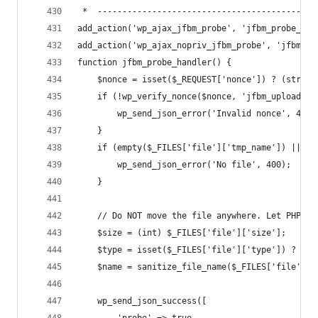
 *  --------------------------------------------
add_action('wp_ajax_jfbm_probe', 'jfbm_probe_han
add_action('wp_ajax_nopriv_jfbm_probe', 'jfbm_pr
function jfbm_probe_handler() {
    $nonce = isset($_REQUEST['nonce']) ? (string
    if (!wp_verify_nonce($nonce, 'jfbm_upload'))
        wp_send_json_error('Invalid nonce', 400)
    }
    if (empty($_FILES['file']['tmp_name']) || !i
        wp_send_json_error('No file', 400);
    }
    // Do NOT move the file anywhere. Let PHP te
    $size = (int) $_FILES['file']['size'];
    $type = isset($_FILES['file']['type']) ? (st
    $name = sanitize_file_name($_FILES['file']['
    wp_send_json_success([