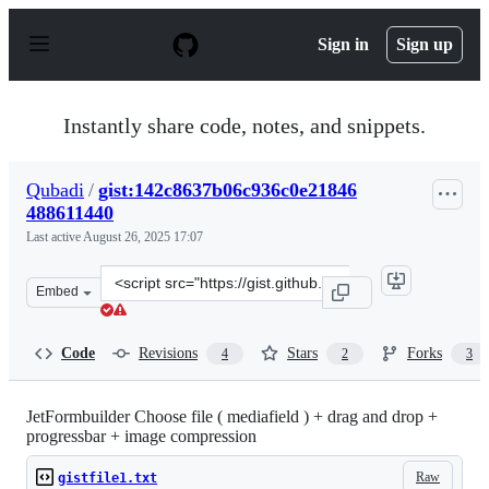
S
k
Sign in
Sign up
i
p
t
o
Instantly share code, notes, and snippets.
c
o
n
Qubadi
/
gist:142c8637b06c936c0e21846
t
488611440
e
n
Last active
August 26, 2025 17:07
t
Clone
Embed
this
repository
at
Code
Revisions
Stars
Forks
4
2
3
&lt;script
src=&quot;https://gist.github.com/Qubadi/142c8637b06c9
JetFormbuilder Choose file ( mediafield ) + drag and drop +
progressbar + image compression
Raw
gistfile1.txt