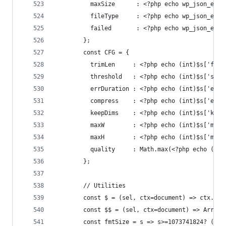
          maxSize      : <?php echo wp_json_enco
          fileType     : <?php echo wp_json_enco
          failed       : <?php echo wp_json_enco
        };
        const CFG = {
          trimLen     : <?php echo (int)$s['file
          threshold   : <?php echo (int)$s['scro
          errDuration : <?php echo (int)$s['erro
          compress    : <?php echo (int)$s['enab
          keepDims    : <?php echo (int)$s['keep
          maxW        : <?php echo (int)$s['max_
          maxH        : <?php echo (int)$s['max_
          quality     : Math.max(<?php echo (int
        };
        // Utilities
        const $ = (sel, ctx=document) => ctx.que
        const $$ = (sel, ctx=document) => Array.
        const fmtSize = s => s>=1073741824? (s/1