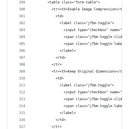
        <table class="form-table">
          <tr><th>Enable Image Compression</th>
            <td>
              <label class="jfbm-toggle">
                <input type="checkbox" name="jfb
                <span class="jfbm-toggle-slider"
                <span class="jfbm-toggle-label">
              </label>
            </td>
          </tr>
          <tr><th>Keep Original Dimensions</th>
            <td>
              <label class="jfbm-toggle">
                <input type="checkbox" name="jfb
                <span class="jfbm-toggle-slider"
                <span class="jfbm-toggle-label">
              </label>
            </td>
          </tr>