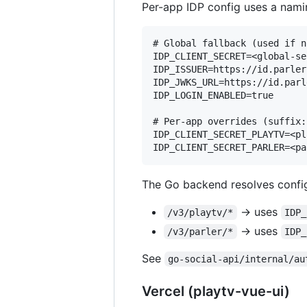
Per-app IDP config uses a nami
# Global fallback (used if n
IDP_CLIENT_SECRET=<global-se
IDP_ISSUER=https://id.parler.
IDP_JWKS_URL=https://id.parl
IDP_LOGIN_ENABLED=true

# Per-app overrides (suffix:
IDP_CLIENT_SECRET_PLAYTV=<pl
The Go backend resolves config
→ uses
/v3/playtv/*
IDP_
→ uses
/v3/parler/*
IDP_
See
go-social-api/internal/au
Vercel (playtv-vue-ui)