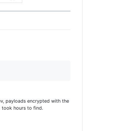
ev, payloads encrypted with the
 took hours to find.