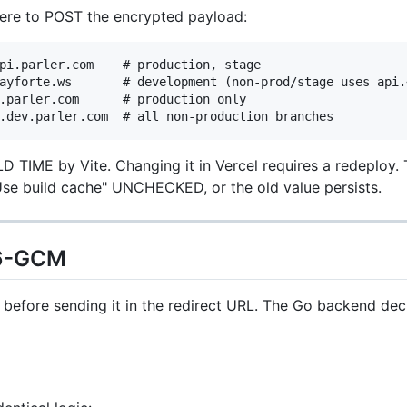
re to POST the encrypted payload:
pi.parler.com    # production, stage

ayforte.ws       # development (non-prod/stage uses api.<
.parler.com      # production only

D TIME by Vite. Changing it in Vercel requires a redeploy. T
se build cache" UNCHECKED, or the old value persists.
56-GCM
before sending it in the redirect URL. The Go backend dec