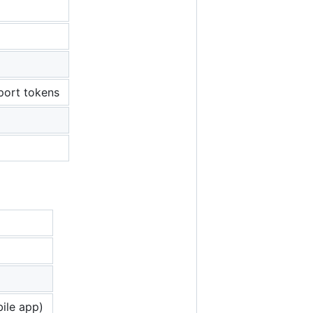
port tokens
ile app)