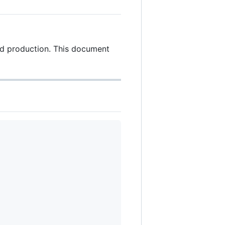
nd production. This document