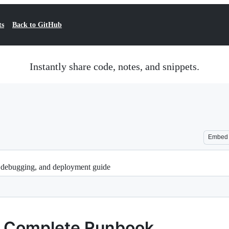
ts
Back to GitHub
Instantly share code, notes, and snippets.
Embed
 debugging, and deployment guide
— Complete Runbook