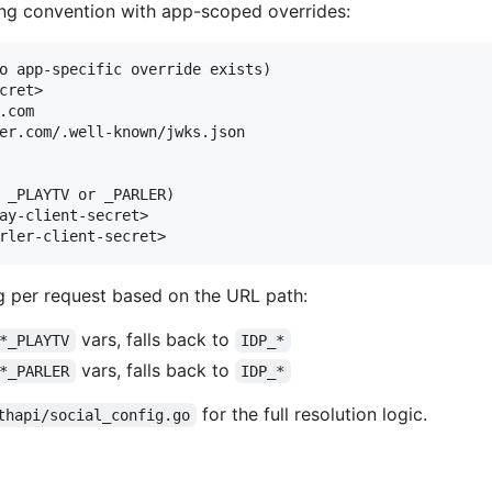
ng convention with app-scoped overrides:
o app-specific override exists)

cret>

com

er.com/.well-known/jwks.json

 _PLAYTV or _PARLER)

ay-client-secret>

 per request based on the URL path:
vars, falls back to
*_PLAYTV
IDP_*
vars, falls back to
*_PARLER
IDP_*
for the full resolution logic.
thapi/social_config.go