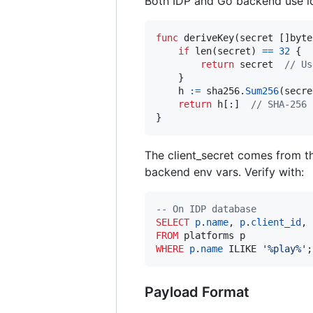
Both IDP and Go backend use ide
func
deriveKey
(
secret
 []
byte
if
len
(
secret
) 
==
32
 {

return
secret
// Us
    }

h
:=
sha256
.
Sum256
(
secre
return
h
[:]  
// SHA-256 
}
The client_secret comes from t
backend env vars. Verify with:
--
 On IDP database
SELECT
p
.
name
, 
p
.
client_id
, 
FROM
WHERE
p
.
name
 ILIKE 
'
%play%
'
;
Payload Format