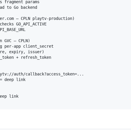
s fragment params

ad to Go backend

er.com — CPLN playtv-production)

checks GO_API_ACTIVE

PI_BASE_URL

n GVC — CPLN)

g per-app client_secret

re, expiry, issuer)

_token + refresh_token

ytv://auth/callback?access_token=...

= deep link

eep link
