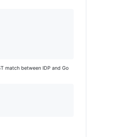
ST match between IDP and Go