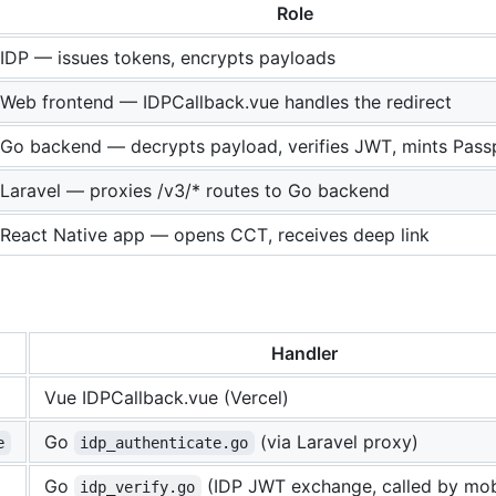
Role
IDP — issues tokens, encrypts payloads
Web frontend — IDPCallback.vue handles the redirect
Go backend — decrypts payload, verifies JWT, mints Pass
Laravel — proxies /v3/* routes to Go backend
React Native app — opens CCT, receives deep link
Handler
Vue IDPCallback.vue (Vercel)
Go
(via Laravel proxy)
e
idp_authenticate.go
Go
(IDP JWT exchange, called by mob
idp_verify.go