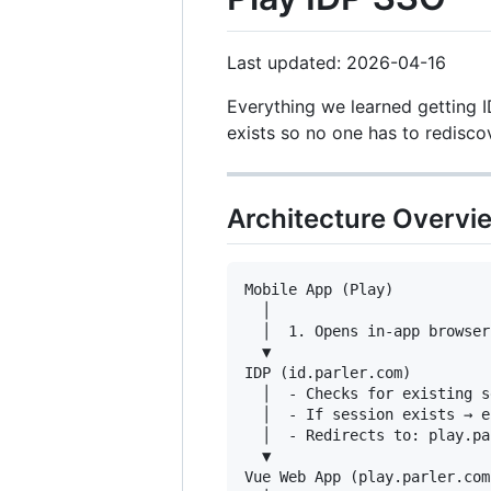
Last updated: 2026-04-16
Everything we learned getting 
exists so no one has to redisco
Architecture Overvi
Mobile App (Play)

  │

  │  1. Opens in-app browser
  ▼

IDP (id.parler.com)

  │  - Checks for existing s
  │  - If session exists → e
  │  - Redirects to: play.pa
  ▼

Vue Web App (play.parler.com