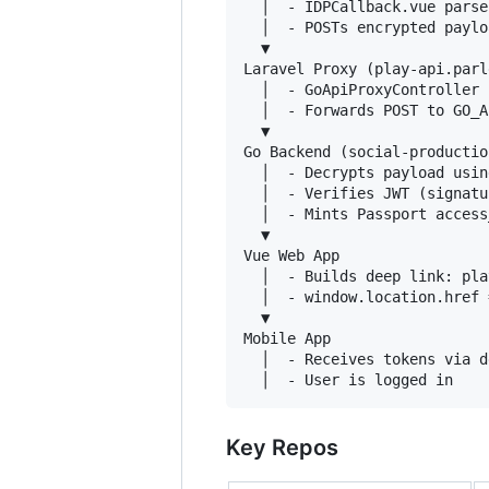
  │  - IDPCallback.vue parse
  │  - POSTs encrypted paylo
  ▼

Laravel Proxy (play-api.parl
  │  - GoApiProxyController 
  │  - Forwards POST to GO_A
  ▼

Go Backend (social-productio
  │  - Decrypts payload usin
  │  - Verifies JWT (signatu
  │  - Mints Passport access
  ▼

Vue Web App

  │  - Builds deep link: pla
  │  - window.location.href 
  ▼

Mobile App

  │  - Receives tokens via d
Key Repos