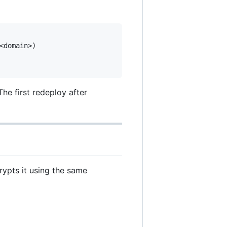
domain>)

he first redeploy after
rypts it using the same