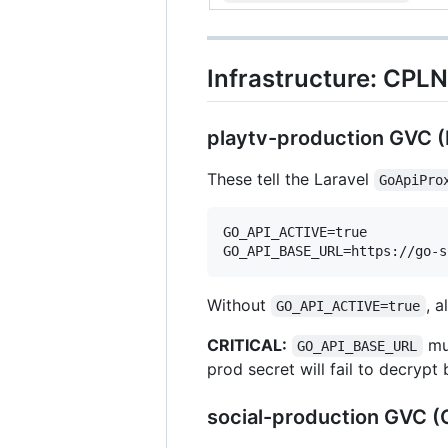
Infrastructure: CPL
playtv-production GVC (
These tell the Laravel
GoApiPro
GO_API_ACTIVE=true

Without
, a
GO_API_ACTIVE=true
CRITICAL:
mus
GO_API_BASE_URL
prod secret will fail to decrypt
social-production GVC 