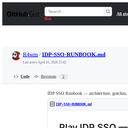
S
k
Search
All gis
i
Gists
p
t
o
c
o
n
t
R4wm
/
IDP-SSO-RUNBOOK.md
e
n
Last active
April 16, 2026 23:42
t
Code
Revisions
2
IDP SSO Runbook — architecture, gotchas,
IDP-SSO-RUNBOOK.md
Play IDP SSO 