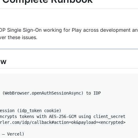
IDP Single Sign-On working for Play across development a
ver these issues.
ew
 (WebBrowser.openAuthSessionAsync) to IDP

ession (idp_token cookie)

ncrypts tokens with AES-256-GCM using client_secret

rler.com/idp/callback#action=ok&payload=<encrypted>

 — Vercel)
