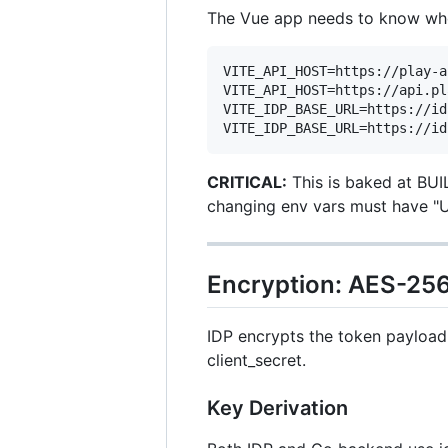
The Vue app needs to know whe
VITE_API_HOST=https://play-a
VITE_API_HOST=https://api.pl
VITE_IDP_BASE_URL=https://id
CRITICAL:
This is baked at BUIL
changing env vars must have "U
Encryption: AES-2
IDP encrypts the token payload 
client_secret.
Key Derivation