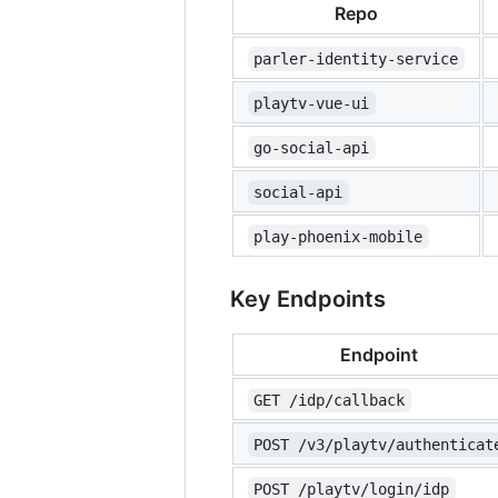
Repo
parler-identity-service
playtv-vue-ui
go-social-api
social-api
play-phoenix-mobile
Key Endpoints
Endpoint
GET /idp/callback
POST /v3/playtv/authenticat
POST /playtv/login/idp