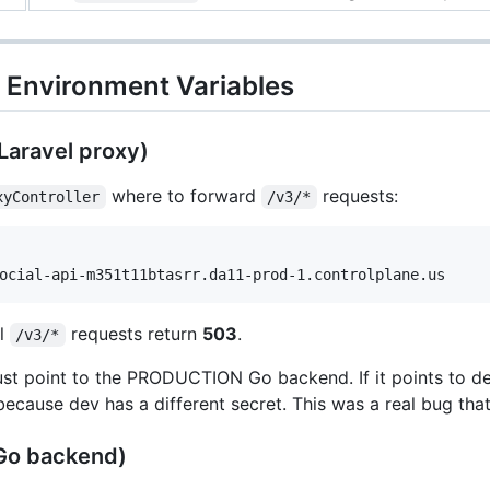
N Environment Variables
Laravel proxy)
where to forward
requests:
xyController
/v3/*
ll
requests return
503
.
/v3/*
t point to the PRODUCTION Go backend. If it points to d
 because dev has a different secret. This was a real bug that
(Go backend)