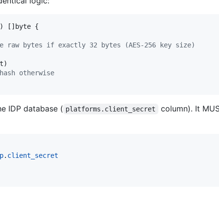
ntical logic:
) []
byte
 {

e raw bytes if exactly 32 bytes (AES-256 key size)
t
)

hash otherwise
he IDP database (
column). It MU
platforms.client_secret
p
.
client_secret