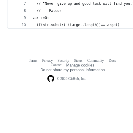
  // "Never give up and good luck will find you.
  // -- Falcor
var i=0;
  if(str.substr(-(target.length))==target)
Terms
Privacy
Security
Status
Community
Docs
Footer
Footer
Contact
Manage cookies
navigation
Do not share my personal information
© 2026 GitHub, Inc.