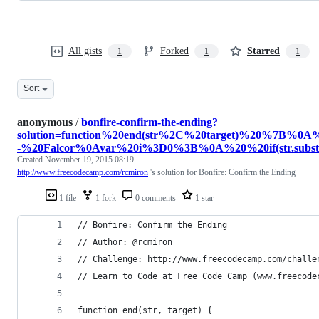
All gists
Forked
Starred
1
1
1
Sort
anonymous
/
bonfire-confirm-the-ending?
solution=function%20end(str%2C%20target)%20%7
-%20Falcor%0Avar%20i%3D0%3B%0A%20%20if(str.substr(
Created
November 19, 2015 08:19
http://www.freecodecamp.com/rcmiron
's solution for Bonfire: Confirm the Ending
1 file
1 fork
0 comments
1 star
// Bonfire: Confirm the Ending
// Author: @rcmiron
// Challenge: http://www.freecodecamp.com/challe
// Learn to Code at Free Code Camp (www.freecode
function end(str, target) {