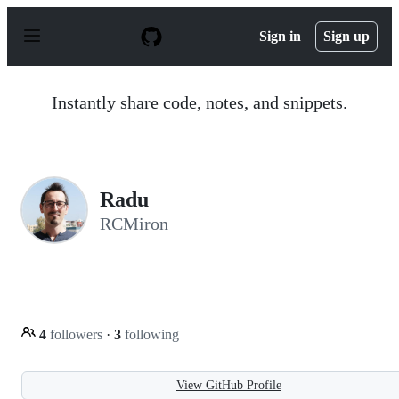
S
k
Sign in
Sign up
i
p
t
o
Instantly share code, notes, and snippets.
c
o
n
t
e
n
Radu
t
RCMiron
4
followers
·
3
following
View GitHub Profile