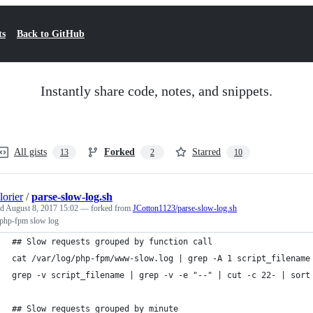
ts
Back to GitHub
Instantly share code, notes, and snippets.
All gists
Forked
Starred
13
2
10
orier
/
parse-slow-log.sh
ed
August 8, 2017 15:02
— forked from
JCotton1123/parse-slow-log.sh
 php-fpm slow log
## Slow requests grouped by function call
cat /var/log/php-fpm/www-slow.log | grep -A 1 script_filename
grep -v script_filename | grep -v -e "--" | cut -c 22- | sort
## Slow requests grouped by minute