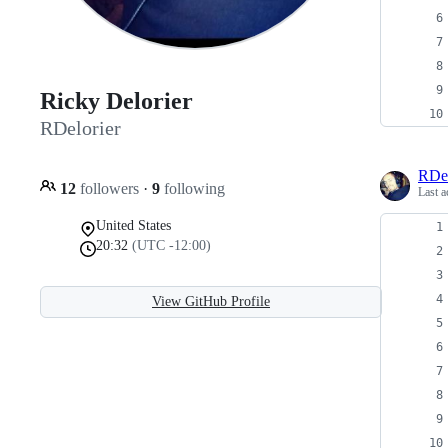
Ricky Delorier
RDelorier
RDel
12
followers
·
9
following
Last a
United States
20:32
(UTC -12:00)
View GitHub Profile