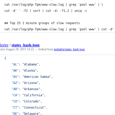
cat /var/log/php-fpm/www-slow.log | grep 'pool www' | \
cut -d' ' -f2 | sort | cut -d: -f1,2 | uniq -c
## Top 25 1 minute groups of slow requests
cat /var/log/php-fpm/www-slow.log | grep 'pool www' | cut -d'
orier
/
states_hash.json
ctive
August 29, 2015 14:22
— forked from
mshafrir/states_hash.json
{
"AL"
: 
"
Alabama
"
,
"AK"
: 
"
Alaska
"
,
"AS"
: 
"
American Samoa
"
,
"AZ"
: 
"
Arizona
"
,
"AR"
: 
"
Arkansas
"
,
"CA"
: 
"
California
"
,
"CO"
: 
"
Colorado
"
,
"CT"
: 
"
Connecticut
"
,
"DE"
: 
"
Delaware
"
,