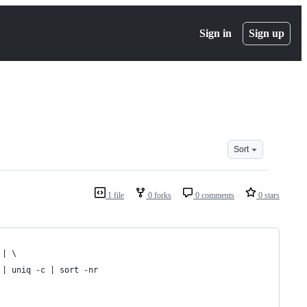
Sign in
Sign up
Sort
1 file
0 forks
0 comments
0 stars
 | \
 | uniq -c | sort -nr