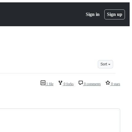
Sign in
Sign up
Sort
1 file
0 forks
0 comments
0 stars