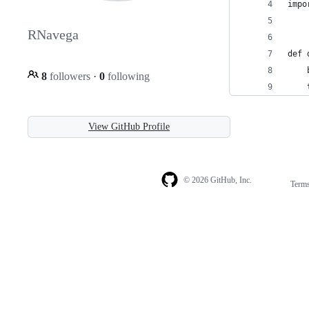
impo
RNavega
def 
    
8
followers
·
0
following
    
View GitHub Profile
© 2026 GitHub, Inc.
Term
Footer
Footer
navigation