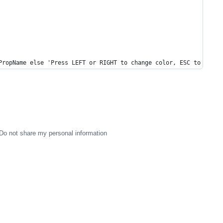
PropName else 'Press LEFT or RIGHT to change color, ESC to stop'
Do not share my personal information