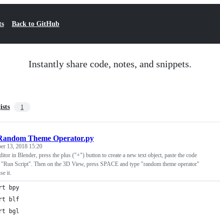
ts
Back to GitHub
Instantly share code, notes, and snippets.
ists
1
Random Theme Operator.py
r 13, 2018 15:20
itor in Blender, press the plus ("+") button to create a new text object, paste the code
 "Run Script". Then on the 3D View, press SPACE and type "random theme operator"
e it.
rt bpy
rt blf
rt bgl