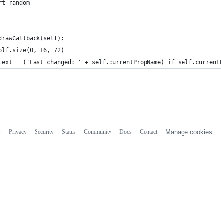
rt random
drawCallback(self):
blf.size(0, 16, 72)
text = ('Last changed: ' + self.currentPropName) if self.current
s
Privacy
Security
Status
Community
Docs
Contact
Manage cookies