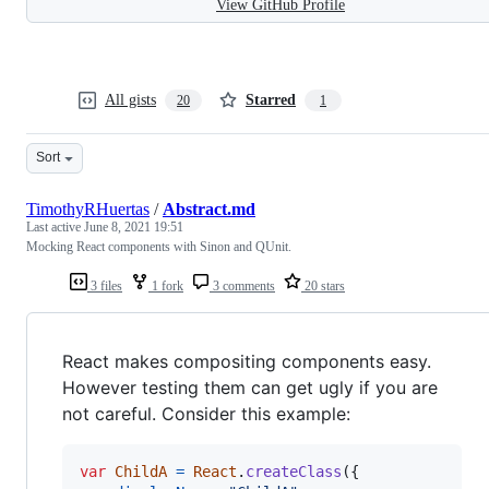
View GitHub Profile
All gists
Starred
20
1
Sort
TimothyRHuertas
/
Abstract.md
Last active
June 8, 2021 19:51
Mocking React components with Sinon and QUnit.
3 files
1 fork
3 comments
20 stars
React makes compositing components easy.
However testing them can get ugly if you are
not careful. Consider this example:
var
ChildA
=
React
.
createClass
(
{