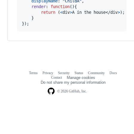
displayName
: 
"ChildA"
,
render
: 
function
(
)
{
return
(
<
div
>
A in the house
</
div
>
)
;
}
}
)
;
Terms
Privacy
Security
Status
Community
Docs
Footer
Footer
Contact
Manage cookies
navigation
Do not share my personal information
© 2026 GitHub, Inc.