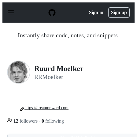
S
k
Sign in
Sign up
i
p
t
o
Instantly share code, notes, and snippets.
c
o
n
t
e
n
Ruurd Moelker
t
RRMoelker
https://dreamonward.com
12
followers
·
0
following