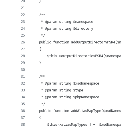
	}
	/**
	 * @param string $namespace
	 * @param string $directory
	 */
	public function addOutputDirectoryPSR4($name
	{
		$this->outputDirectoriesPSR4[$namespace
	}
	/**
	 * @param string $xsdNamespace
	 * @param string $type
	 * @param string $phpNamespace
	 */
	public function addAliasMapType($xsdNamespac
	{
		$this->aliasMapTypes[] = [$xsdNamespace