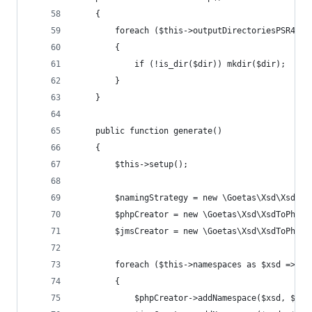
	{
		foreach ($this->outputDirectoriesPSR4 as
		{
			if (!is_dir($dir)) mkdir($dir);
		}
	}
	public function generate()
	{
		$this->setup();
		$namingStrategy = new \Goetas\Xsd\XsdTo
		$phpCreator = new \Goetas\Xsd\XsdToPhp\
		$jmsCreator = new \Goetas\Xsd\XsdToPhp\
		foreach ($this->namespaces as $xsd => $p
		{
			$phpCreator->addNamespace($xsd, $php