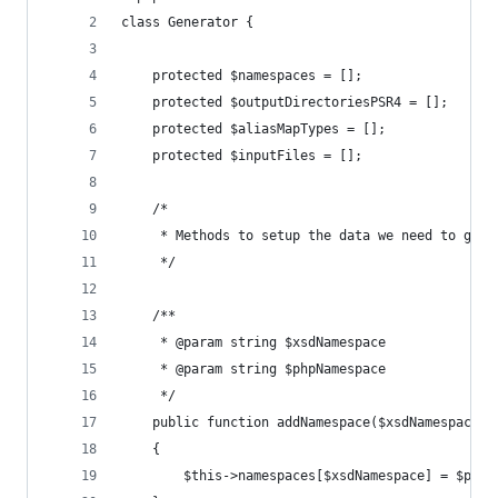
class Generator {
	protected $namespaces = [];
	protected $outputDirectoriesPSR4 = [];
	protected $aliasMapTypes = [];
	protected $inputFiles = [];
	/*
	 * Methods to setup the data we need to gene
	 */
	/**
	 * @param string $xsdNamespace
	 * @param string $phpNamespace
	 */
	public function addNamespace($xsdNamespace, 
	{
		$this->namespaces[$xsdNamespace] = $phpN