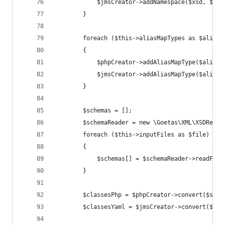
			$jmsCreator->addNamespace($xsd, $php
		}
		foreach ($this->aliasMapTypes as $aliasM
		{
			$phpCreator->addAliasMapType($alia
			$jmsCreator->addAliasMapType($alia
		}
		$schemas = [];
		$schemaReader = new \Goetas\XML\XSDRead
		foreach ($this->inputFiles as $file)
		{
			$schemas[] = $schemaReader->readFil
		}
		$classesPhp = $phpCreator->convert($sche
		$classesYaml = $jmsCreator->convert($sch