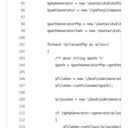
		$phpGenerator = new \Goetas\Xsd\XsdToPh
		$yamlGenerator = new \Symfony\Component
		$pathGeneratorPhp = new \Goetas\Xsd\Xsd
		$pathGeneratorYaml = new \Goetas\Xsd\Xs
		foreach ($classesPhp as $class)
		{
			/** @var string $path */
			$path = $pathGeneratorPhp->getPath(
			$fileGen = new \Zend\Code\Generator
			$fileGen->setFilename($path);
			$classGen = new \Zend\Code\Generato
			if ($phpGenerator->generate($classG
			{
				$fileGen->setClass($classGen);