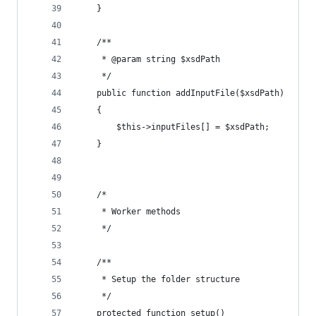
	}
	/**
	 * @param string $xsdPath
	 */
	public function addInputFile($xsdPath)
	{
		$this->inputFiles[] = $xsdPath;
	}
	/*
	 * Worker methods
	 */
	/**
	 * Setup the folder structure
	 */
	protected function setup()