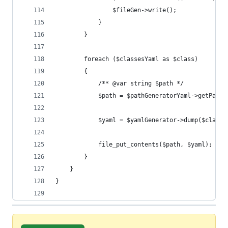
				$fileGen->write();
			}
		}
		foreach ($classesYaml as $class)
		{
			/** @var string $path */
			$path = $pathGeneratorYaml->getPath
			$yaml = $yamlGenerator->dump($class
			file_put_contents($path, $yaml);
		}
	}
}