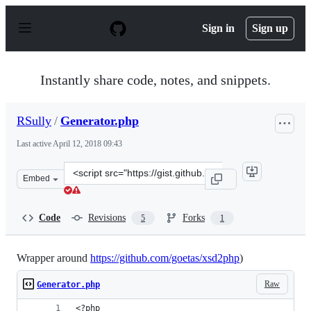
S
k
Sign in
Sign up
i
p
t
o
Instantly share code, notes, and snippets.
c
o
n
RSully
/
Generator.php
t
e
Last active
April 12, 2018 09:43
n
t
Clone
Embed
this
repository
at
Code
Revisions
Forks
5
1
&lt;script
src=&quot;https://gist.github.com/RSully/701d53beab480
Wrapper around
https://github.com/goetas/xsd2php
)
Raw
Generator.php
<?php