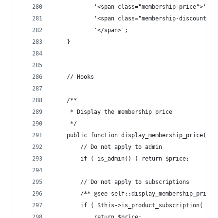
			'<span class="membership-price">' .
			'<span class="membership-discount">
			'</span>';
	}
	// Hooks
	/**
	 * Display the membership price
	 */
	public function display_membership_price( $p
		// Do not apply to admin
		if ( is_admin() ) return $price;
		// Do not apply to subscriptions
		/** @see self::display_membership_price
		if ( $this->is_product_subscription( $pr
			return $price;