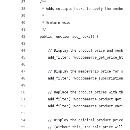
	/**
	 * Adds multiple hooks to apply the membersh
	 *
	 * @return void
	 */
	public function add_hooks() {
		// Display the product price and member
		add_filter( 'woocommerce_get_price_html
		// Display the membership price for subs
		add_filter( 'woocommerce_subscriptions_
		// Replace the product prices with the 
		add_filter( 'woocommerce_product_get_pr
		add_filter( 'woocommerce_product_variat
		// Display the original product price b
		// (Without this, the sale price will s