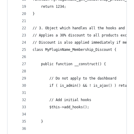
	return 1234;
}
// 3. Object which handles all the hooks and log
// Applies a 30% discount to all products except
// Discount is also applied immediately if membe
class MyPluginName_Membership_Discount {
	public function __construct() {
		// Do not apply to the dashboard
		if ( is_admin() && ! is_ajax() ) return;
		// Add initial hooks
		$this->add_hooks();
	}