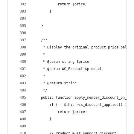
			return $price;
		}
	}
	/**
	 * Display the original product price below
	 *
	 * @param string $price
	 * @param WC_Product $product
	 *
	 * @return string
	 */
	public function apply_member_discount_on_car
		if ( ! $this->is_discount_applied() ) {
			return $price;
		}
		// Product must support discount