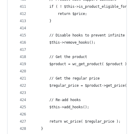
		if ( ! $this->is_product_eligible_for_d
			return $price;
		}
		// Disable hooks to prevent infinite loo
		$this->remove_hooks();
		// Get the product
		$product = wc_get_product( $product );
		// Get the regular price
		$regular_price = $product->get_price();
		// Re-add hooks
		$this->add_hooks();
		return wc_price( $regular_price );
	}