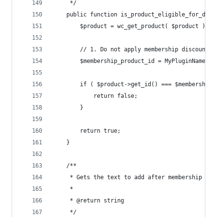
	 */
	public function is_product_eligible_for_disc
		$product = wc_get_product( $product );
		// 1. Do not apply membership discount 
		$membership_product_id = MyPluginName_g
		if ( $product->get_id() === $membership
			return false;
		}
		return true;
	}
	/**
	 * Gets the text to add after membership pri
	 *
	 * @return string
	 */