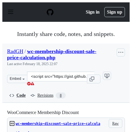
S
k
Sign in
Sign up
i
p
t
o
Instantly share code, notes, and snippets.
c
o
n
RadGH
/
wc-membership-discount-sale-
t
price-calculation.php
e
n
Last active
February 18, 2025 22:07
t
Clone
Embed
this
repository
at
Code
Revisions
8
&lt;script
src=&quot;https://gist.github.com/RadGH/69a1621791d74
WooCommerce Membership Discount
Raw
wc-membership-discount-sale-price-calcula