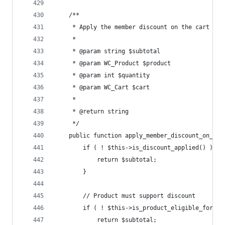
	/**
	 * Apply the member discount on the cart sub
	 *
	 * @param string $subtotal
	 * @param WC_Product $product
	 * @param int $quantity
	 * @param WC_Cart $cart
	 *
	 * @return string
	 */
	public function apply_member_discount_on_ca
		if ( ! $this->is_discount_applied() ) {
			return $subtotal;
		}
		// Product must support discount
		if ( ! $this->is_product_eligible_for_d
			return $subtotal;