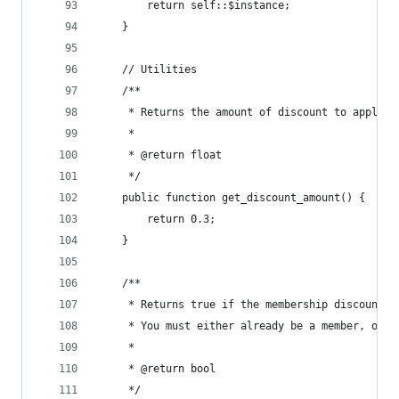
		return self::$instance;
	}
	// Utilities
	/**
	 * Returns the amount of discount to apply a
	 *
	 * @return float
	 */
	public function get_discount_amount() {
		return 0.3;
	}
	/**
	 * Returns true if the membership discount s
	 * You must either already be a member, or 
	 *
	 * @return bool
	 */