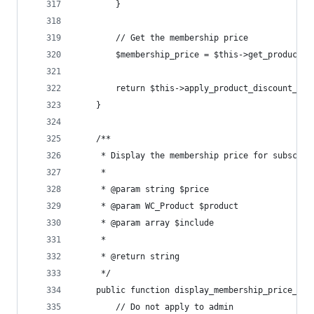
		}
		// Get the membership price
		$membership_price = $this->get_product_
		return $this->apply_product_discount_ht
	}
	/**
	 * Display the membership price for subscrip
	 *
	 * @param string $price
	 * @param WC_Product $product
	 * @param array $include
	 *
	 * @return string
	 */
	public function display_membership_price_fo
		// Do not apply to admin