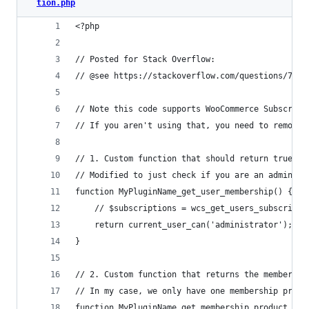
tion.php
<?php
// Posted for Stack Overflow:
// @see https://stackoverflow.com/questions/7719
// Note this code supports WooCommerce Subscript
// If you aren't using that, you need to remove 
// 1. Custom function that should return true if
// Modified to just check if you are an admin, b
function MyPluginName_get_user_membership() {
	// $subscriptions = wcs_get_users_subscripti
	return current_user_can('administrator');
}
// 2. Custom function that returns the membershi
// In my case, we only have one membership produ
function MyPluginName_get_membership_product_id(