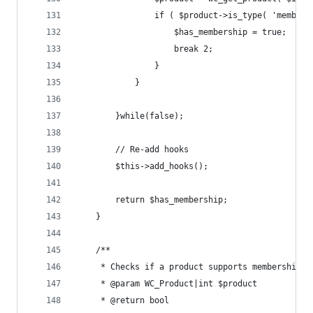
				if ( $product->is_type( 'member
					$has_membership = true;
					break 2;
				}
			}
		}while(false);
		// Re-add hooks
		$this->add_hooks();
		return $has_membership;
	}
	/**
	 * Checks if a product supports membership d
	 * @param WC_Product|int $product
	 * @return bool