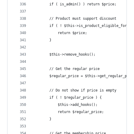
		if ( is_admin() ) return $price;
		// Product must support discount
		if ( ! $this->is_product_eligible_for_d
			return $price;
		}
		$this->remove_hooks();
		// Get the regular price
		$regular_price = $this->get_regular_pri
		// Do not show if price is empty
		if ( ! $regular_price ) {
			$this->add_hooks();
			return $regular_price;
		}
		// Get the membership price