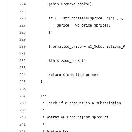
		$this->remove_hooks();
		if ( ! str_contains($price, '$') ) {
			$price = wc_price($price);
		}
		$formatted_price = WC_Subscriptions_Pro
		$this->add_hooks();
		return $formatted_price;
	}
	/**
	 * Check if a product is a subscription
	 *
	 * @param WC_Product|int $product
	 *
	 * @return bool