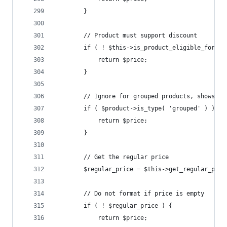
		}
		// Product must support discount
		if ( ! $this->is_product_eligible_for_d
			return $price;
		}
		// Ignore for grouped products, shows a
		if ( $product->is_type( 'grouped' ) ) {
			return $price;
		}
		// Get the regular price
		$regular_price = $this->get_regular_pri
		// Do not format if price is empty
		if ( ! $regular_price ) {
			return $price;