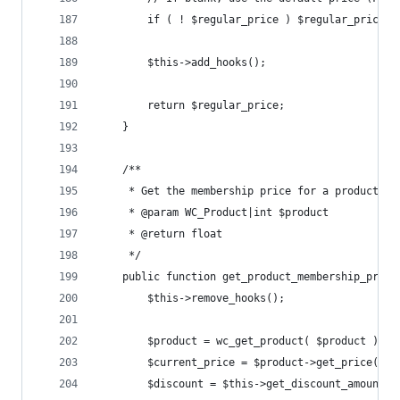
		if ( ! $regular_price ) $regular_price 
		$this->add_hooks();
		return $regular_price;
	}
	/**
	 * Get the membership price for a product
	 * @param WC_Product|int $product
	 * @return float
	 */
	public function get_product_membership_price
		$this->remove_hooks();
		$product = wc_get_product( $product );
		$current_price = $product->get_price();
		$discount = $this->get_discount_amount()