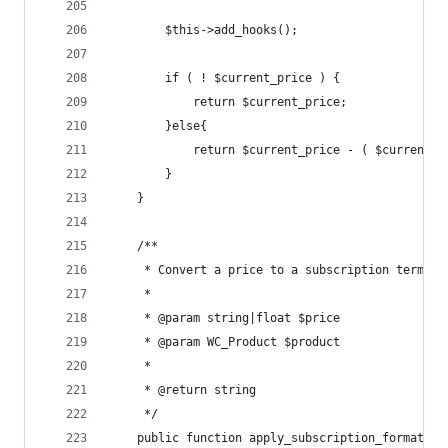
		$this->add_hooks();
		if ( ! $current_price ) {
			return $current_price;
		}else{
			return $current_price - ( $current_
		}
	}
	/**
	 * Convert a price to a subscription term, 
	 *
	 * @param string|float $price
	 * @param WC_Product $product
	 *
	 * @return string
	 */
	public function apply_subscription_formattin