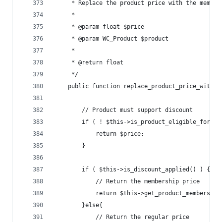
	 * Replace the product price with the member
	 *
	 * @param float $price
	 * @param WC_Product $product
	 *
	 * @return float
	 */
	public function replace_product_price_with_d
		// Product must support discount
		if ( ! $this->is_product_eligible_for_d
			return $price;
		}
		if ( $this->is_discount_applied() ) {
			// Return the membership price
			return $this->get_product_membershi
		}else{
			// Return the regular price