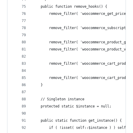
	public function remove_hooks() {
		remove_filter( 'woocommerce_get_price_h
		remove_filter( 'woocommerce_subscriptio
		remove_filter( 'woocommerce_product_get
		remove_filter( 'woocommerce_product_var
		remove_filter( 'woocommerce_cart_produc
		remove_filter( 'woocommerce_cart_produc
	}
	// Singleton instance
	protected static $instance = null;
	public static function get_instance() {
		if ( !isset( self::$instance ) ) self::