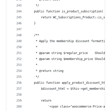
	 */
	public function is_product_subscription( $pr
		return WC_Subscriptions_Product::is_sub
	}
	/**
	 * Apply the membership discount formatting 
	 *
	 * @param string $regular_price    Should a
	 * @param string $membership_price Should a
	 *
	 * @return string
	 */
	public function apply_product_discount_html
		$discount_html = $this->get_membership_
		return
			'<span class="woocommerce-Price-amo