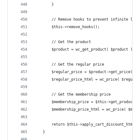
		}
		// Remove hooks to prevent infinite loop
		$this->remove_hooks();
		// Get the product
		$product = wc_get_product( $product );
		// Get the regular price
		$regular_price = $product->get_price() *
		$regular_price_html = wc_price( $regular
		// Get the membership price
		$membership_price = $this->get_product_
		$membership_price_html = wc_price( $mem
		return $this->apply_cart_discount_html(
	}