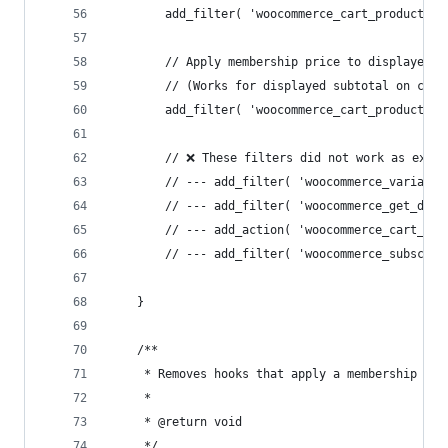
		add_filter( 'woocommerce_cart_product_p
		// Apply membership price to displayed 
		// (Works for displayed subtotal on car
		add_filter( 'woocommerce_cart_product_s
		// ❌ These filters did not work as expe
		// --- add_filter( 'woocommerce_variabl
		// --- add_filter( 'woocommerce_get_dis
		// --- add_action( 'woocommerce_cart_ca
		// --- add_filter( 'woocommerce_subscri
	}
	/**
	 * Removes hooks that apply a membership dis
	 *
	 * @return void
	 */