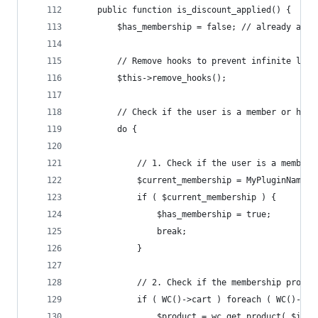
	public function is_discount_applied() {
		$has_membership = false; // already a m
		// Remove hooks to prevent infinite loo
		$this->remove_hooks();
		// Check if the user is a member or has
		do {
			// 1. Check if the user is a member
			$current_membership = MyPluginName_
			if ( $current_membership ) {
				$has_membership = true;
				break;
			}
			// 2. Check if the membership produ
			if ( WC()->cart ) foreach ( WC()->c
				$product = wc_get_product( $ite