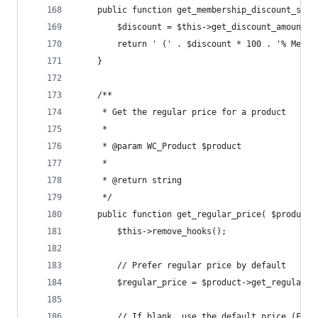
	public function get_membership_discount_suff
		$discount = $this->get_discount_amount()
		return ' (' . $discount * 100 . '% Memb
	}
	/**
	 * Get the regular price for a product
	 *
	 * @param WC_Product $product
	 *
	 * @return string
	 */
	public function get_regular_price( $product 
		$this->remove_hooks();
		// Prefer regular price by default
		$regular_price = $product->get_regular_p
		// If blank, use the default price (For 