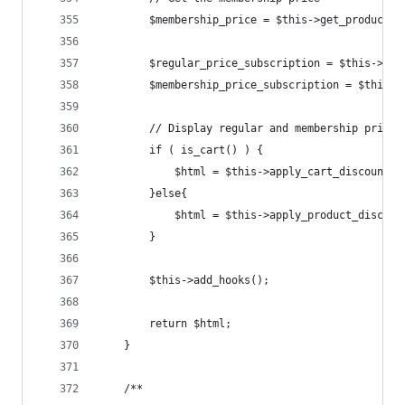
		$membership_price = $this->get_product_
		$regular_price_subscription = $this->ap
		$membership_price_subscription = $this-
		// Display regular and membership prices
		if ( is_cart() ) {
			$html = $this->apply_cart_discount
		}else{
			$html = $this->apply_product_disco
		}
		$this->add_hooks();
		return $html;
	}
	/**