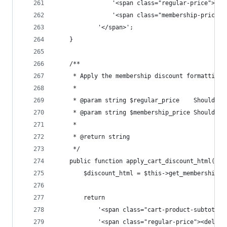
				'<span class="regular-price">
				'<span class="membership-pric
			'</span>';
	}
	/**
	 * Apply the membership discount formatting 
	 *
	 * @param string $regular_price    Should a
	 * @param string $membership_price Should a
	 *
	 * @return string
	 */
	public function apply_cart_discount_html( $
		$discount_html = $this->get_membership_
		return
			'<span class="cart-product-subtotal"
			'<span class="regular-price"><del>