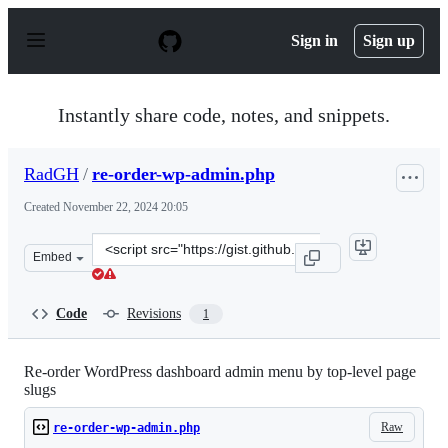
S
k
Sign in
Sign up
i
p
t
o
Instantly share code, notes, and snippets.
c
o
n
RadGH
/
re-order-wp-admin.php
t
e
Created
November 22, 2024 20:05
n
t
Clone
Embed
this
repository
at
Code
Revisions
1
&lt;script
src=&quot;https://gist.github.com/RadGH/7f0c3179e9c27
Re-order WordPress dashboard admin menu by top-level page
slugs
Raw
re-order-wp-admin.php