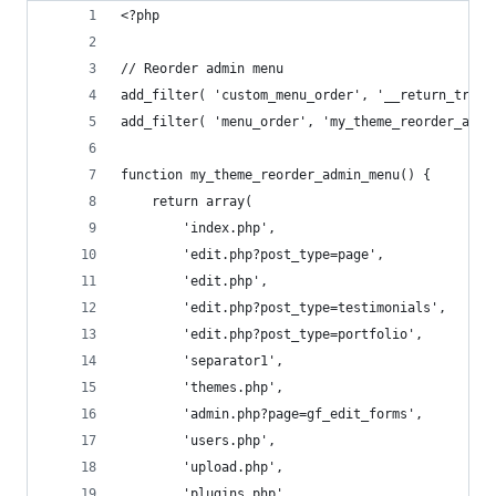
<?php
// Reorder admin menu
add_filter( 'custom_menu_order', '__return_true'
add_filter( 'menu_order', 'my_theme_reorder_admi
function my_theme_reorder_admin_menu() {
	return array(
		'index.php',
		'edit.php?post_type=page',
		'edit.php',
		'edit.php?post_type=testimonials',
		'edit.php?post_type=portfolio',
		'separator1',
		'themes.php',
		'admin.php?page=gf_edit_forms',
		'users.php',
		'upload.php',
		'plugins.php',