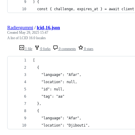
) {
  const { challenge, expires_at } = await client
Radiergummi
/
lcid-16.json
Created
May 29, 2025 15:47
A list of LCID 16.0 locales
1 file
0 forks
0 comments
0 stars
[
  {
    "language": "Afar",
    "location": null,
    "id": null,
    "tag": "aa"
  },
  {
    "language": "Afar",
    "location": "Djibouti",