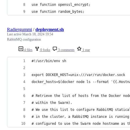
use function openssl_encrypt;
use function random_bytes;
Radiergummi
/
deployment.sh
Last active
March 18, 2024 19:54
RabbitMQ configuration
4 files
0 forks
3 comments
1 star
#!/usr/bin/env sh
export DOCKER_HOST=unix:///var/run/docker.sock
docker_hosts=$(docker node ls --format '{{.Hostn
# Retrieve the list of hosts from the Docker nod
# within the Swarm).
# We use this list to configure RabbitMQ statica
# in the cluster, a RabbitMQ instance is running
# configured to use the Swarm node hostname as t