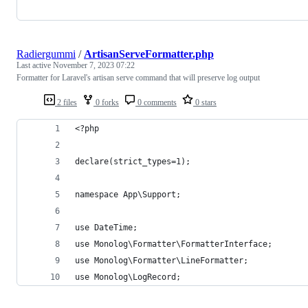
Radiergummi
/
ArtisanServeFormatter.php
Last active
November 7, 2023 07:22
Formatter for Laravel's artisan serve command that will preserve log output
2 files
0 forks
0 comments
0 stars
<?php
declare(strict_types=1);
namespace App\Support;
use DateTime;
use Monolog\Formatter\FormatterInterface;
use Monolog\Formatter\LineFormatter;
use Monolog\LogRecord;