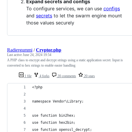
Expand secrets and configs
To configure services, we can use
configs
and
secrets
to let the swarm engine mount
those values securely
Radiergummi
/
Cryptor.php
Last active
June 24, 2024 19:54
A PHP class to encrypt and decrypt strings using a static application secret. Input is
converted to hex strings to enable easier handling
1 file
4 forks
20 comments
20 stars
<?php
namespace Vendor\Library;
use function bin2hex;
use function hex2bin;
use function openssl_decrypt;