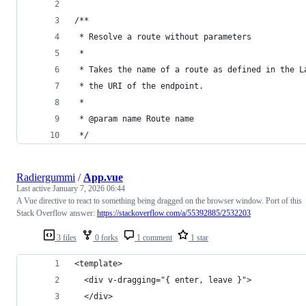
/**
 * Resolve a route without parameters
 *
 * Takes the name of a route as defined in the L
 * the URI of the endpoint.
 *
 * @param name Route name
 */
Radiergummi
/
App.vue
Last active
January 7, 2026 06:44
A Vue directive to react to something being dragged on the browser window. Port of this
Stack Overflow answer:
https://stackoverflow.com/a/55392885/2532203
3 files
0 forks
1 comment
1 star
<template>
  <div v-dragging="{ enter, leave }">
  </div>