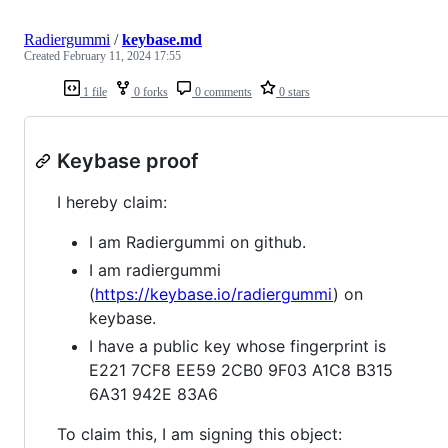
Radiergummi
/
keybase.md
Created
February 11, 2024 17:55
1 file
0 forks
0 comments
0 stars
Keybase proof
I hereby claim:
I am Radiergummi on github.
I am radiergummi
(
https://keybase.io/radiergummi
) on
keybase.
I have a public key whose fingerprint is
E221 7CF8 EE59 2CB0 9F03 A1C8 B315
6A31 942E 83A6
To claim this, I am signing this object: