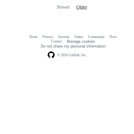
Newer
Older
Terms
Privacy
Security
Status
Community
Docs
Footer
Footer
Contact
Manage cookies
navigation
Do not share my personal information
© 2026 GitHub, Inc.