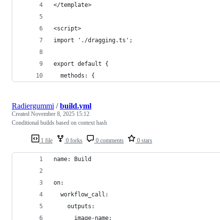
</template>
<script>
import './dragging.ts';
export default {
  methods: {
Radiergummi
/
build.yml
Created
November 8, 2025 15:12
Conditional builds based on context hash
1 file
0 forks
0 comments
0 stars
name: Build
on:
  workflow_call:
    outputs:
      image-name: