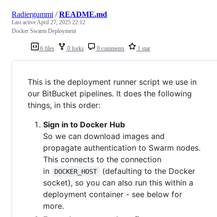
Radiergummi
/
README.md
Last active
April 27, 2025 22:12
Docker Swarm Deployment
6 files
0 forks
0 comments
1 star
This is the deployment runner script we use in
our BitBucket pipelines. It does the following
things, in this order:
Sign in to Docker Hub
So we can download images and
propagate authentication to Swarm nodes.
This connects to the connection
in
(defaulting to the Docker
DOCKER_HOST
socket), so you can also run this within a
deployment container - see below for
more.