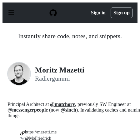
S
k
Sign in
Sign up
i
p
t
o
Instantly share code, notes, and snippets.
c
o
n
t
e
n
Moritz Mazetti
t
Radiergummi
Principal Architect at
@matchory
, previously SW Engineer at
@messengerpeople
(now
@sinch
). Invalidating caches and nami
things.
https://mazetti.me
@MoFriedrich