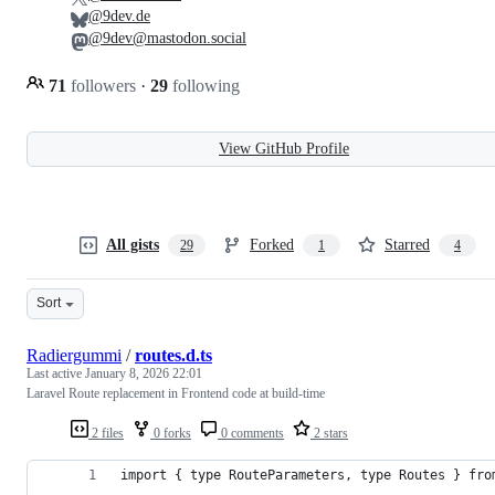
@9dev.de
@9dev@mastodon.social
71
followers
·
29
following
View GitHub Profile
All gists
Forked
Starred
29
1
4
Sort
Radiergummi
/
routes.d.ts
Last active
January 8, 2026 22:01
Laravel Route replacement in Frontend code at build-time
2 files
0 forks
0 comments
2 stars
import { type RouteParameters, type Routes } fro