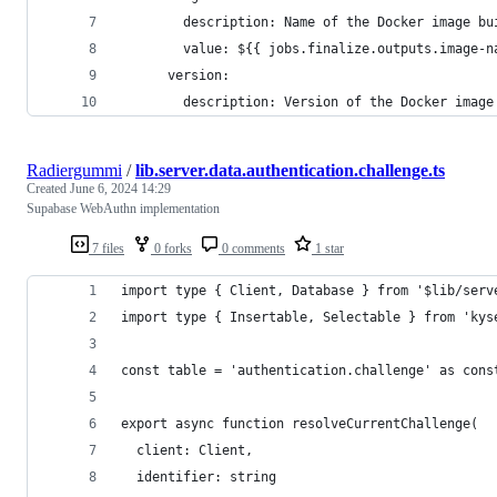
        description: Name of the Docker image bu
        value: ${{ jobs.finalize.outputs.image-n
      version:
        description: Version of the Docker image
Radiergummi
/
lib.server.data.authentication.challenge.ts
Created
June 6, 2024 14:29
Supabase WebAuthn implementation
7 files
0 forks
0 comments
1 star
import type { Client, Database } from '$lib/serv
import type { Insertable, Selectable } from 'kys
const table = 'authentication.challenge' as cons
export async function resolveCurrentChallenge(
  client: Client,
  identifier: string