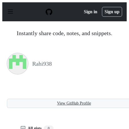
S
k
Sign in
Sign up
i
p
t
o
Instantly share code, notes, and snippets.
c
o
n
t
e
n
Rahi938
t
View GitHub Profile
All gists
0