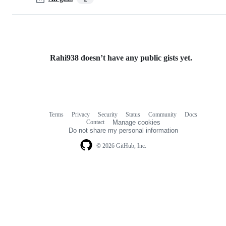
Rahi938 doesn’t have any public gists yet.
Terms
Privacy
Security
Status
Community
Docs
Footer
Footer
Contact
Manage cookies
navigation
Do not share my personal information
© 2026 GitHub, Inc.