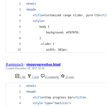
<
html
>
<
head
>
<
title
>
Customized range slider, pure CSS
</
ti
<
style
>
        body {
            background: #f8f8f8;
        }
        .slider {
            width: 302px;
Raminsiach
/
stepprogressbar.html
Created
December 18, 2015 10:36
1 file
1 fork
0 comments
25 stars
<
html
>
<
head
>
<
title
>
Step progress bar
</
title
>
<
style
type
="
text/css
"
>