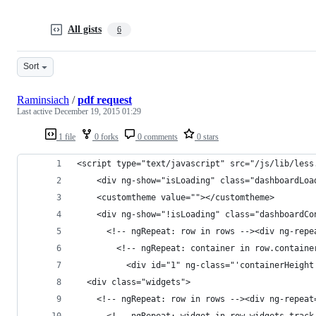
All gists
6
Sort
Raminsiach
/
pdf request
Last active
December 19, 2015 01:29
1 file
0 forks
0 comments
0 stars
<script type="text/javascript" src="/js/lib/less
    <div ng-show="isLoading" class="dashboardLoa
    <customtheme value=""></customtheme>
    <div ng-show="!isLoading" class="dashboardCo
      <!-- ngRepeat: row in rows --><div ng-repe
        <!-- ngRepeat: container in row.containe
          <div id="1" ng-class="'containerHeight
  <div class="widgets">
    <!-- ngRepeat: row in rows --><div ng-repeat
      <!-- ngRepeat: widget in row.widgets track