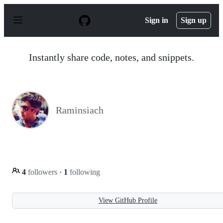
S
k
Sign in
Sign up
i
p
t
o
Instantly share code, notes, and snippets.
c
o
n
t
e
n
Raminsiach
t
4
followers
·
1
following
View GitHub Profile