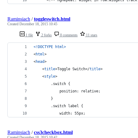
Raminsiach
/
toggleswitch.html
Created
December 18, 2015 10:45
1 file
2 forks
0 comments
11 stars
<!DOCTYPE html
>
<
html
>
<
head
>
<
title
>
Toggle Switch
</
title
>
<
style
>
        .switch {
            position: relative;
        }
        .switch label {
            width: 55px;
Raminsiach
/
css3checkbox.html
Created
December 18, 2015 10:42