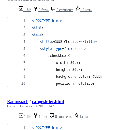
1 file
2 forks
0 comments
13 stars
<!DOCTYPE html
>
<
html
>
<
head
>
<
title
>
CSS3 Checkbox
</
title
>
<
style
type
="
text/css
"
>
        .checkbox {
            width: 30px;
            height: 30px;
            background-color: #ddd;
            position: relative;
Raminsiach
/
rangeslider.html
Created
December 18, 2015 10:47
1 file
1 fork
0 comments
15 stars
<!DOCTYPE html
>