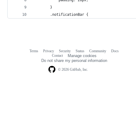
        }
        .notificationBar {
Terms
Privacy
Security
Status
Community
Docs
Footer
Footer
Contact
Manage cookies
navigation
Do not share my personal information
© 2026 GitHub, Inc.