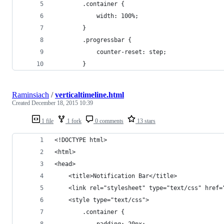
        .container {
            width: 100%;
        }
        .progressbar {
            counter-reset: step;
        }
Raminsiach
/
verticaltimeline.html
Created
December 18, 2015 10:39
1 file
1 fork
0 comments
13 stars
<!DOCTYPE html>
<html>
<head>
    <title>Notification Bar</title>
    <link rel="stylesheet" type="text/css" href=
    <style type="text/css">
        .container {
            padding: 20px;