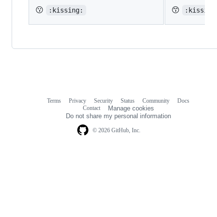
😗
😙
:kissing:
:kissing
Terms
Privacy
Security
Status
Community
Docs
Footer
Footer
Contact
Manage cookies
navigation
Do not share my personal information
© 2026 GitHub, Inc.