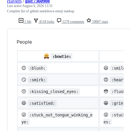
rxaviers
/
gist:7360908
Last active
August 6, 2026 13:51
Complete list of github markdown emoji markup
1 file
4118 forks
1278 comments
19007 stars
People

:bowtie:
😊
😃
:blush:
:smiley:
😏
😍
:smirk:
:heart_e
😚
😳
:kissing_closed_eyes:
:flushed
😆
😁
:satisfied:
:grin:
😜
😝
:stuck_out_tongue_winking_e
:stuck_o
ye:
es: