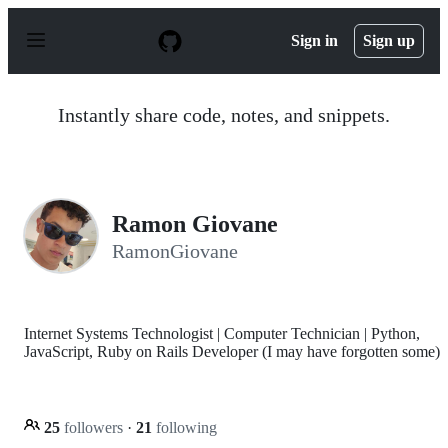
S
k
Sign in
Sign up
i
p
t
o
Instantly share code, notes, and snippets.
c
o
n
t
e
n
Ramon Giovane
t
RamonGiovane
Internet Systems Technologist | Computer Technician | Python,
JavaScript, Ruby on Rails Developer (I may have forgotten some)
25
followers
·
21
following