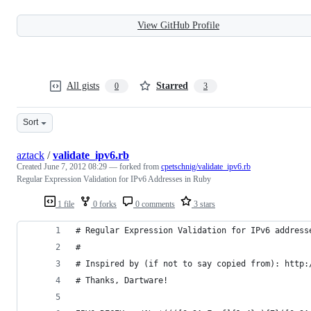
View GitHub Profile
All gists
Starred
0
3
Sort
aztack
/
validate_ipv6.rb
Created
June 7, 2012 08:29
— forked from
cpetschnig/validate_ipv6.rb
Regular Expression Validation for IPv6 Addresses in Ruby
1 file
0 forks
0 comments
3 stars
# Regular Expression Validation for IPv6 address
#
# Inspired by (if not to say copied from): http:
# Thanks, Dartware!