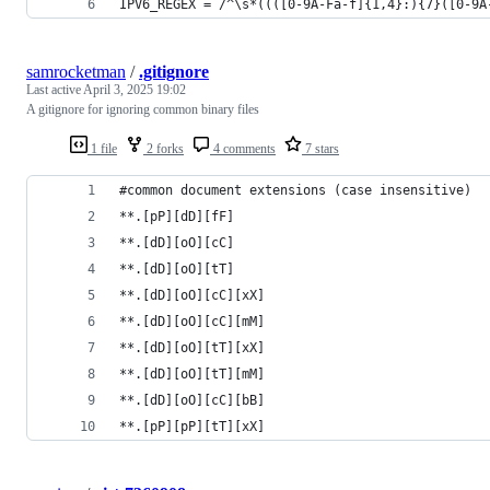
IPV6_REGEX = /^\s*((([0-9A-Fa-f]{1,4}:){7}([0-9A
samrocketman
/
.gitignore
Last active
April 3, 2025 19:02
A gitignore for ignoring common binary files
1 file
2 forks
4 comments
7 stars
#common document extensions (case insensitive)
**.[pP][dD][fF]
**.[dD][oO][cC]
**.[dD][oO][tT]
**.[dD][oO][cC][xX]
**.[dD][oO][cC][mM]
**.[dD][oO][tT][xX]
**.[dD][oO][tT][mM]
**.[dD][oO][cC][bB]
**.[pP][pP][tT][xX]