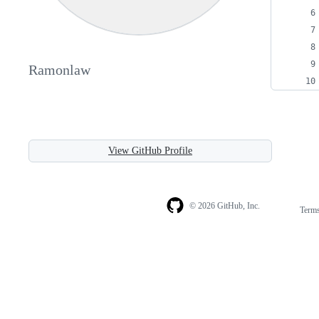
Ramonlaw
View GitHub Profile
© 2026 GitHub, Inc.
Term
Footer
Footer
navigation