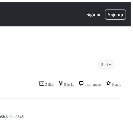
Sign in
Sign up
Sort
2 files
0 forks
0 comments
0 stars
05b3c2ed8645