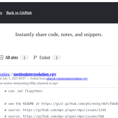
ts
Back to GitHub
Instantly share code, notes, and snippets.
All gists
Forked
1
1
onlaw
/
motioninterpolation.vpy
ed
July 5, 2021 09:07
— forked from
phiresky/motioninterpolation.vpy
me motion interpolating 60fps playback in mpv
# vim: set ft=python:
# see the README at https://gist.github.com/phiresky/4bfcfbbd
# source: https://github.com/mpv-player/mpv/issues/2149
# source: https://github.com/mpv-player/mpv/issues/566