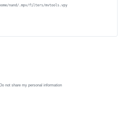
home/nand/.mpv/filters/mvtools.vpy
Do not share my personal information