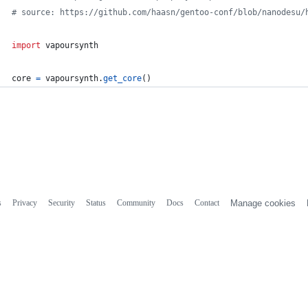
# source: https://github.com/haasn/gentoo-conf/blob/nanodesu/
import
vapoursynth
core
=
vapoursynth
.
get_core
()
s
Privacy
Security
Status
Community
Docs
Contact
Manage cookies