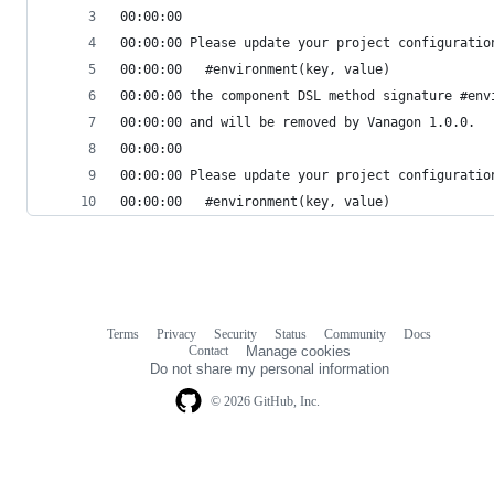
00:00:00 
00:00:00 Please update your project configuratio
00:00:00   #environment(key, value)
00:00:00 the component DSL method signature #env
00:00:00 and will be removed by Vanagon 1.0.0.
00:00:00 
00:00:00 Please update your project configuratio
00:00:00   #environment(key, value)
Terms
Privacy
Security
Status
Community
Docs
Footer
Footer
Contact
Manage cookies
navigation
Do not share my personal information
© 2026 GitHub, Inc.