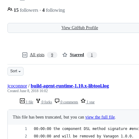
15
followers
·
4
following
View GitHub Profile
All gists
Starred
9
1
Sort
jcoconnor
/
build-agent-runtime-1.10.x-libtool.log
Created
June 8, 2018 16:02
1 file
0 forks
0 comments
1 star
This file has been truncated, but you can
view the full file
.
00:00:00 the component DSL method signature #env
00:00:00 and will be removed by Vanagon 1.0.0.