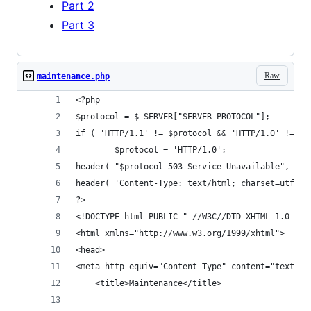
Part 2
Part 3
Raw
maintenance.php
<?php
$protocol = $_SERVER["SERVER_PROTOCOL"];
if ( 'HTTP/1.1' != $protocol && 'HTTP/1.0' != $p
        $protocol = 'HTTP/1.0';
header( "$protocol 503 Service Unavailable", tru
header( 'Content-Type: text/html; charset=utf-8'
?>
<!DOCTYPE html PUBLIC "-//W3C//DTD XHTML 1.0 Tra
<html xmlns="http://www.w3.org/1999/xhtml">
<head>
<meta http-equiv="Content-Type" content="text/ht
    <title>Maintenance</title>