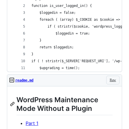
function is_user_logged_in() {
    $loggedin = false;
    foreach ( (array) $_COOKIE as $cookie => $va
        if ( stristr($cookie, 'wordpress_logged_
            $loggedin = true;
    }
    return $loggedin;
}
if ( ! stristr($_SERVER['REQUEST_URI'], '/wp-adm
    $upgrading = time();
Raw
readme.md
WordPress Maintenance
Mode Without a Plugin
Part 1