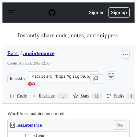
S
k
Sign in
Sign up
i
p
t
o
Instantly share code, notes, and snippets.
c
o
n
Rarst
/
.maintenance
t
e
Created
April 21, 2012 12:36
n
t
Clone
Embed
this
repository
at
Code
Revisions
Stars
Forks
1
11
1
&lt;script
src=&quot;https://gist.github.com/Rarst/2436914.js&quot
WordPress maintenance mode
Raw
.maintenance
<?php