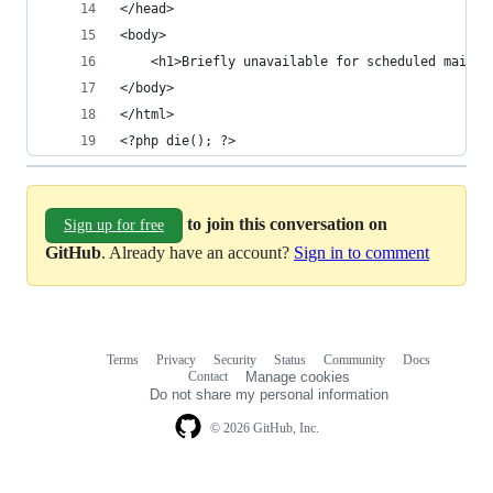
</head>
<body>
    <h1>Briefly unavailable for scheduled mainte
</body>
</html>
<?php die(); ?>
to join this conversation on
Sign up for free
GitHub
. Already have an account?
Sign in to comment
Terms
Privacy
Security
Status
Community
Docs
Footer
Footer
Contact
Manage cookies
navigation
Do not share my personal information
© 2026 GitHub, Inc.