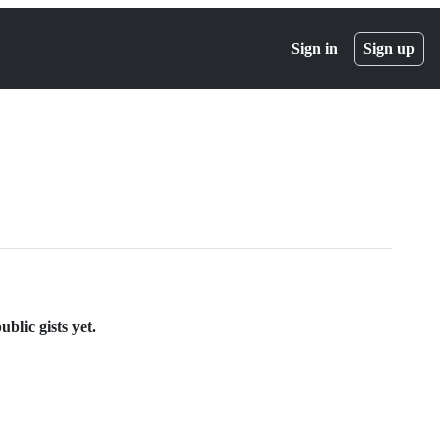
Sign in
Sign up
blic gists yet.