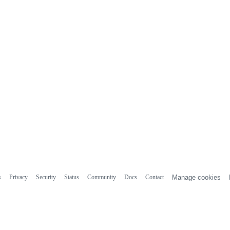
s
Privacy
Security
Status
Community
Docs
Contact
Manage cookies