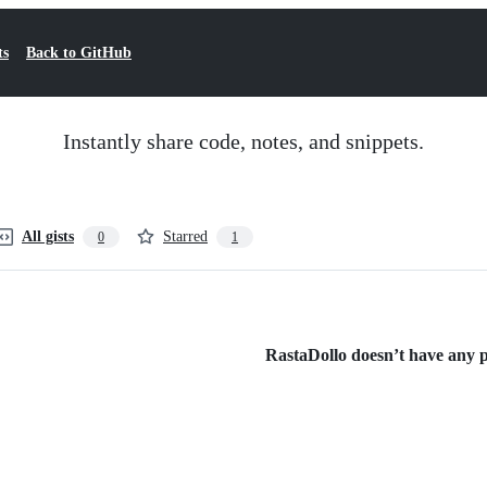
ts
Back to GitHub
Instantly share code, notes, and snippets.
All gists
Starred
0
1
RastaDollo doesn’t have any pu