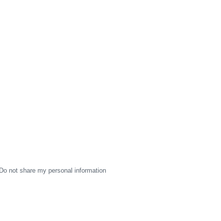
Do not share my personal information