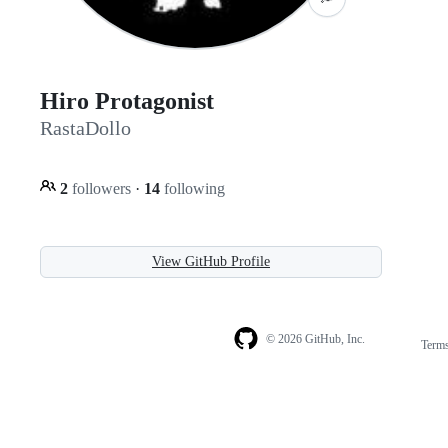
Hiro Protagonist
RastaDollo
2
followers
·
14
following
View GitHub Profile
© 2026 GitHub, Inc.
Term
Footer
Footer
navigation