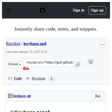
S
k
Sign in
Sign up
i
p
t
o
Instantly share code, notes, and snippets.
c
o
n
Ravikin
/
keybase.md
t
e
Last active
January 24, 2018 21:42
n
t
Clone
Embed
this
repository
at
Code
Revisions
2
&lt;script
src=&quot;https://gist.github.com/Ravikin/ba7f3a7562e4
Raw
keybase.md