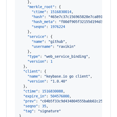
    },

"merkle_root"
: {

"ctime"
: 
1516830014
,

"hash"
: 
"
465e7c37c156965828e7ca891bcb3d8
"hash_meta"
: 
"
f00df905f32155d194d38c1545
"seqno"
: 
1976224
    },

"service"
: {

"name"
: 
"
github
"
,

"username"
: 
"
ravikin
"
    },

"type"
: 
"
web_service_binding
"
,

"version"
: 
1
  },

"client"
: {

"name"
: 
"
keybase.io go client
"
,

"version"
: 
"
1.0.40
"
  },

"ctime"
: 
1516830088
,

"expire_in"
: 
504576000
,

"prev"
: 
"
c04b5f33c9d434804555babb02c25bf1e37
"seqno"
: 
35
,

"tag"
: 
"
signature
"
}