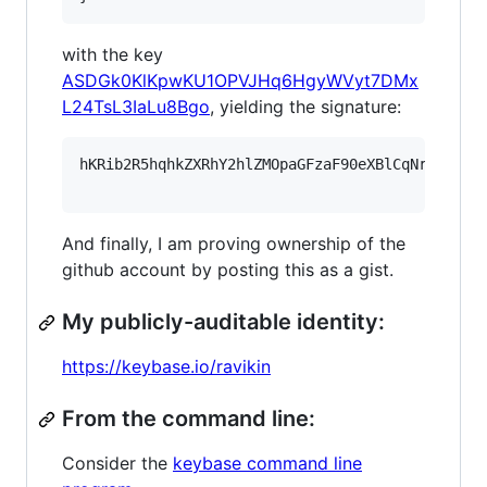
with the key
ASDGk0KlKpwKU1OPVJHq6HgyWVyt7DMx
L24TsL3IaLu8Bgo
, yielding the signature:
hKRib2R5hqhkZXRhY2hlZMOpaGFzaF90eXBlCqNrZXnEIw
And finally, I am proving ownership of the
github account by posting this as a gist.
My publicly-auditable identity:
https://keybase.io/ravikin
From the command line:
Consider the
keybase command line