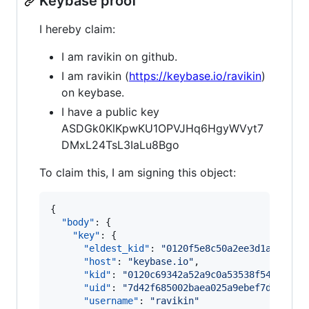
Keybase proof
I hereby claim:
I am ravikin on github.
I am ravikin (
https://keybase.io/ravikin
)
on keybase.
I have a public key
ASDGk0KlKpwKU1OPVJHq6HgyWVyt7
DMxL24TsL3IaLu8Bgo
To claim this, I am signing this object:
{

"body"
: {

"key"
: {

"eldest_kid"
: 
"
0120f5e8c50a2ee3d1a0c0f71
"host"
: 
"
keybase.io
"
,

"kid"
: 
"
0120c69342a52a9c0a53538f5491eae8
"uid"
: 
"
7d42f685002baea025a9ebef7dcb9819
"username"
: 
"
ravikin
"