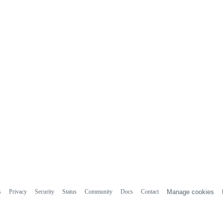
s
Privacy
Security
Status
Community
Docs
Contact
Manage cookies