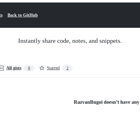
ts
Back to GitHub
Instantly share code, notes, and snippets.
All gists
Starred
0
2
RazvanBugoi doesn’t have any p