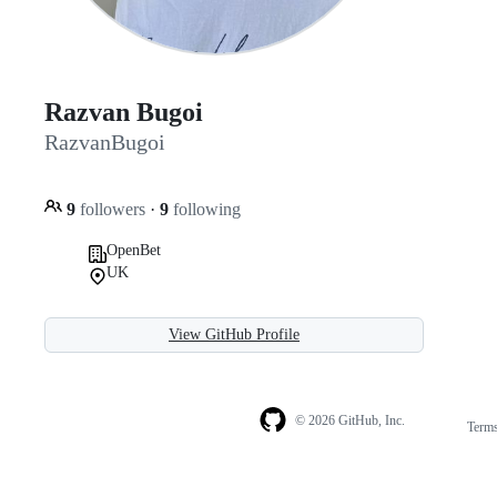
Razvan Bugoi
RazvanBugoi
9
followers
·
9
following
OpenBet
UK
View GitHub Profile
© 2026 GitHub, Inc.
Term
Footer
Footer
navigation