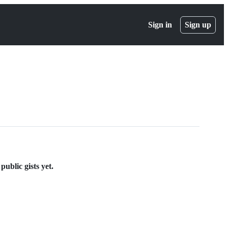
Sign in
Sign up
ublic gists yet.