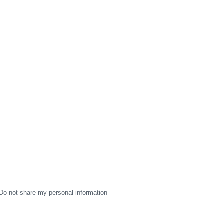
Do not share my personal information