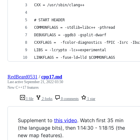
CXX = /usr/sbin/clang++
# START HEADER
COMMONFLAGS = -stdlib=libc++ -pthread
DEBUGFLAGS = -ggdb3 -gsplit-dwarf
CXXFLAGS =  -fcolor-diagnostics -fPIC -Isrc -Ibu
LIBS = -lcrypto -lc++experimental
LINKFLAGS = -fuse-ld=lld $COMMONFLAGS
RedBeard0531
/
cpp17.md
Last active
September 21, 2022 03:50
New C++17 features
1 file
2 forks
0 comments
1 star
Supplement to
this video
. Watch first 35 min
(the language bits), then 1:14:30 - 1:18:15 (the
new map features).