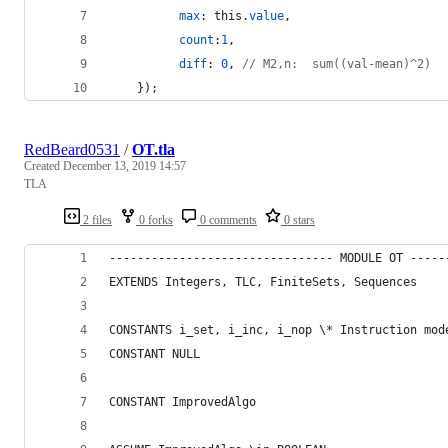
max
: 
this
.
value
,
count
:
1
,
diff
: 
0
,
// M2,n:  sum((val-mean)^2)
}
)
;
RedBeard0531
/
OT.tla
Created
December 13, 2019 14:57
TLA
2 files
0 forks
0 comments
0 stars
-------------------------------- MODULE OT -----
EXTENDS Integers, TLC, FiniteSets, Sequences
CONSTANTS i_set, i_inc, i_nop \* Instruction mod
CONSTANT NULL
CONSTANT ImprovedAlgo