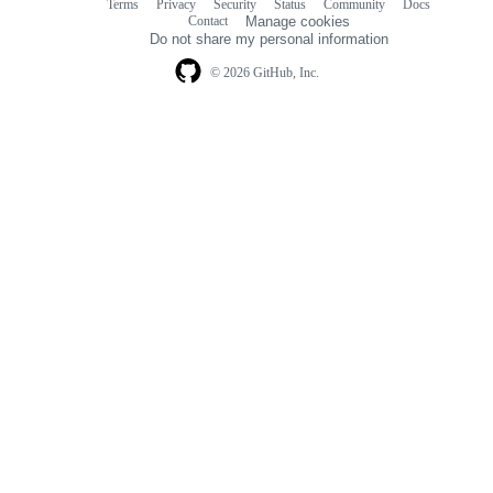
Terms
Privacy
Security
Status
Community
Docs
Footer
Footer
Contact
Manage cookies
navigation
Do not share my personal information
© 2026 GitHub, Inc.