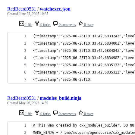
RedBeard0531
/
watchexec.json
Created
June 25, 2025 10:35
1 file
0 forks
0 comments
0 stars
{"timestamp":"2025-06-25T10:33:42.683324Z","leve
{"timestamp":"2025-06-25T10:33:42.683400Z","leve
{"timestamp":"2025-06-25T10:33:42.683484Z","leve
{"timestamp":"2025-06-25T10:33:42.683498Z","leve
{"timestamp":"2025-06-25T10:33:42.683517Z","leve
{"timestamp":"2025-06-25T10:33:42.683532Z","leve
{"timestamp":"2025-06-25T10:
RedBeard0531
/
modules_build.ninja
Created
May 26, 2023 14:59
1 file
0 forks
0 comments
0 stars
# This was created by cxx_modules_builder. DO NO
MAKE_NINJA = /home/mstearn/opensource/cxx_module