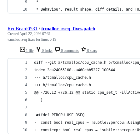
 *
 * Behaviour, result shape, diff details, and TU
RedBeard0531
/
tcmalloc_rseq_fixes.patch
Created
April 22, 2026 07:31
tcmalloc rseq fixes for linux 6.19
1 file
0 forks
0 comments
0 stars
diff --git a/tcmalloc/cpu_cache.h b/tcmalloc/cpu
index 3ea24065168..a460ebb5227 100644
--- a/tcmalloc/cpu_cache.h
+++ b/tcmalloc/cpu_cache.h
@@ -726,12 +726,12 @@ static cpu_set_t FillActiv
   }
 #ifdef PERCPU_USE_RSEQ
-  const bool real_cpus = !subtle::percpu::Using
+  constexpr bool real_cpus = !subtle::percpu::U