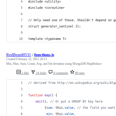
#include <utility>
#include <coroutine>
// Only need one of these. Shouldn't depend on g
struct generator_sentinel {};
template <typename T>
RedBeard0531
/
functions.js
Created
February 22, 2012 20:13
Min, Max, Sum, Count, Avg, and Std deviation using MongoDB MapReduce
2 files
24 forks
9 comments
89 stars
// derived from http://en.wikipedia.org/wiki/Alg
function
map
(
)
{
emit
(
1
,
// Or put a GROUP BY key here
{
sum
: 
this
.
value
,
// the field you want
min
: 
this
.
value
,