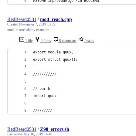
ASSUME ImprovedAlgo \in BOOLEAN
RedBeard0531
/
mod_reach.cpp
Created
November 7, 2019 13:39
module reachability examples
1 file
0 forks
0 comments
0 stars
export module quux;
export struct quux{};
///////////
// bar.h
import quux
/////////
RedBeard0531
/
Z98_errors.sh
Last active
July 16, 2019 14:40