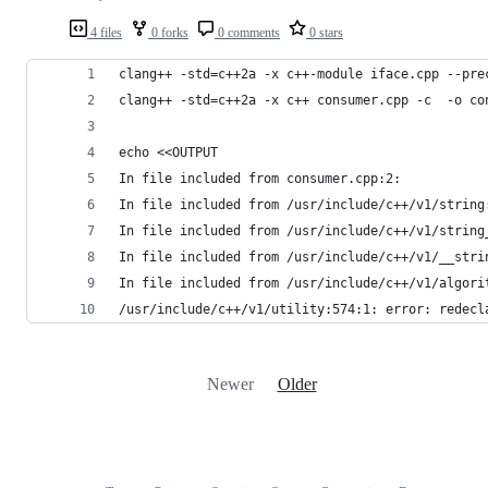
4 files
0 forks
0 comments
0 stars
clang++ -std=c++2a -x c++-module iface.cpp --pre
clang++ -std=c++2a -x c++ consumer.cpp -c  -o co
echo <<OUTPUT
In file included from consumer.cpp:2:
In file included from /usr/include/c++/v1/string
In file included from /usr/include/c++/v1/string
In file included from /usr/include/c++/v1/__stri
In file included from /usr/include/c++/v1/algori
/usr/include/c++/v1/utility:574:1: error: redecl
Newer
Older