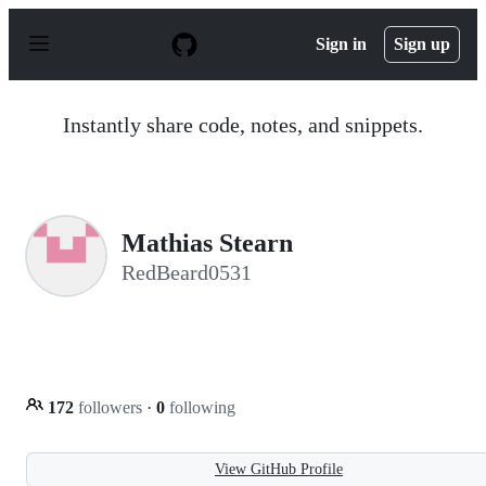
S
k
Sign in
Sign up
i
p
t
o
Instantly share code, notes, and snippets.
c
o
n
t
e
n
Mathias Stearn
t
RedBeard0531
172
followers
·
0
following
View GitHub Profile