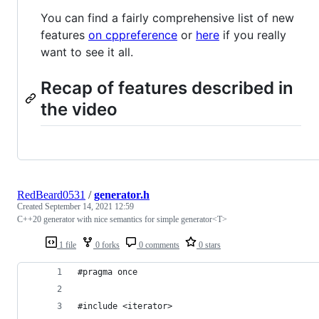
You can find a fairly comprehensive list of new
features
on cppreference
or
here
if you really
want to see it all.
Recap of features described in
the video
RedBeard0531
/
generator.h
Created
September 14, 2021 12:59
C++20 generator with nice semantics for simple generator<T>
1 file
0 forks
0 comments
0 stars
#pragma once
#include <iterator>