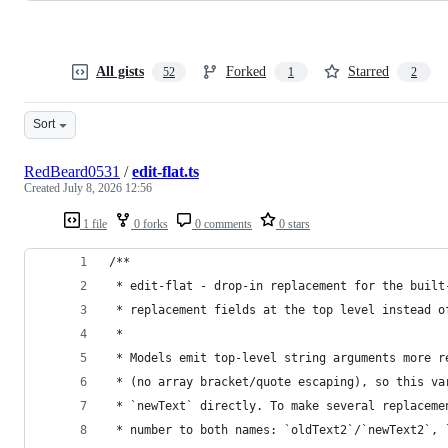
All gists
Forked
Starred
52
1
2
Sort
RedBeard0531
/
edit-flat.ts
Created
July 8, 2026 12:56
1 file
0 forks
0 comments
0 stars
/**
 * edit-flat - drop-in replacement for the built
 * replacement fields at the top level instead o
 *
 * Models emit top-level string arguments more r
 * (no array bracket/quote escaping), so this va
 * `newText` directly. To make several replaceme
 * number to both names: `oldText2`/`newText2`, 