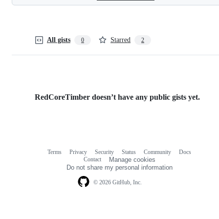
All gists
Starred
0
2
RedCoreTimber doesn’t have any public gists yet.
Terms
Privacy
Security
Status
Community
Docs
Footer
Footer
Contact
Manage cookies
navigation
Do not share my personal information
© 2026 GitHub, Inc.