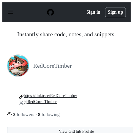
S
k
Sign in
Sign up
i
p
t
o
Instantly share code, notes, and snippets.
c
o
n
t
e
n
RedCoreTimber
t
https://linktr.ee/RedCoreTimber
@RedCore_Timber
2
followers
·
8
following
View GitHub Profile