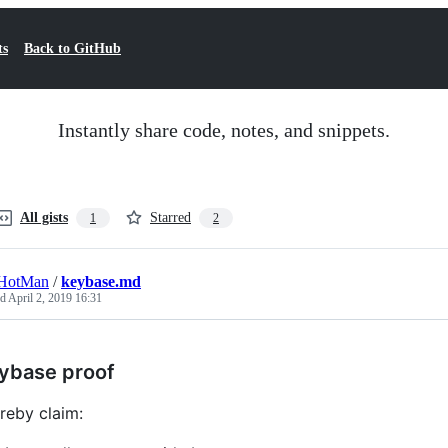
ts
Back to GitHub
Instantly share code, notes, and snippets.
All gists
Starred
1
2
HotMan
/
keybase.md
ed
April 2, 2019 16:31
ybase proof
ereby claim: