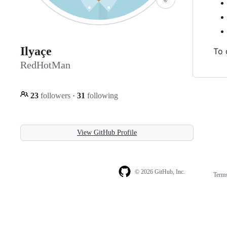
Ilyaçe
To 
RedHotMan
23
followers
·
31
following
View GitHub Profile
© 2026 GitHub, Inc.
Term
Footer
Footer
navigation