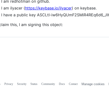
I am redhotman on github.
I am ilyacer (
https://keybase.io/ilyacer
) on keybase.
I have a public key ASCLtI-iw6HyQUmF2SMiR4REq6d6_
claim this, I am signing this object:
s
Privacy
Security
Status
Community
Docs
Contact
Manage cookies