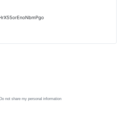
JlHrX55orEnoNbmPgo
Do not share my personal information