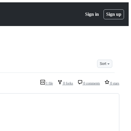
Sign in
Sign up
Sort
1 file
0 forks
0 comments
0 stars