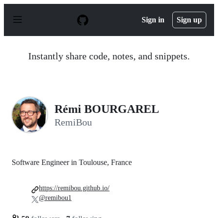
S
k
Sign in
Sign up
i
p
t
o
Instantly share code, notes, and snippets.
c
o
n
t
e
n
Rémi BOURGAREL
t
RemiBou
Software Engineer in Toulouse, France
https://remibou.github.io/
@remibou1