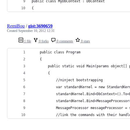
public class MyDbContext : DbContext
{
RemiBou
/
gist:3690659
Created
September 10, 2012 12:31
1 file
0 forks
0 comments
0 stars
	public class Program
	{
		public static void Main(params object[] 
		{
			//ninject bootstrapping
			var standardKernel = new StandardKer
			standardKernel.Bind<DbContext>().To
			standardKernel.Bind<MessageProcesso
			MessageProcessor messageProcessor 
			//link the commands with their han