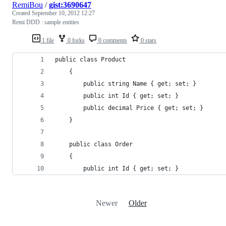
RemiBou
/
gist:3690647
Created
September 10, 2012 12:27
Remi DDD : sample entities
1 file
0 forks
0 comments
0 stars
public class Product
	{
		public string Name { get; set; }
		public int Id { get; set; }
		public decimal Price { get; set; }
	}
	public class Order
	{
		public int Id { get; set; }
Newer
Older