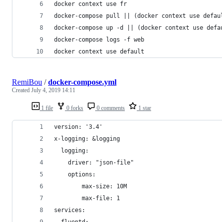
docker context use fr
docker-compose pull || (docker context use defau
docker-compose up -d || (docker context use defa
docker-compose logs -f web
docker context use default
RemiBou
/
docker-compose.yml
Created
July 4, 2019 14:11
1 file
0 forks
0 comments
1 star
version: '3.4'
x-logging: &logging
  logging:
    driver: "json-file"
    options:
        max-size: 10M
        max-file: 1 
services:
  fluentd: