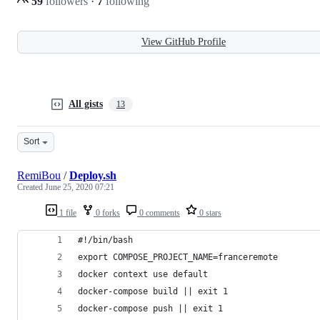
59
followers
·
7
following
View GitHub Profile
All gists
13
Sort
RemiBou
/
Deploy.sh
Created
June 25, 2020 07:21
1 file
0 forks
0 comments
0 stars
#!/bin/bash 
export COMPOSE_PROJECT_NAME=franceremote
docker context use default
docker-compose build || exit 1
docker-compose push || exit 1