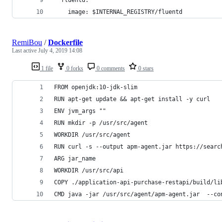
    image: $INTERNAL_REGISTRY/fluentd
RemiBou
/
Dockerfile
Last active
July 4, 2019 14:08
1 file
0 forks
0 comments
0 stars
FROM openjdk:10-jdk-slim
RUN apt-get update && apt-get install -y curl
ENV jvm_args ""
RUN mkdir -p /usr/src/agent
WORKDIR /usr/src/agent
RUN curl -s --output apm-agent.jar https://searc
ARG jar_name
WORKDIR /usr/src/api
COPY ./application-api-purchase-restapi/build/li
CMD java -jar /usr/src/agent/apm-agent.jar  --co