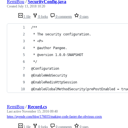
RemiBou
/
SecurityConfig.java
Created
July 13, 2018 10:20
1 file
0 forks
0 comments
0 stars
/**
 * The security configuration.
 * <P>
 * @author Pangee.
 * @version 1.0.0-SNAPSHOT
 */
@Configuration
@EnableWebSecurity
@EnableRedisHttpSession
@EnableGlobalMethodSecurity(prePostEnabled = tru
RemiBou
/
Record.cs
Last active
November 15, 2016 09:40
https://ayende.com/blog/176035/making-code-faster-the-obvious-costs
1 file
0 forks
0 comments
0 stars