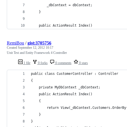
		_dbContext = dbContext;
	}
	public ActionResult Index()
RemiBou
/
gist:3705756
Created
September 12, 2012 10:17
Unit Test and Entity Framework 4 Controller
1 file
0 forks
0 comments
0 stars
public class CustomerController : Controller
{
	private MyDbContext _dbContext;
	public ActionResult Index()
	{
		return View(_dbContext.Customers.OrderB
	}		
}