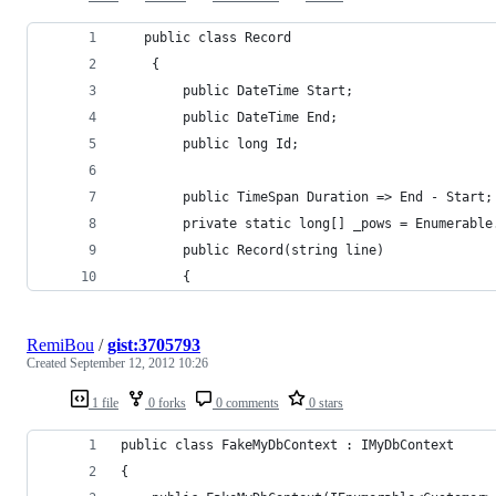
   public class Record
    {
        public DateTime Start;
        public DateTime End;
        public long Id;
        public TimeSpan Duration => End - Start;
        private static long[] _pows = Enumerable
        public Record(string line)
        {
RemiBou
/
gist:3705793
Created
September 12, 2012 10:26
1 file
0 forks
0 comments
0 stars
public class FakeMyDbContext : IMyDbContext
{