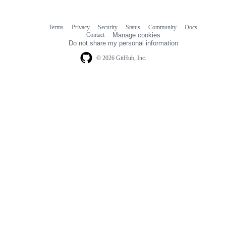
Terms
Privacy
Security
Status
Community
Docs
Footer
Footer
Contact
Manage cookies
navigation
Do not share my personal information
© 2026 GitHub, Inc.