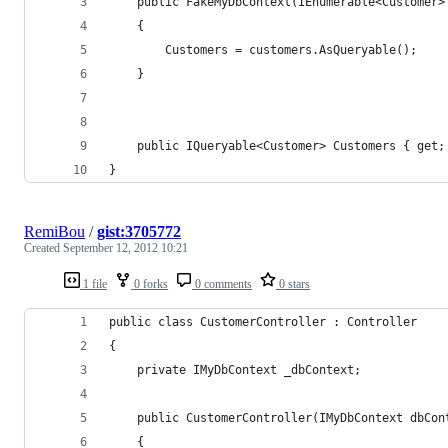
	public FakeMyDbContext(IEnumerable<Customer>
	{
		Customers = customers.AsQueryable();
	}
	public IQueryable<Customer> Customers { get;
}
RemiBou
/
gist:3705772
Created
September 12, 2012 10:21
1 file
0 forks
0 comments
0 stars
public class CustomerController : Controller
{
	private IMyDbContext _dbContext;
	public CustomerController(IMyDbContext dbCon
	{