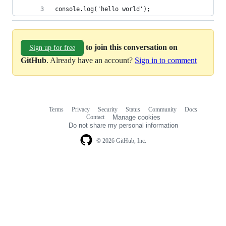
console.log('hello world');
to join this conversation on
Sign up for free
GitHub
. Already have an account?
Sign in to comment
Terms
Privacy
Security
Status
Community
Docs
Footer
Footer
Contact
Manage cookies
navigation
Do not share my personal information
© 2026 GitHub, Inc.