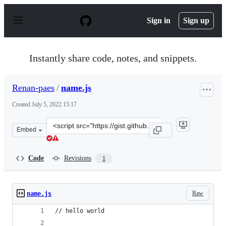
S
k
Sign in
Sign up
i
p
t
o
Instantly share code, notes, and snippets.
c
o
n
Renan-paes
/
name.js
t
e
Created
July 5, 2022 15:17
n
t
Clone
Embed
this
repository
at
Code
Revisions
1
&lt;script
src=&quot;https://gist.github.com/Renan-
paes/b7d9606440661e986c9d50ddb19dcdb7.js&quot;&gt;&l
Raw
name.js
// hello world