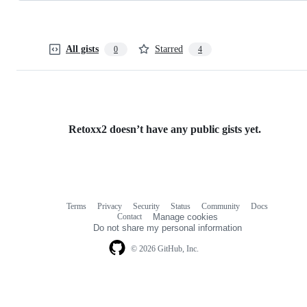
All gists
Starred
0
4
Retoxx2 doesn’t have any public gists yet.
Terms
Privacy
Security
Status
Community
Docs
Footer
Footer
Contact
Manage cookies
navigation
Do not share my personal information
© 2026 GitHub, Inc.