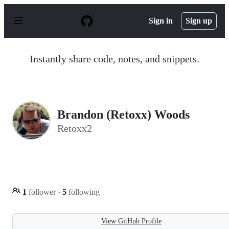
S
k
Sign in
Sign up
i
p
t
o
Instantly share code, notes, and snippets.
c
o
n
t
e
n
Brandon (Retoxx) Woods
t
Retoxx2
1
follower
·
5
following
View GitHub Profile