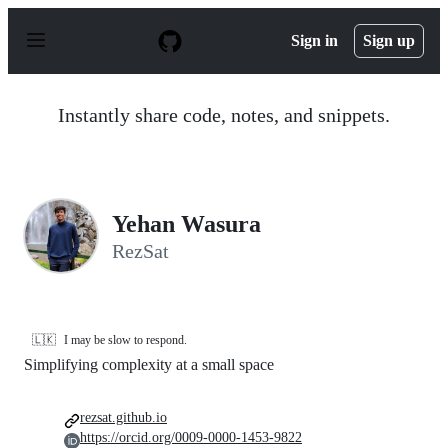
S
k
Sign in
Sign up
i
p
t
o
Instantly share code, notes, and snippets.
c
o
n
t
e
n
Yehan Wasura
t
RezSat
🇱🇰
I may be slow to respond.
Simplifying complexity at a small space
rezsat.github.io
https://orcid.org/0009-0000-1453-9822