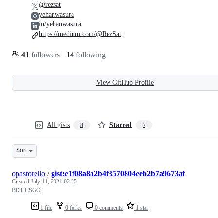
@rezsat
yehanwasura
in/yehanwasura
https://medium.com/@RezSat
41
followers
·
14
following
View GitHub Profile
All gists
Starred
8
7
Sort
opastorello
/
gist:e1f08a8a2b4f3570804eeb2b7a9673af
Created
July 11, 2021 02:25
BOT CSGO
1 file
0 forks
0 comments
1 star