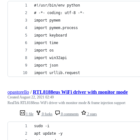
#!/usr/bin/env python
# -*- coding: utf-8 -*-
import pymem
import pymem.process
import keyboard
import time
import os
import win32api
import json
import urllib.request
opastorello
/
RTL8188eus WiFi driver with monitor mode
Created
August 22, 2021 02:49
RealTek RTL8188eus WiFi driver with monitor mode & frame injection support
1 file
0 forks
0 comments
2 stars
sudo -i
apt update -y