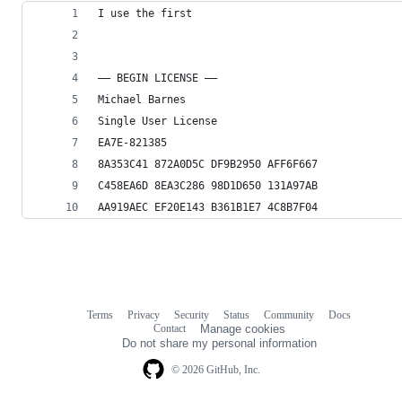
I use the first
—– BEGIN LICENSE —–
Michael Barnes
Single User License
EA7E-821385
8A353C41 872A0D5C DF9B2950 AFF6F667
C458EA6D 8EA3C286 98D1D650 131A97AB
AA919AEC EF20E143 B361B1E7 4C8B7F04
Terms
Privacy
Security
Status
Community
Docs
Footer
Footer
Contact
Manage cookies
navigation
Do not share my personal information
© 2026 GitHub, Inc.