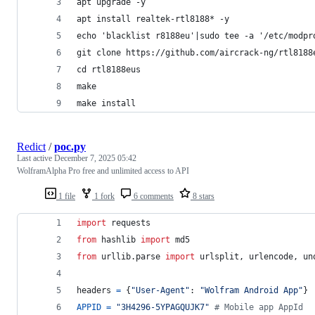
apt upgrade -y
apt install realtek-rtl8188* -y
echo 'blacklist r8188eu'|sudo tee -a '/etc/modpr
git clone https://github.com/aircrack-ng/rtl8188
cd rtl8188eus
make
make install
Redict
/
poc.py
Last active
December 7, 2025 05:42
WolframAlpha Pro free and unlimited access to API
1 file
1 fork
6 comments
8 stars
import
requests
from
hashlib
import
md5
from
urllib
.
parse
import
urlsplit
, 
urlencode
, 
un
headers
=
 {
"User-Agent"
: 
"Wolfram Android App"
}
APPID
=
"3H4296-5YPAGQUJK7"
# Mobile app AppId