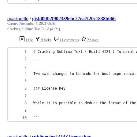
opastorello
/
gist:05f02f902339ebc27ea7f20c1838b066
Created
November 4, 2021 06:43
Cracking Sublime Text Build (4121)
1 file
9 forks
11 comments
22 stars
# Cracking Sublime Text ( Build 4121 ) Tutorial 
---
Two main changes to be made for best experience.
### License Key
While it is possible to deduce the format of the
```
opastorello
/
sublime text 4143 license key