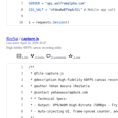
SERVER
=
"api.wolframalpha.com"
SIG_SALT
=
"vFdeaRwBTVqdc5CL"
# Mobile app salt
s
=
requests
.
Session
()
RezSat
/
capture.js
Last active
April 24, 2026 20:47
High-fidelity 60FPS canvas recording utility.
1 file
0 forks
0 comments
1 star
/**
 * @file capture.js
 * @description High-fidelity 60FPS canvas recor
 * @author Yehan Wasura (RezSat)a
 * @contact yehanwasura@duck.com
 * * Technical Specs: 
 * - Output: VP9/WebM High-Bitrate (50Mbps - Try
 * - Auto-injecting UI, frame-synced counter, an
 */