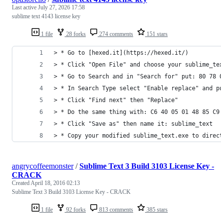
Last active
July 27, 2026 17:58
sublime text 4143 license key
1 file
28 forks
274 comments
151 stars
> * Go to [hexed.it](https://hexed.it/)
> * Click "Open File" and choose your sublime_te
> * Go to Search and in "Search for" put: 80 78 
> * In Search Type select "Enable replace" and p
> * Click "Find next" then "Replace"
> * Do the same thing with: C6 40 05 01 48 85 C9
> * Click "Save as" then name it: sublime_text
> * Copy your modified sublime_text.exe to direc
angrycoffeemonster
/
Sublime Text 3 Build 3103 License Key -
CRACK
Created
April 18, 2016 02:13
Sublime Text 3 Build 3103 License Key - CRACK
1 file
92 forks
813 comments
385 stars