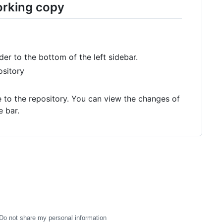
orking copy
der to the bottom of the left sidebar.
ository
te to the repository. You can view the changes of
e bar.
Do not share my personal information