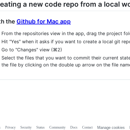
eating a new code repo from a local w
th the
Github for Mac app
From the repositories view in the app, drag the project fol
Hit "Yes" when it asks if you want to create a local git rep
Go to "Changes" view (⌘2)
Select the files that you want to commit their current sta
the file by clicking on the double up arrow on the file nam
s
Privacy
Security
Status
Community
Docs
Contact
Manage cookies