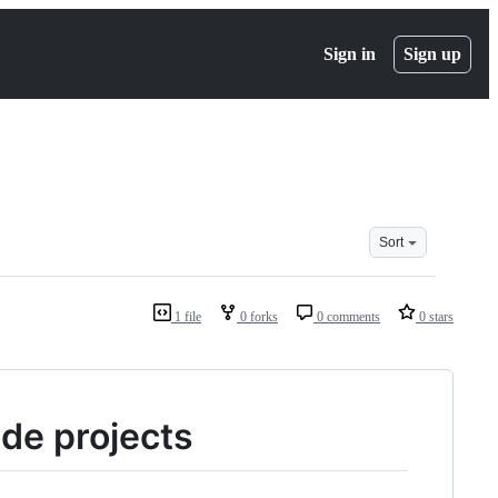
Sign in
Sign up
Sort
1 file
0 forks
0 comments
0 stars
ode projects