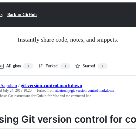
ts
Back to GitHub
Instantly share code, notes, and snippets.
All gists
Forked
Starred
1
1
1
Sajadian
/
git-version-control.markdown
ed
July 24, 2018 10:26
— forked from
albatrocity/git-version-control.markdown
asic Git instructions for Github for Mac and the command line
sing Git version control for c