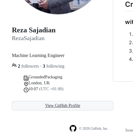
Cr
wi
Reza Sajadian
RezaSajadian
Machine Learning Engineer
2
followers
·
3
following
GroundedPackaging
London, UK
10:07
(UTC +01:00)
View GitHub Profile
© 2026 GitHub, Inc.
Term
Footer
Footer