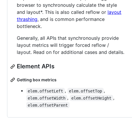
browser to synchronously calculate the style
and layout*. This is also called reflow or
layout
thrashing
, and is common performance
bottleneck.
Generally, all APIs that synchronously provide
layout metrics will trigger forced reflow /
layout. Read on for additional cases and details.
Element APIs
Getting box metrics
,
,
elem.offsetLeft
elem.offsetTop
,
,
elem.offsetWidth
elem.offsetHeight
elem.offsetParent