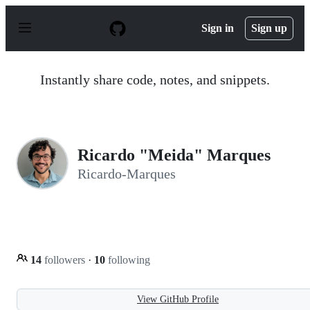
S
k
Sign in
Sign up
i
p
t
o
Instantly share code, notes, and snippets.
c
o
n
t
e
n
Ricardo "Meida" Marques
t
Ricardo-Marques
14
followers
·
10
following
View GitHub Profile