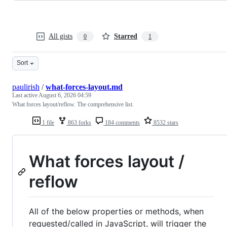
All gists
Starred
0
1
Sort
paulirish
/
what-forces-layout.md
Last active
August 6, 2026 04:59
What forces layout/reflow. The comprehensive list.
1 file
863 forks
184 comments
8532 stars
What forces layout /
reflow
All of the below properties or methods, when
requested/called in JavaScript, will trigger the