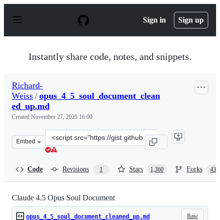
S
k
Sign in
Sign up
i
p
t
o
Instantly share code, notes, and snippets.
c
o
n
Richard-
t
Weiss
/
opus_4_5_soul_document_clean
e
n
ed_up.md
t
Created
November 27, 2025 16:00
Clone
Embed
this
repository
at
Code
Revisions
Stars
Forks
1
1,360
439
&lt;script
src=&quot;https://gist.github.com/Richard-
Weiss/efe157692991535403bd7e7fb20b6695.js&quot;&gt;&l
Claude 4.5 Opus Soul Document
Raw
opus_4_5_soul_document_cleaned_up.md