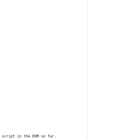
 script in the DOM so far.