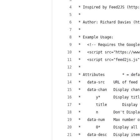
* Inspired by Feed2JS (http:
* 
* Author: Richard Davies (ht
*
* Example Usage:
* 	<!-- Requires the Goo
* 	<script src="https://w
* 	<script src="feed2js.
* 
* Attributes 		
* 	data-src 	URL of feed
* 	data-chan 	Display 
* 		y* 		Displa
* 		title		Di
* 		n 		Don't D
* 	data-num 	Max
* 		0* 		Displa
* 	data-desc 	Disp