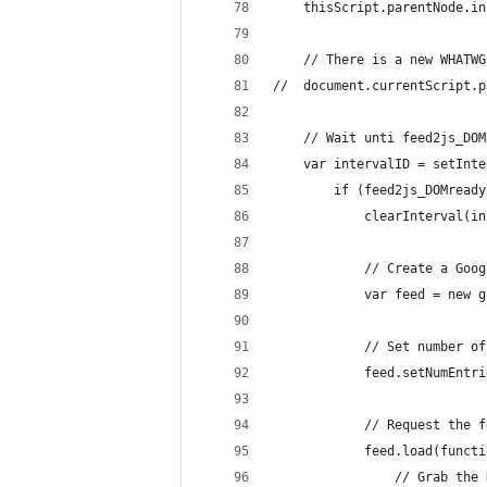
	thisScript.parentNode.i
	// There is a new WHATW
//	document.currentScrip
	// Wait unti feed2js_DO
	var intervalID = setInt
		if (feed2js_DOMread
			clearInterval(i
			// Create a G
			var feed = new
			// Set number 
			feed.setNumEnt
			// Request th
			feed.load(func
				// Grab t