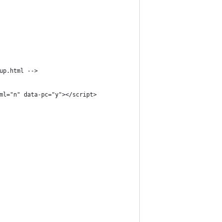
nup.html -->
tml="n" data-pc="y"></script>