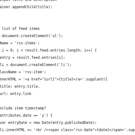
	container.appendChild(title);
uild list of feed items
ul = document.createElement('ul');
lassName = 'rss-items';
 (var i = 0; i < result.feed.entries.length; i++) {
		var entry = result.feed.entries[i];
		var li = document.createElement('li');
	li.className = 'rss-item';
		li.innerHTML = '<a href="{url}">{title}</a>'.supplant({
							title: entry.title,
							url: entry.link
	// Include item timestamp?
	if (attributes.date == 'y') {
							var entryDate = new Date(entry.publishedDate);
							li.innerHTML += '<br /><span class="rss-date">{date}</span>'.su