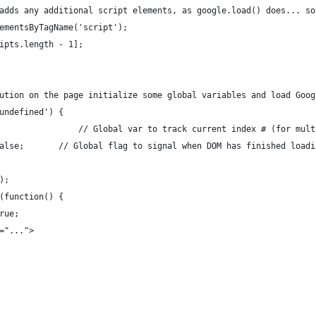
adds any additional script elements, as google.load() does... so
ementsByTagName('script');
ipts.length - 1];
ution on the page initialize some global variables and load Goog
undefined') {
	var feed2js_idx = 0;					// Global var to track current index # (
	var feed2js_DOMready = false;		// Global flag to signal when DOM has finished loa
);
k(function() {
true;
ad="...">