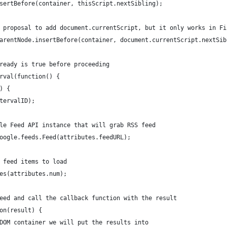
nsertBefore(container, thisScript.nextSibling);
G proposal to add document.currentScript, but it only works in F
t.parentNode.insertBefore(container, document.currentScript.nextSi
Mready is true before proceeding
erval(function() {
y) {
ntervalID);
oogle Feed API instance that will grab RSS feed
 google.feeds.Feed(attributes.feedURL);
of feed items to load
ries(attributes.num);
e feed and call the callback function with the result
tion(result) {
he DOM container we will put the results into