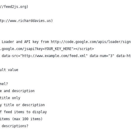
//feed2js.org)
tp://www.richarddavies.us)
gle Loader and API key from http://code.google.com/apis/loader/sig
ww.google.com/jsapi?key=YOUR_KEY_HERE"></script>
js" data-src="http://www.example.com/feed.xml" data-num="3" data-h
* = default value
channel?
y title and description
splay title only
isplay title or description
 number of feed items to display
y all items (max 100 items)
lay item descriptions?