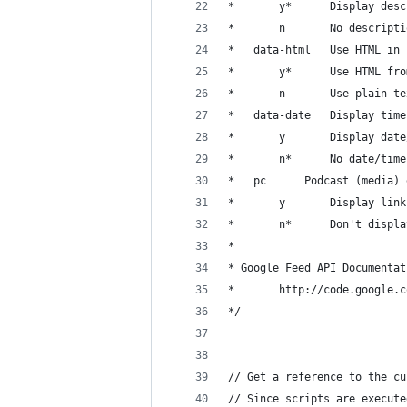
* 		y* 		Display 
* 		n 		No descript
* 	data-html 	Use 
* 		y* 		Use H
* 		n 		Use p
* 	data-date 	Dis
* 		y 		Display d
* 		n*		No date/time
* 	pc 		Podcast (m
* 		y 		Display
* 		n* 		Don't d
* 
* Google Feed API Documentat
* 		http://code.googl
*/
// Get a reference to the cu
// Since scripts are execute