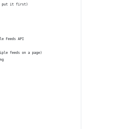
 put it first)
le Feeds API  
for multiple feeds on a page)
ding 