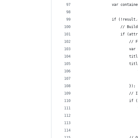
				var conta
				if (!resul
					// B
					if 
						
				
				
				
						});
					
					
				