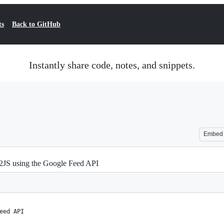
ts
Back to GitHub
Instantly share code, notes, and snippets.
Embed
d2JS using the Google Feed API
eed API