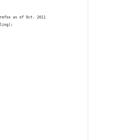
irefox as of Oct. 2011
bling);