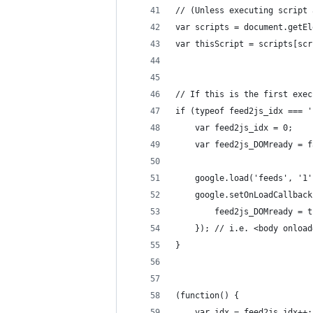
// (Unless executing script 
var scripts = document.getEl
var thisScript = scripts[scr
// If this is the first exec
if (typeof feed2js_idx === '
	google.load('feeds', '1'
	google.setOnLoadCallbac
		feed2js_DOMready = 
	});	// i.e. <body onlo
}
(function() {
	var idx = feed2js_idx++;