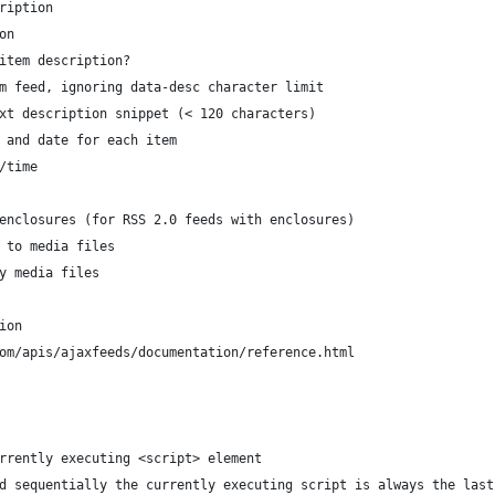
description
ion
HTML in item description?
TML from feed, ignoring data-desc character limit
lain text description snippet (< 120 characters)
play time and date for each item
ate/time
edia) enclosures (for RSS 2.0 feeds with enclosures)
 link to media files
isplay media files
ion
e.com/apis/ajaxfeeds/documentation/reference.html
rrently executing <script> element
d sequentially the currently executing script is always the last