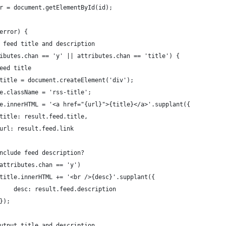
iner = document.getElementById(id);
t.error) {
uild feed title and description
(attributes.chan == 'y' || attributes.chan == 'title') {
// Feed title
		var title = document.createElement('div');
		title.className = 'rss-title';
		title.innerHTML = '<a href="{url}">{title}</a>'.supplant({
							title: result.feed.title,
							url: result.feed.link
	// Include feed description?
	if (attributes.chan == 'y')
							title.innerHTML += '<br />{desc}'.supplant({
								desc: result.feed.description
							});
		// Output title and description