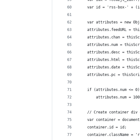
	var id = 'rss-box-' + (
	var attributes = new Ob
	attributes.feedURL = th
	attributes.chan = thisS
	attributes.num = thisSc
	attributes.desc = thisS
	attributes.html = thisS
	attributes.date = thisS
	attributes.pc = thisScr
	if (attributes.num <= 0)
		attributes.num = 100
	// Create container div
	var container = documen
	container.id = id;
	container.className = '