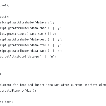
idx+1);
ject();
isScript.getAttribute('data-src');
cript.getAttribute('data-chan') || 'y';
ript.getAttribute('data-num') || 0;
cript.getAttribute('data-desc') || 'y';
cript.getAttribute('data-html') || 'y';
cript.getAttribute('data-date') || 'n';
ipt.getAttribute('data-pc') || 'n';
;
 element for feed and insert into DOM after current <script> elem
t.createElement('div');
rss-box';