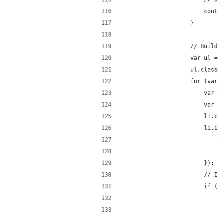
					
					}
					// B
					var 
					ul.c
					for
				
				
					
				
						});
					
					