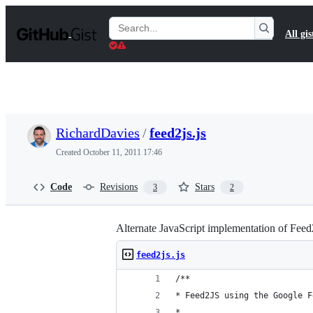
S
k
Search
All gis
i
Gists
p
t
o
c
o
n
t
RichardDavies
/
feed2js.js
e
n
Created
October 11, 2011 17:46
t
Code
Revisions
Stars
3
2
Alternate JavaScript implementation of Fee
feed2js.js
/**
* Feed2JS using the Google F
* 