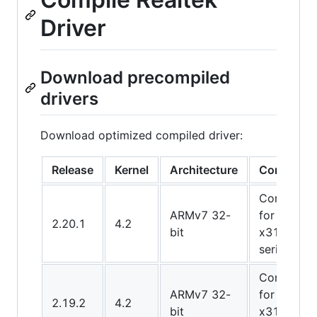
Driver
Download precompiled
drivers
Download optimized compiled driver:
Release
Kernel
Architecture
Comment
Compiled
ARMv7 32-
for TS-
2.20.1
4.2
bit
x31x
series
Compiled
ARMv7 32-
for TS-
2.19.2
4.2
bit
x31x