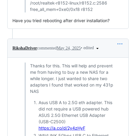
/root/realtek-r8152-linux/r8152.c:2586
free_all_mem+0xe0/0xf8 r8152
Have you tried rebooting after driver installation?
•
edited
RikshaDriver
commented
May 24, 2025
Thanks for this. This will help and prevent
me from having to buy a new NAS for a
while longer. I just wanted to share two
adapters I found that worked on my 431p
NAS
Asus USB A to 2.5G eth adapter. This
did not require a USB powered hub
ASUS 2.5G Ethernet USB Adapter
(USB-C2500)
https://a.co/d/2y4zHyF
WAVLINK 5Gbps USB C to Ethernet