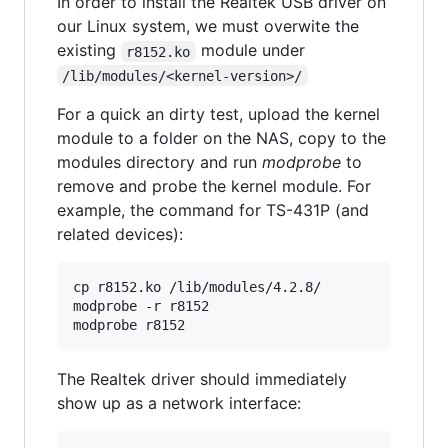
In order to install the Realtek USB driver on
our Linux system, we must overwite the
existing
module under
r8152.ko
/lib/modules/<kernel-version>/
For a quick an dirty test, upload the kernel
module to a folder on the NAS, copy to the
modules directory and run
modprobe
to
remove and probe the kernel module. For
example, the command for TS-431P (and
related devices):
cp r8152.ko /lib/modules/4.2.8/

modprobe -r r8152

modprobe r8152
The Realtek driver should immediately
show up as a network interface: