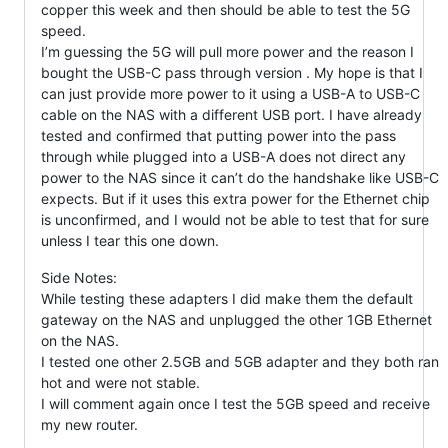
copper this week and then should be able to test the 5G
speed.
I’m guessing the 5G will pull more power and the reason I
bought the USB-C pass through version . My hope is that I
can just provide more power to it using a USB-A to USB-C
cable on the NAS with a different USB port. I have already
tested and confirmed that putting power into the pass
through while plugged into a USB-A does not direct any
power to the NAS since it can’t do the handshake like USB-C
expects. But if it uses this extra power for the Ethernet chip
is unconfirmed, and I would not be able to test that for sure
unless I tear this one down.
Side Notes:
While testing these adapters I did make them the default
gateway on the NAS and unplugged the other 1GB Ethernet
on the NAS.
I tested one other 2.5GB and 5GB adapter and they both ran
hot and were not stable.
I will comment again once I test the 5GB speed and receive
my new router.