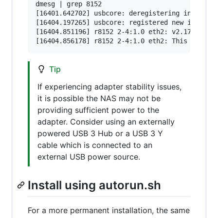
dmesg | grep 8152

[16401.642702] usbcore: deregistering interface
[16404.197265] usbcore: registered new interfac
[16404.851196] r8152 2-4:1.0 eth2: v2.17.1 (202
Tip
If experiencing adapter stability issues,
it is possible the NAS may not be
providing sufficient power to the
adapter. Consider using an externally
powered USB 3 Hub or a USB 3 Y
cable which is connected to an
external USB power source.
Install using autorun.sh
For a more permanent installation, the same