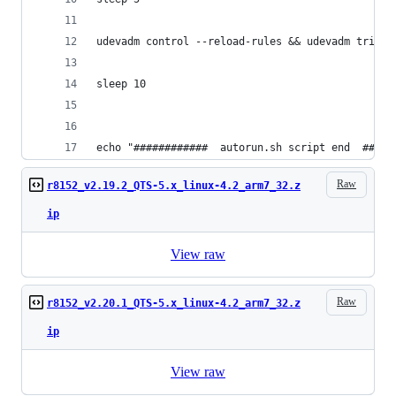
udevadm control --reload-rules && udevadm trigge
sleep 10
echo "############  autorun.sh script end  #####
Raw
r8152_v2.19.2_QTS-5.x_linux-4.2_arm7_32.z
ip
View raw
Raw
r8152_v2.20.1_QTS-5.x_linux-4.2_arm7_32.z
ip
View raw