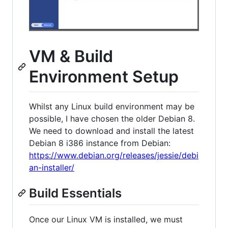
VM & Build
Environment Setup
Whilst any Linux build environment may be
possible, I have chosen the older Debian 8.
We need to download and install the latest
Debian 8 i386 instance from Debian:
https://www.debian.org/releases/jessie/debi
an-installer/
Build Essentials
Once our Linux VM is installed, we must