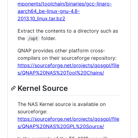
mponents/toolchain/binaries/gcc-linaro-
aarch64_be-linux-gnu-4.8-
2013.10_linux.tar.bz2
Extract the contents to a directory such as
the
folder.
/opt
QNAP provides other platform cross-
compilers on their sourceforge repository:
https://sourceforge.net/projects/qosgpl/file
s/QNAP%20NAS%20Tool%20Chains/
Kernel Source
The NAS Kernel source is available on
sourceforge:
https://sourceforge.net/projects/qosgpl/file
s/QNAP%20NAS%20GPL%20Source/