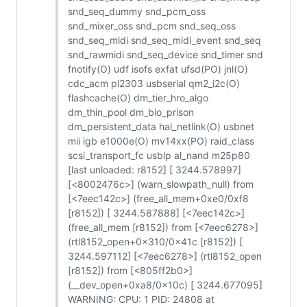
snd_seq_dummy snd_pcm_oss
snd_mixer_oss snd_pcm snd_seq_oss
snd_seq_midi snd_seq_midi_event snd_seq
snd_rawmidi snd_seq_device snd_timer snd
fnotify(O) udf isofs exfat ufsd(PO) jnl(O)
cdc_acm pl2303 usbserial qm2_i2c(O)
flashcache(O) dm_tier_hro_algo
dm_thin_pool dm_bio_prison
dm_persistent_data hal_netlink(O) usbnet
mii igb e1000e(O) mv14xx(PO) raid_class
scsi_transport_fc usblp al_nand m25p80
[last unloaded: r8152] [ 3244.578997]
[<8002476c>] (warn_slowpath_null) from
[<7eec142c>] (free_all_mem+0xe0/0xf8
[r8152]) [ 3244.587888] [<7eec142c>]
(free_all_mem [r8152]) from [<7eec6278>]
(rtl8152_open+0x310/0x41c [r8152]) [
3244.597112] [<7eec6278>] (rtl8152_open
[r8152]) from [<805ff2b0>]
(__dev_open+0xa8/0x10c) [ 3244.677095]
WARNING: CPU: 1 PID: 24808 at