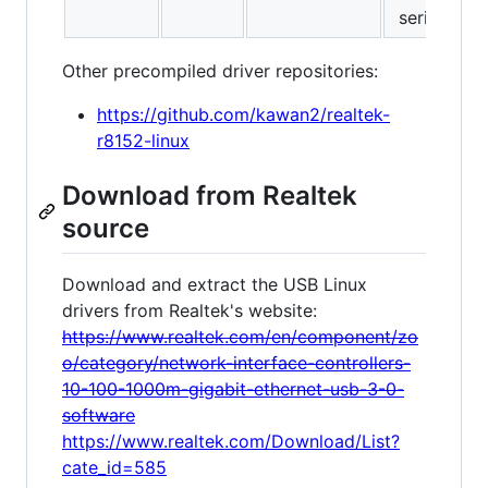
series
Other precompiled driver repositories:
https://github.com/kawan2/realtek-
r8152-linux
Download from Realtek
source
Download and extract the USB Linux
drivers from Realtek's website:
https://www.realtek.com/en/component/zo
o/category/network-interface-controllers-
10-100-1000m-gigabit-ethernet-usb-3-0-
software
https://www.realtek.com/Download/List?
cate_id=585