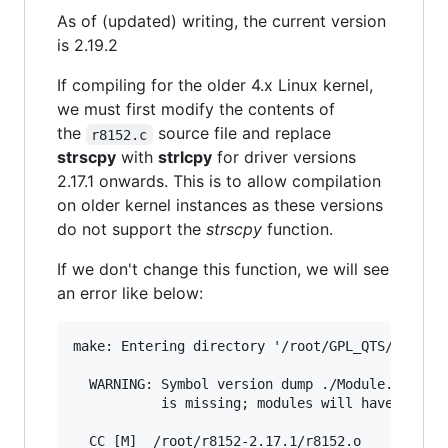
As of (updated) writing, the current version
is 2.19.2
If compiling for the older 4.x Linux kernel,
we must first modify the contents of
the
source file and replace
r8152.c
strscpy
with
strlcpy
for driver versions
2.17.1 onwards. This is to allow compilation
on older kernel instances as these versions
do not support the
strscpy
function.
If we don't change this function, we will see
an error like below:
make: Entering directory '/root/GPL_QTS/src/lin
  WARNING: Symbol version dump ./Module.symvers
           is missing; modules will have no dep
  CC [M]  /root/r8152-2.17.1/r8152.o
