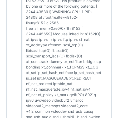
r8152 2-2:1.0 eth2: This product is covered
by one or more of the following patents: [
3244.435391] WARNING: CPU: 1 PID:
24808 at /root/realtek-r8152-
linux/r8152.c:2586
free_all_mem+0xe0/0xf8 r8152 [
3244.445659] Modules linked in: r8152(O)
xt_ipvs ip_vs_rr ip_vs_ftp ip_vs xt_nat
xt_addrtype rfcomm iscsi_tcp(O)
libiscsi_tcp(O) libiscsi(O)
scsi_transport_iscsi(O) fbdisk(O)
xt_conntrack dummy br_netfilter bridge stp
bonding xt_connmark xt_TCPMSS xt_LOG
xt_set ip_set_hash_netiface ip_set_hash_net
ip_set ipt_MASQUERADE xt_REDIRECT
nf_nat_redirect iptable_nat
nf_nat_masquerade_ipv4 nf_nat_ipv4
nf_nat xt_policy xt_mark qelf(PO) 8021q
ipv6 uvcvideo videobuf2_vmalloc
videobuf2_memops videobuf2_core
v4l2_common videodev snd_usb_caiaq
snd_usb_audio snd_usbmidi_lib snd_hwdep