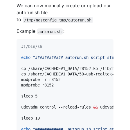
We can now manually create or upload our
autorun.sh file
to
/tmp/nasconfig_tmp/autorun.sh
Example
:
autorun.sh
#!
/bin/sh
echo
"
############ autorun.sh script start ###
cp /share/CACHEDEV1_DATA/r8152.ko /lib/modules/
cp /share/CACHEDEV1_DATA/50-usb-realtek-net.rul
modprobe -r r8152

modprobe r8152

sleep 5

udevadm control --reload-rules 
&&
 udevadm trigg
sleep 10

echo
"
############  autorun.sh script end  ###