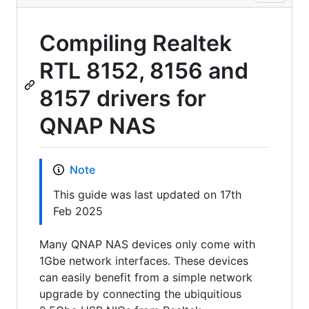
Compiling Realtek
RTL 8152, 8156 and
8157 drivers for
QNAP NAS
Note
This guide was last updated on 17th
Feb 2025
Many QNAP NAS devices only come with
1Gbe network interfaces. These devices
can easily benefit from a simple network
upgrade by connecting the ubiquitious