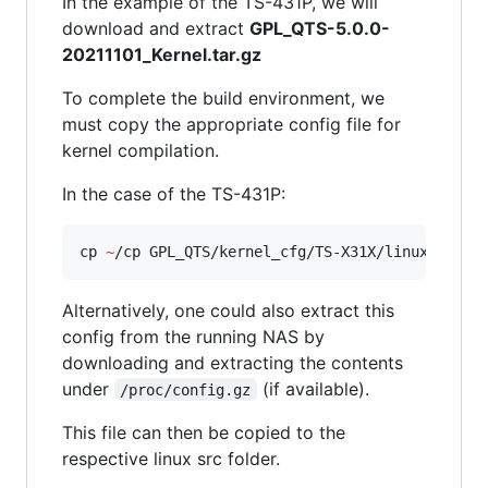
In the example of the TS-431P, we will
download and extract
GPL_QTS-5.0.0-
20211101_Kernel.tar.gz
To complete the build environment, we
must copy the appropriate config file for
kernel compilation.
In the case of the TS-431P:
cp 
~
/cp GPL_QTS/kernel_cfg/TS-X31X/linux-4.2-a
Alternatively, one could also extract this
config from the running NAS by
downloading and extracting the contents
under
(if available).
/proc/config.gz
This file can then be copied to the
respective linux src folder.