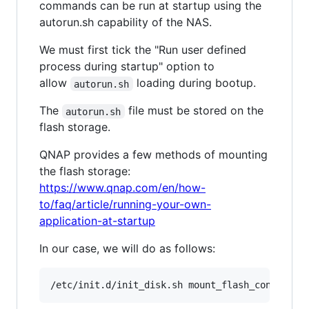
commands can be run at startup using the
autorun.sh capability of the NAS.
We must first tick the "Run user defined
process during startup" option to
allow
loading during bootup.
autorun.sh
The
file must be stored on the
autorun.sh
flash storage.
QNAP provides a few methods of mounting
the flash storage:
https://www.qnap.com/en/how-
to/faq/article/running-your-own-
application-at-startup
In our case, we will do as follows:
/etc/init.d/init_disk.sh mount_flash_config