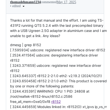
thomaslehmann1234
commented
May 17, 2025
•
edited
Thanks a lot for that manual and the effort. I am using TS-
431P2 running QTS 5.2.4 with the last precompiled binary
with a USB Ugreen 2.5G adapter in aluminium case and I am
unable to get a link. Any ideas?
dmesg | grep 8152
[ 7.595934] usbcore: registered new interface driver r8152
[ 2524.411564] usbcore: deregistering interface driver
r8152
[ 3243.371659] usbcore: registered new interface driver
r8152
[ 3243.645337] r8152 2-2:1.0 eth2: v2.19.2 (2024/10/21)
[ 3243.650458] r8152 2-2:1.0 eth2: This product is covered
by one or more of the following patents:
[ 3244.435391] WARNING: CPU: 1 PID: 24808 at
/root/realtek-r8152-linux/r8152.c:2586
free_all_mem+0xe0/0xf8
r8152
[ 3244.445659] Modules linked in: r8152(O) xt_ipvs ip_vs_rr