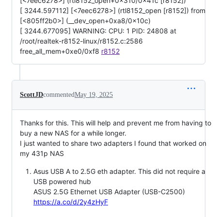
[<7eec6278>] (rtl8152_open+0x310/0x41c [r8152])
[ 3244.597112] [<7eec6278>] (rtl8152_open [r8152]) from
[<805ff2b0>] (__dev_open+0xa8/0x10c)
[ 3244.677095] WARNING: CPU: 1 PID: 24808 at
/root/realtek-r8152-linux/r8152.c:2586
free_all_mem+0xe0/0xf8
r8152
ScottJD
commented
May 19, 2025
Thanks for this. This will help and prevent me from having to
buy a new NAS for a while longer.
I just wanted to share two adapters I found that worked on
my 431p NAS
Asus USB A to 2.5G eth adapter. This did not require a
USB powered hub
ASUS 2.5G Ethernet USB Adapter (USB-C2500)
https://a.co/d/2y4zHyF