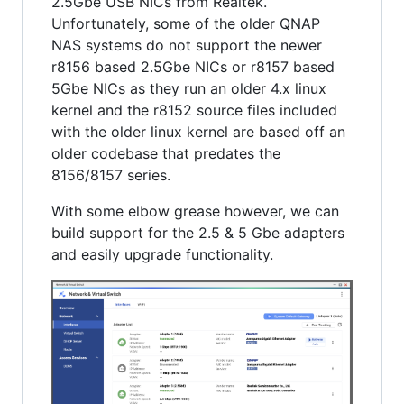
2.5Gbe USB NICs from Realtek.
Unfortunately, some of the older QNAP
NAS systems do not support the newer
r8156 based 2.5Gbe NICs or r8157 based
5Gbe NICs as they run an older 4.x linux
kernel and the r8152 source files included
with the older linux kernel are based off an
older codebase that predates the
8156/8157 series.
With some elbow grease however, we can
build support for the 2.5 & 5 Gbe adapters
and easily upgrade functionality.