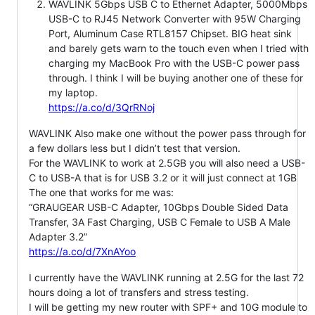
WAVLINK 5Gbps USB C to Ethernet Adapter, 5000Mbps
USB-C to RJ45 Network Converter with 95W Charging
Port, Aluminum Case RTL8157 Chipset. BIG heat sink
and barely gets warn to the touch even when I tried with
charging my MacBook Pro with the USB-C power pass
through. I think I will be buying another one of these for
my laptop.
https://a.co/d/3QrRNoj
WAVLINK Also make one without the power pass through for
a few dollars less but I didn’t test that version.
For the WAVLINK to work at 2.5GB you will also need a USB-
C to USB-A that is for USB 3.2 or it will just connect at 1GB
The one that works for me was:
“GRAUGEAR USB-C Adapter, 10Gbps Double Sided Data
Transfer, 3A Fast Charging, USB C Female to USB A Male
Adapter 3.2”
https://a.co/d/7XnAYoo
I currently have the WAVLINK running at 2.5G for the last 72
hours doing a lot of transfers and stress testing.
I will be getting my new router with SPF+ and 10G module to