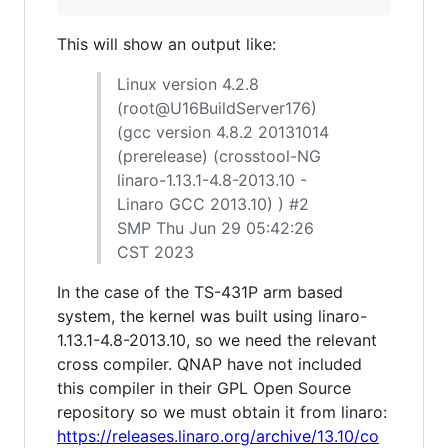
This will show an output like:
Linux version 4.2.8
(root@U16BuildServer176)
(gcc version 4.8.2 20131014
(prerelease) (crosstool-NG
linaro-1.13.1-4.8-2013.10 -
Linaro GCC 2013.10) ) #2
SMP Thu Jun 29 05:42:26
CST 2023
In the case of the TS-431P arm based
system, the kernel was built using linaro-
1.13.1-4.8-2013.10, so we need the relevant
cross compiler. QNAP have not included
this compiler in their GPL Open Source
repository so we must obtain it from linaro:
https://releases.linaro.org/archive/13.10/co