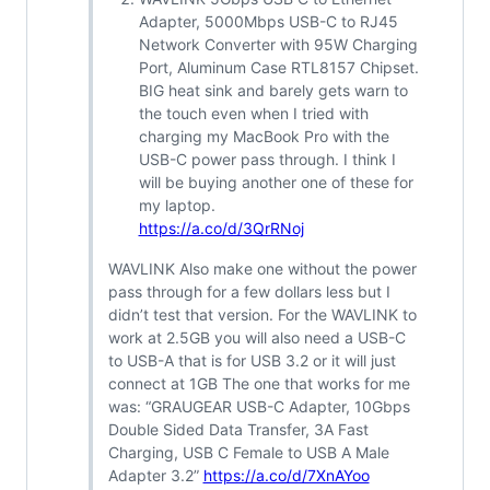
Adapter, 5000Mbps USB-C to RJ45
Network Converter with 95W Charging
Port, Aluminum Case RTL8157 Chipset.
BIG heat sink and barely gets warn to
the touch even when I tried with
charging my MacBook Pro with the
USB-C power pass through. I think I
will be buying another one of these for
my laptop.
https://a.co/d/3QrRNoj
WAVLINK Also make one without the power
pass through for a few dollars less but I
didn’t test that version. For the WAVLINK to
work at 2.5GB you will also need a USB-C
to USB-A that is for USB 3.2 or it will just
connect at 1GB The one that works for me
was: “GRAUGEAR USB-C Adapter, 10Gbps
Double Sided Data Transfer, 3A Fast
Charging, USB C Female to USB A Male
Adapter 3.2”
https://a.co/d/7XnAYoo