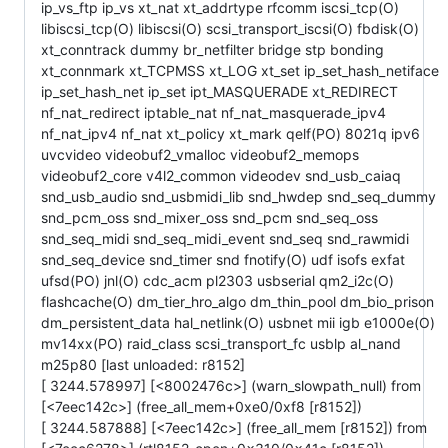
ip_vs_ftp ip_vs xt_nat xt_addrtype rfcomm iscsi_tcp(O)
libiscsi_tcp(O) libiscsi(O) scsi_transport_iscsi(O) fbdisk(O)
xt_conntrack dummy br_netfilter bridge stp bonding
xt_connmark xt_TCPMSS xt_LOG xt_set ip_set_hash_netiface
ip_set_hash_net ip_set ipt_MASQUERADE xt_REDIRECT
nf_nat_redirect iptable_nat nf_nat_masquerade_ipv4
nf_nat_ipv4 nf_nat xt_policy xt_mark qelf(PO) 8021q ipv6
uvcvideo videobuf2_vmalloc videobuf2_memops
videobuf2_core v4l2_common videodev snd_usb_caiaq
snd_usb_audio snd_usbmidi_lib snd_hwdep snd_seq_dummy
snd_pcm_oss snd_mixer_oss snd_pcm snd_seq_oss
snd_seq_midi snd_seq_midi_event snd_seq snd_rawmidi
snd_seq_device snd_timer snd fnotify(O) udf isofs exfat
ufsd(PO) jnl(O) cdc_acm pl2303 usbserial qm2_i2c(O)
flashcache(O) dm_tier_hro_algo dm_thin_pool dm_bio_prison
dm_persistent_data hal_netlink(O) usbnet mii igb e1000e(O)
mv14xx(PO) raid_class scsi_transport_fc usblp al_nand
m25p80 [last unloaded: r8152]
[ 3244.578997] [<8002476c>] (warn_slowpath_null) from
[<7eec142c>] (free_all_mem+0xe0/0xf8 [r8152])
[ 3244.587888] [<7eec142c>] (free_all_mem [r8152]) from