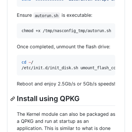
Ensure
is executable:
autorun.sh
chmod +x /tmp/nasconfig_tmp/autorun.sh
Once completed, unmount the flash drive:
cd
~
/

/etc/init.d/init_disk.sh umount_flash_config
Reboot and enjoy 2.5Gb/s or 5Gb/s speeds!
Install using QPKG
The Kernel module can also be packaged as
a QPKG and run at startup as an
application. This is similar to what is done