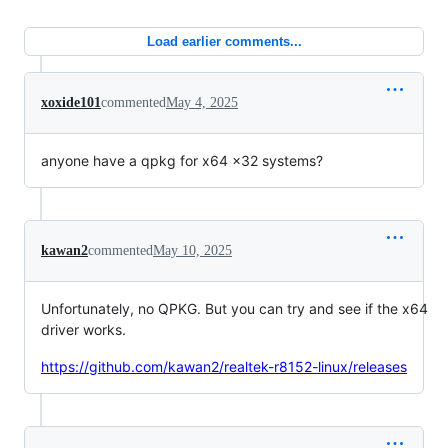
Load earlier comments...
xoxide101
commented
May 4, 2025
anyone have a qpkg for x64 x32 systems?
kawan2
commented
May 10, 2025
Unfortunately, no QPKG. But you can try and see if the x64
driver works.
https://github.com/kawan2/realtek-r8152-linux/releases