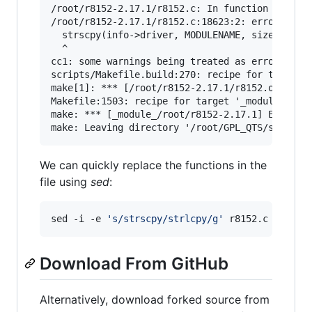
/root/r8152-2.17.1/r8152.c: In function ‘rtl815
/root/r8152-2.17.1/r8152.c:18623:2: error: impl
  strscpy(info->driver, MODULENAME, sizeof(info
  ^

cc1: some warnings being treated as errors

scripts/Makefile.build:270: recipe for target '
make[1]: *** [/root/r8152-2.17.1/r8152.o] Error
Makefile:1503: recipe for target '_module_/root
make: *** [_module_/root/r8152-2.17.1] Error 2

We can quickly replace the functions in the
file using
sed
:
sed -i -e 
'
s/strscpy/strlcpy/g
'
 r8152.c
Download From GitHub
Alternatively, download forked source from