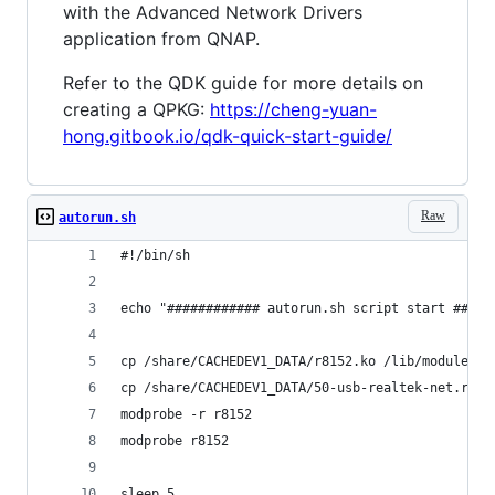
with the Advanced Network Drivers
application from QNAP.
Refer to the QDK guide for more details on
creating a QPKG:
https://cheng-yuan-
hong.gitbook.io/qdk-quick-start-guide/
Raw
autorun.sh
#!/bin/sh
echo "############ autorun.sh script start #####
cp /share/CACHEDEV1_DATA/r8152.ko /lib/modules/4
cp /share/CACHEDEV1_DATA/50-usb-realtek-net.rule
modprobe -r r8152
modprobe r8152
sleep 5