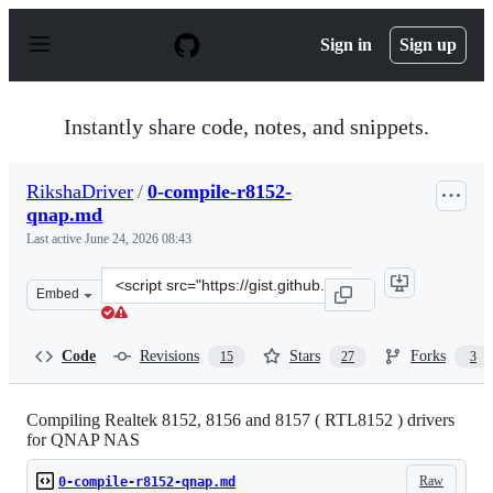
S
k
Sign in
Sign up
i
p
t
o
Instantly share code, notes, and snippets.
c
o
n
RikshaDriver
/
0-compile-r8152-
t
qnap.md
e
n
Last active
June 24, 2026 08:43
t
Clone
Embed
this
repository
at
Code
Revisions
Stars
Forks
15
27
3
&lt;script
src=&quot;https://gist.github.com/RikshaDriver/0388ba3
Compiling Realtek 8152, 8156 and 8157 ( RTL8152 ) drivers
for QNAP NAS
Raw
0-compile-r8152-qnap.md