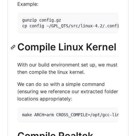
Example:
gunzip config.gz

cp config 
~
/GPL_QTS/src/linux-4.2/.config
Compile Linux Kernel
With our build environment set up, we must
then compile the linux kernel.
We can do so with a simple command
(ensuring we reference our extracted folder
locations appropriately:
make ARCH=arm CROSS_COMPILE=/opt/gcc-linaro-ar
Compile Realtek