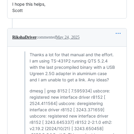
I hope this helps,
Scott
RikshaDriver
commented
May 24, 2025
Thanks a lot for that manual and the effort.
I am using TS-431P2 running QTS 5.2.4
with the last precompiled binary with a USB
Ugreen 2.5G adapter in aluminium case
and I am unable to get a link. Any ideas?
dmesg | grep 8152 [ 7.595934] usbcore:
registered new interface driver r8152 [
2524.411564] usbcore: deregistering
interface driver r8152 [ 3243.371659]
usbcore: registered new interface driver
r8152 [ 3243.645337] r8152 2-2:1.0 eth2:
v2.19.2 (2024/10/21) [ 3243.650458]