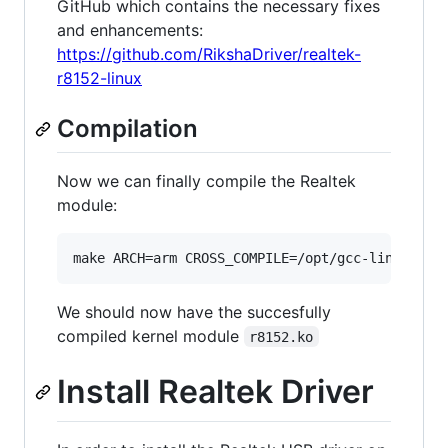
GitHub which contains the necessary fixes
and enhancements:
https://github.com/RikshaDriver/realtek-
r8152-linux
Compilation
Now we can finally compile the Realtek
module:
make ARCH=arm CROSS_COMPILE=/opt/gcc-linaro-ar
We should now have the succesfully
compiled kernel module
r8152.ko
Install Realtek Driver