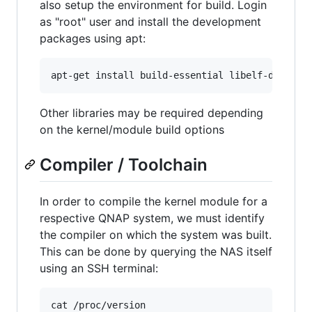
also setup the environment for build. Login
as "root" user and install the development
packages using apt:
apt-get install build-essential libelf-dev bc
Other libraries may be required depending
on the kernel/module build options
Compiler / Toolchain
In order to compile the kernel module for a
respective QNAP system, we must identify
the compiler on which the system was built.
This can be done by querying the NAS itself
using an SSH terminal:
cat /proc/version