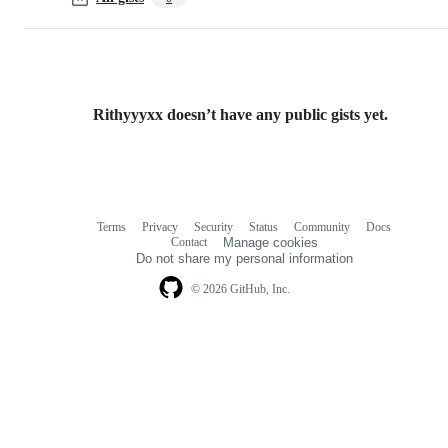
Rithyyyxx doesn’t have any public gists yet.
Terms
Privacy
Security
Status
Community
Docs
Footer
Footer
Contact
Manage cookies
navigation
Do not share my personal information
© 2026 GitHub, Inc.