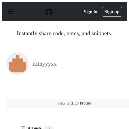
S
k
Sign in
Sign up
i
p
t
o
Instantly share code, notes, and snippets.
c
o
n
t
e
n
Rithyyyxx
t
View GitHub Profile
All gists
0