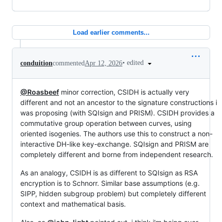
Load earlier comments...
•
edited
conduition
commented
Apr 12, 2026
@Roasbeef
minor correction, CSIDH is actually very
different and not an ancestor to the signature constructions i
was proposing (with SQIsign and PRISM). CSIDH provides a
commutative group operation between curves, using
oriented isogenies. The authors use this to construct a non-
interactive DH-like key-exchange. SQIsign and PRISM are
completely different and borne from independent research.
As an analogy, CSIDH is as different to SQIsign as RSA
encryption is to Schnorr. Similar base assumptions (e.g.
SIPP, hidden subgroup problem) but completely different
context and mathematical basis.