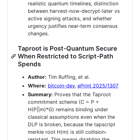
realistic quantum timelines, distinction
between harvest-now-decrypt-later vs
active signing attacks, and whether
urgency justifies near-term consensus
changes.
Taproot is Post-Quantum Secure
When Restricted to Script-Path
Spends
Author:
Tim Ruffing, et al.
Where:
bitcoin-dev
,
ePrint 2025/1307
Summary:
Proves that the Taproot
commitment scheme (C = P +
H(P||m)*G) remains binding under
classical assumptions even when the
DLP is broken, because the tapscript
merkle root H(m) is still collision-
resistant. This means disabling the