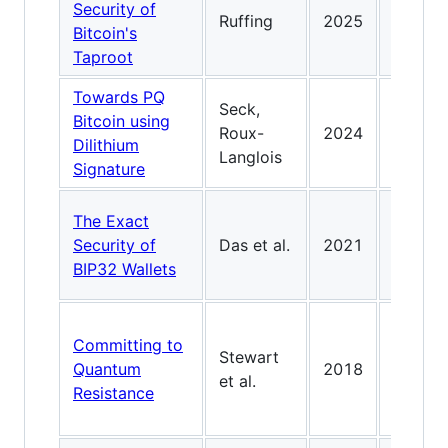
Security of
commit
Ruffing
2025
Bitcoin's
PQ-bin
Taproot
script-
Towards PQ
Dilithi
Seck,
Bitcoin using
with
Roux-
2024
Dilithium
rerand
Langlois
Signature
keys fo
Rigoro
The Exact
securi
Security of
Das et al.
2021
for HD 
BIP32 Wallets
derivat
Early B
Committing to
commit
Stewart
Quantum
2018
defens
et al.
Resistance
against
quantu