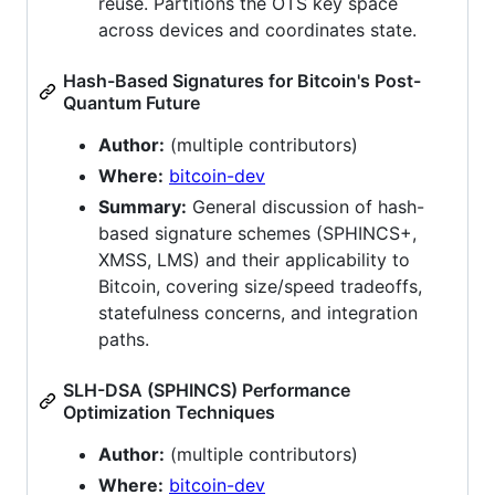
reuse. Partitions the OTS key space
across devices and coordinates state.
Hash-Based Signatures for Bitcoin's Post-
Quantum Future
Author:
(multiple contributors)
Where:
bitcoin-dev
Summary:
General discussion of hash-
based signature schemes (SPHINCS+,
XMSS, LMS) and their applicability to
Bitcoin, covering size/speed tradeoffs,
statefulness concerns, and integration
paths.
SLH-DSA (SPHINCS) Performance
Optimization Techniques
Author:
(multiple contributors)
Where:
bitcoin-dev