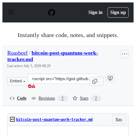
S
k
Sign in
Sign up
i
p
t
o
Instantly share code, notes, and snippets.
c
o
n
Roasbeef
/
bitcoin-post-quantum-work-
t
tracker.md
e
n
Last active
July 5, 2026 08:20
t
Clone
Embed
this
repository
at
Code
Revisions
Stars
7
7
&lt;script
src=&quot;https://gist.github.com/Roasbeef/563f173fe44e
Raw
bitcoin-post-quantum-work-tracker.md