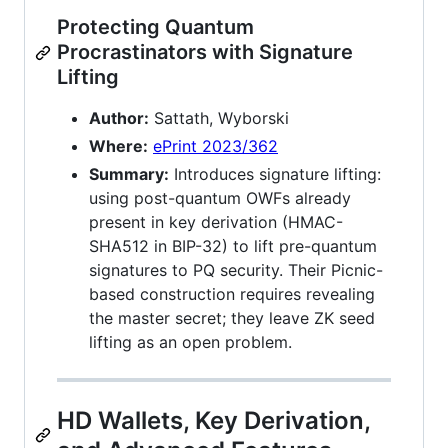
Protecting Quantum
Procrastinators with Signature
Lifting
Author:
Sattath, Wyborski
Where:
ePrint 2023/362
Summary:
Introduces signature lifting:
using post-quantum OWFs already
present in key derivation (HMAC-
SHA512 in BIP-32) to lift pre-quantum
signatures to PQ security. Their Picnic-
based construction requires revealing
the master secret; they leave ZK seed
lifting as an open problem.
HD Wallets, Key Derivation,