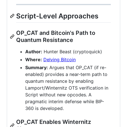
Script-Level Approaches
OP_CAT and Bitcoin's Path to
Quantum Resistance
Author:
Hunter Beast (cryptoquick)
Where:
Delving Bitcoin
Summary:
Argues that OP_CAT (if re-
enabled) provides a near-term path to
quantum resistance by enabling
Lamport/Winternitz OTS verification in
Script without new opcodes. A
pragmatic interim defense while BIP-
360 is developed.
OP_CAT Enables Winternitz