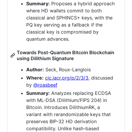
Summary:
Proposes a hybrid approach
where HD wallets commit to both
classical and SPHINCS+ keys, with the
PQ key serving as a fallback if the
classical key is compromised by
quantum advances.
Towards Post-Quantum Bitcoin Blockchain
using Dilithium Signature
Author:
Seck, Roux-Langlois
Where:
cic.iacr.org/p/2/3/3
, discussed
by
@roasbeef
Summary:
Analyzes replacing ECDSA
with ML-DSA (Dilithium/FIPS 204) in
Bitcoin. Introduces DilithiumRK, a
variant with rerandomizable keys that
preserves BIP-32 HD derivation
compatibility. Unlike hash-based