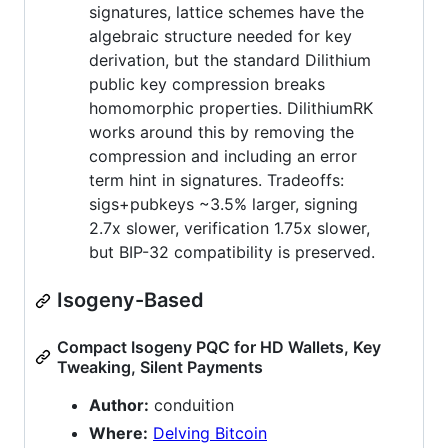
signatures, lattice schemes have the
algebraic structure needed for key
derivation, but the standard Dilithium
public key compression breaks
homomorphic properties. DilithiumRK
works around this by removing the
compression and including an error
term hint in signatures. Tradeoffs:
sigs+pubkeys ~3.5% larger, signing
2.7x slower, verification 1.75x slower,
but BIP-32 compatibility is preserved.
Isogeny-Based
Compact Isogeny PQC for HD Wallets, Key
Tweaking, Silent Payments
Author:
conduition
Where:
Delving Bitcoin