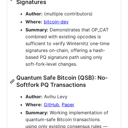
Signatures
Author:
(multiple contributors)
Where:
bitcoin-dev
Summary:
Demonstrates that OP_CAT
combined with existing opcodes is
sufficient to verify Winternitz one-time
signatures on-chain, offering a hash-
based PQ signature path using only
soft-fork-level changes.
Quantum Safe Bitcoin (QSB): No-
Softfork PQ Transactions
Author:
Avihu Levy
Where:
GitHub
,
Paper
Summary:
Working implementation of
quantum-safe Bitcoin transactions
using only existing consensus rules —