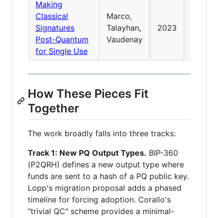
Making
Generic
Classical
Marco,
use pub
Signatures
Talayhan,
2023
ledger
Post-Quantum
Vaudenay
transf
for Single Use
How These Pieces Fit
Together
The work broadly falls into three tracks:
Track 1: New PQ Output Types.
BIP-360
(P2QRH) defines a new output type where
funds are sent to a hash of a PQ public key.
Lopp's migration proposal adds a phased
timeline for forcing adoption. Corallo's
"trivial QC" scheme provides a minimal-