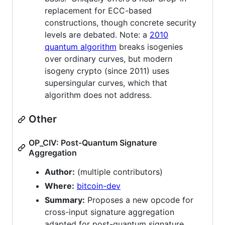
replacement for ECC-based
constructions, though concrete security
levels are debated. Note: a
2010
quantum algorithm
breaks isogenies
over ordinary curves, but modern
isogeny crypto (since 2011) uses
supersingular curves, which that
algorithm does not address.
Other
OP_CIV: Post-Quantum Signature
Aggregation
Author:
(multiple contributors)
Where:
bitcoin-dev
Summary:
Proposes a new opcode for
cross-input signature aggregation
adapted for post-quantum signature