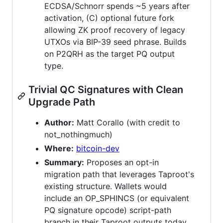
ECDSA/Schnorr spends ~5 years after
activation, (C) optional future fork
allowing ZK proof recovery of legacy
UTXOs via BIP-39 seed phrase. Builds
on P2QRH as the target PQ output
type.
Trivial QC Signatures with Clean
Upgrade Path
Author:
Matt Corallo (with credit to
not_nothingmuch)
Where:
bitcoin-dev
Summary:
Proposes an opt-in
migration path that leverages Taproot's
existing structure. Wallets would
include an OP_SPHINCS (or equivalent
PQ signature opcode) script-path
branch in their Taproot outputs today,