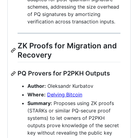
schemes, addressing the size overhead
of PQ signatures by amortizing
verification across transaction inputs.
ZK Proofs for Migration and
Recovery
PQ Provers for P2PKH Outputs
Author:
Oleksandr Kurbatov
Where:
Delving Bitcoin
Summary:
Proposes using ZK proofs
(STARKs or similar PQ-secure proof
systems) to let owners of P2PKH
outputs prove knowledge of the secret
key without revealing the public key