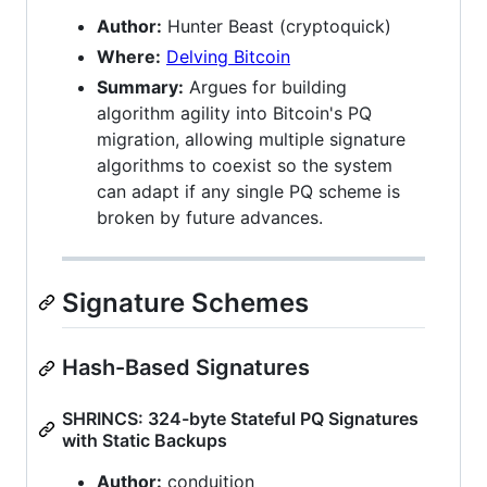
Author:
Hunter Beast (cryptoquick)
Where:
Delving Bitcoin
Summary:
Argues for building
algorithm agility into Bitcoin's PQ
migration, allowing multiple signature
algorithms to coexist so the system
can adapt if any single PQ scheme is
broken by future advances.
Signature Schemes
Hash-Based Signatures
SHRINCS: 324-byte Stateful PQ Signatures
with Static Backups
Author:
conduition