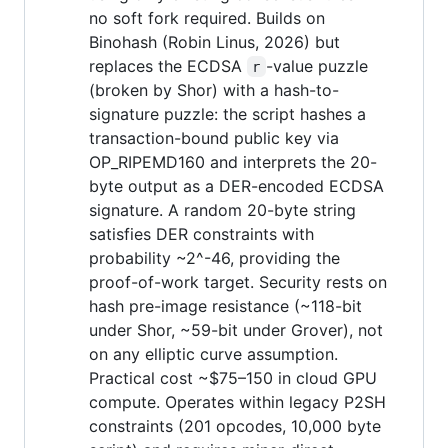
no soft fork required. Builds on
Binohash (Robin Linus, 2026) but
replaces the ECDSA
-value puzzle
r
(broken by Shor) with a hash-to-
signature puzzle: the script hashes a
transaction-bound public key via
OP_RIPEMD160 and interprets the 20-
byte output as a DER-encoded ECDSA
signature. A random 20-byte string
satisfies DER constraints with
probability ~2^-46, providing the
proof-of-work target. Security rests on
hash pre-image resistance (~118-bit
under Shor, ~59-bit under Grover), not
on any elliptic curve assumption.
Practical cost ~$75–150 in cloud GPU
compute. Operates within legacy P2SH
constraints (201 opcodes, 10,000 byte