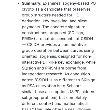
Summary:
Examines isogeny-based PQ
crypto as a candidate that preserves
group structure needed for HD
derivation, key tweaking, and silent
payments. The concrete signature
constructions proposed (SQIsign,
PRISM) are not descendants of CSIDH
— CSIDH provides a commutative
group operation between curves using
oriented isogenies, designed for non-
interactive DH-like key exchange, while
SQIsign and PRISM are borne from
independent research. As conduition
notes: "CSIDH is as different to SQIsign
as RSA encryption is to Schnorr —
similar base assumptions (SIPP, hidden
subgroup problem) but completely
different context and mathematical
basis." Uniquely offers a near drop-in