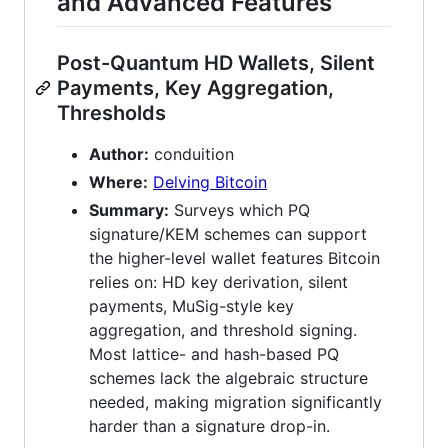
and Advanced Features
Post-Quantum HD Wallets, Silent
Payments, Key Aggregation,
Thresholds
Author:
conduition
Where:
Delving Bitcoin
Summary:
Surveys which PQ
signature/KEM schemes can support
the higher-level wallet features Bitcoin
relies on: HD key derivation, silent
payments, MuSig-style key
aggregation, and threshold signing.
Most lattice- and hash-based PQ
schemes lack the algebraic structure
needed, making migration significantly
harder than a signature drop-in.