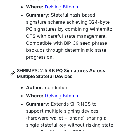
Where:
Delving Bitcoin
Summary:
Stateful hash-based
signature scheme achieving 324-byte
PQ signatures by combining Winternitz
OTS with careful state management.
Compatible with BIP-39 seed phrase
backups through deterministic state
progression.
SHRIMPS: 2.5 KB PQ Signatures Across
Multiple Stateful Devices
Author:
conduition
Where:
Delving Bitcoin
Summary:
Extends SHRINCS to
support multiple signing devices
(hardware wallet + phone) sharing a
single stateful key without risking state