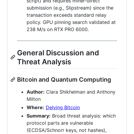
script) and requires miner-direct
submission (e.g., Slipstream) since the
transaction exceeds standard relay
policy. GPU pinning search validated at
238 M/s on RTX PRO 6000.
General Discussion and
Threat Analysis
Bitcoin and Quantum Computing
Author:
Clara Shikhelman and Anthony
Milton
Where:
Delving Bitcoin
Summary:
Broad threat analysis: which
protocol parts are vulnerable
(ECDSA/Schnorr keys, not hashes),