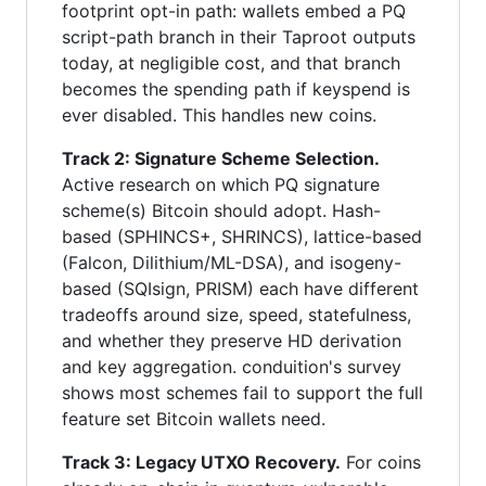
footprint opt-in path: wallets embed a PQ
script-path branch in their Taproot outputs
today, at negligible cost, and that branch
becomes the spending path if keyspend is
ever disabled. This handles new coins.
Track 2: Signature Scheme Selection.
Active research on which PQ signature
scheme(s) Bitcoin should adopt. Hash-
based (SPHINCS+, SHRINCS), lattice-based
(Falcon, Dilithium/ML-DSA), and isogeny-
based (SQIsign, PRISM) each have different
tradeoffs around size, speed, statefulness,
and whether they preserve HD derivation
and key aggregation. conduition's survey
shows most schemes fail to support the full
feature set Bitcoin wallets need.
Track 3: Legacy UTXO Recovery.
For coins