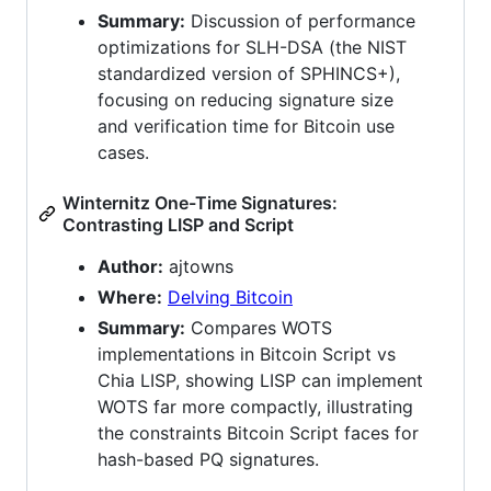
Summary:
Discussion of performance
optimizations for SLH-DSA (the NIST
standardized version of SPHINCS+),
focusing on reducing signature size
and verification time for Bitcoin use
cases.
Winternitz One-Time Signatures:
Contrasting LISP and Script
Author:
ajtowns
Where:
Delving Bitcoin
Summary:
Compares WOTS
implementations in Bitcoin Script vs
Chia LISP, showing LISP can implement
WOTS far more compactly, illustrating
the constraints Bitcoin Script faces for
hash-based PQ signatures.