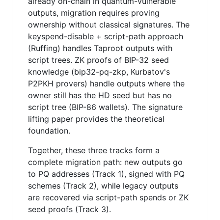
already on-chain in quantum-vulnerable
outputs, migration requires proving
ownership without classical signatures. The
keyspend-disable + script-path approach
(Ruffing) handles Taproot outputs with
script trees. ZK proofs of BIP-32 seed
knowledge (bip32-pq-zkp, Kurbatov's
P2PKH provers) handle outputs where the
owner still has the HD seed but has no
script tree (BIP-86 wallets). The signature
lifting paper provides the theoretical
foundation.
Together, these three tracks form a
complete migration path: new outputs go
to PQ addresses (Track 1), signed with PQ
schemes (Track 2), while legacy outputs
are recovered via script-path spends or ZK
seed proofs (Track 3).