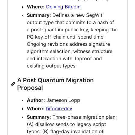
Where:
Delving Bitcoin
Summary:
Defines a new SegWit
output type that commits to a hash of
a post-quantum public key, keeping the
PQ key off-chain until spend time.
Ongoing revisions address signature
algorithm selection, witness structure,
and interaction with Taproot and
existing output types.
A Post Quantum Migration
Proposal
Author:
Jameson Lopp
Where:
bitcoin-dev
Summary:
Three-phase migration plan:
(A) disallow sends to legacy script
types, (B) flag-day invalidation of