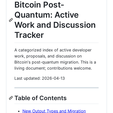
Bitcoin Post-
Quantum: Active
Work and Discussion
Tracker
A categorized index of active developer
work, proposals, and discussion on
Bitcoin's post-quantum migration. This is a
living document; contributions welcome.
Last updated: 2026-04-13
Table of Contents
New Output Types and Migration