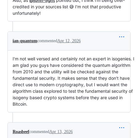
Also, as
@john-light
pointed out, i think i'm being over-
credited in your sources list 😅 I'm not
that
productive
unfortunately!
ian-quantum
commented
Apr 12, 2026
I'm not well versed and certainly not an expert in isogenies. I
am glad you guys have considered the quantum algorithm
from 2010 and the utility will be checked against the
fundamental security. It makes sense that they don't have
direct use to modern cryptography, but I would want the
algorithm class explored to test the fundamental security of
isogeny based crypto systems before they are used in
Bitcoin.
Roasbeef
commented
Apr 13, 2026