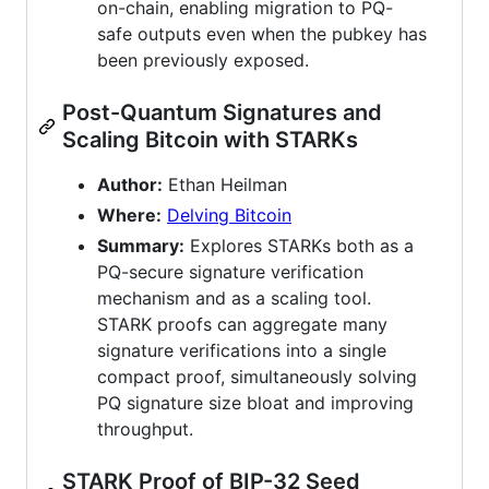
on-chain, enabling migration to PQ-
safe outputs even when the pubkey has
been previously exposed.
Post-Quantum Signatures and
Scaling Bitcoin with STARKs
Author:
Ethan Heilman
Where:
Delving Bitcoin
Summary:
Explores STARKs both as a
PQ-secure signature verification
mechanism and as a scaling tool.
STARK proofs can aggregate many
signature verifications into a single
compact proof, simultaneously solving
PQ signature size bloat and improving
throughput.
STARK Proof of BIP-32 Seed