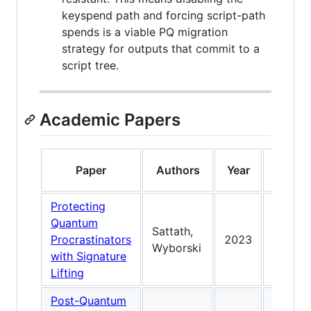
keyspend path and forcing script-path
spends is a viable PQ migration
strategy for outputs that commit to a
script tree.
Academic Papers
K
Paper
Authors
Year
Contr
Protecting
Seed li
Quantum
Sattath,
Picnic;
Procrastinators
2023
Wyborski
proble
with Signature
seed li
Lifting
Post-Quantum
Taproo