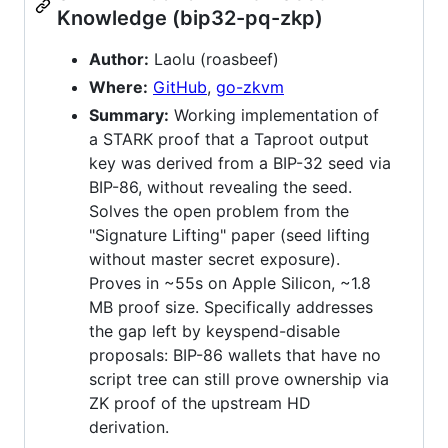
Knowledge (bip32-pq-zkp)
Author:
Laolu (roasbeef)
Where:
GitHub
,
go-zkvm
Summary:
Working implementation of
a STARK proof that a Taproot output
key was derived from a BIP-32 seed via
BIP-86, without revealing the seed.
Solves the open problem from the
"Signature Lifting" paper (seed lifting
without master secret exposure).
Proves in ~55s on Apple Silicon, ~1.8
MB proof size. Specifically addresses
the gap left by keyspend-disable
proposals: BIP-86 wallets that have no
script tree can still prove ownership via
ZK proof of the upstream HD
derivation.