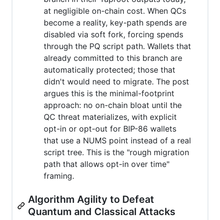
at negligible on-chain cost. When QCs
become a reality, key-path spends are
disabled via soft fork, forcing spends
through the PQ script path. Wallets that
already committed to this branch are
automatically protected; those that
didn't would need to migrate. The post
argues this is the minimal-footprint
approach: no on-chain bloat until the
QC threat materializes, with explicit
opt-in or opt-out for BIP-86 wallets
that use a NUMS point instead of a real
script tree. This is the "rough migration
path that allows opt-in over time"
framing.
Algorithm Agility to Defeat
Quantum and Classical Attacks