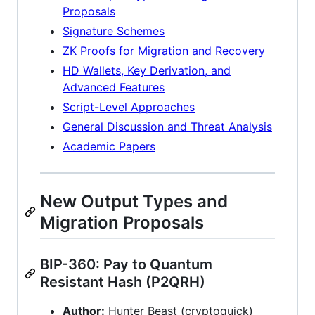
Proposals
Signature Schemes
ZK Proofs for Migration and Recovery
HD Wallets, Key Derivation, and
Advanced Features
Script-Level Approaches
General Discussion and Threat Analysis
Academic Papers
New Output Types and
Migration Proposals
BIP-360: Pay to Quantum
Resistant Hash (P2QRH)
Author:
Hunter Beast (cryptoquick)