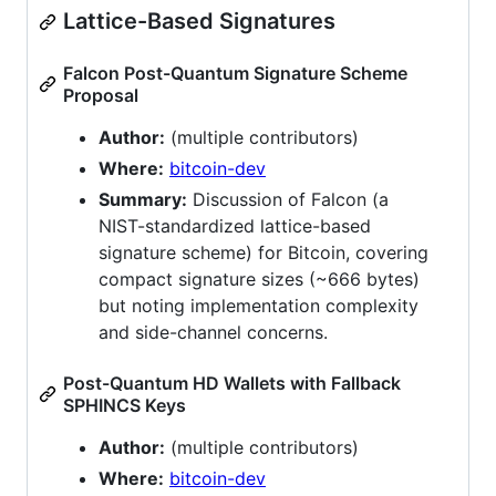
Lattice-Based Signatures
Falcon Post-Quantum Signature Scheme
Proposal
Author:
(multiple contributors)
Where:
bitcoin-dev
Summary:
Discussion of Falcon (a
NIST-standardized lattice-based
signature scheme) for Bitcoin, covering
compact signature sizes (~666 bytes)
but noting implementation complexity
and side-channel concerns.
Post-Quantum HD Wallets with Fallback
SPHINCS Keys
Author:
(multiple contributors)
Where:
bitcoin-dev