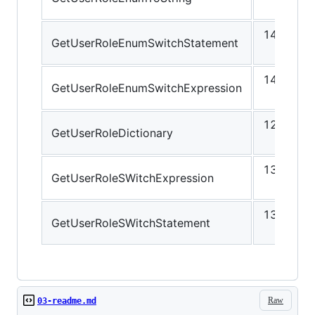
ns
14.72
GetUserRoleEnumSwitchStatement
ns
14.90
GetUserRoleEnumSwitchExpression
ns
12.25
GetUserRoleDictionary
ns
13.85
GetUserRoleSWitchExpression
ns
13.63
GetUserRoleSWitchStatement
ns
Raw
03-readme.md