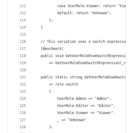
            case UserRole.Viewer: return "Viewer
            default: return "Unknown";
        };
    }
    // This variation uses a switch expression w
    [Benchmark]
    public void GetUserRoleEnumSwitchExpressionB
        => GetUserRoleEnumSwitchExpression(_role
    public static string GetUserRoleEnumSwitchEx
        => role switch
        {
            UserRole.Admin => "Admin",
            UserRole.Editor => "Editor",
            UserRole.Viewer => "Viewer",
            _ => "Unknown"
        };