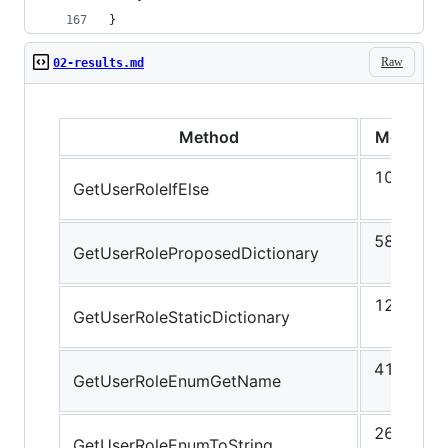
}
Raw
02-results.md
Method
Mean
10.62
GetUserRoleIfElse
ns
58.64
GetUserRoleProposedDictionary
ns
12.10
GetUserRoleStaticDictionary
ns
41.87
GetUserRoleEnumGetName
ns
26.46
GetUserRoleEnumToString