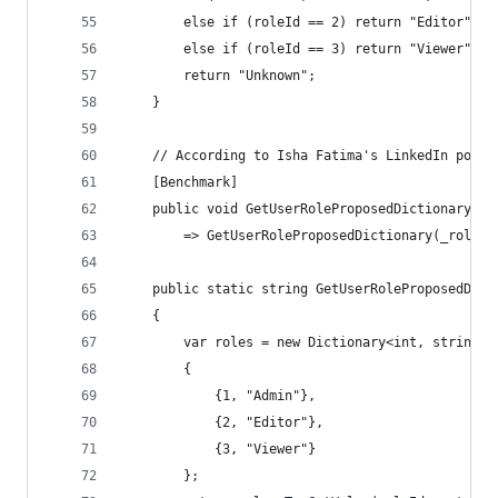
        else if (roleId == 2) return "Editor";
        else if (roleId == 3) return "Viewer";
        return "Unknown";
    }
    // According to Isha Fatima's LinkedIn post 
    [Benchmark]
    public void GetUserRoleProposedDictionaryBen
        => GetUserRoleProposedDictionary(_role_i
    public static string GetUserRoleProposedDict
    {
        var roles = new Dictionary<int, string>
        {
            {1, "Admin"},
            {2, "Editor"},
            {3, "Viewer"}
        };