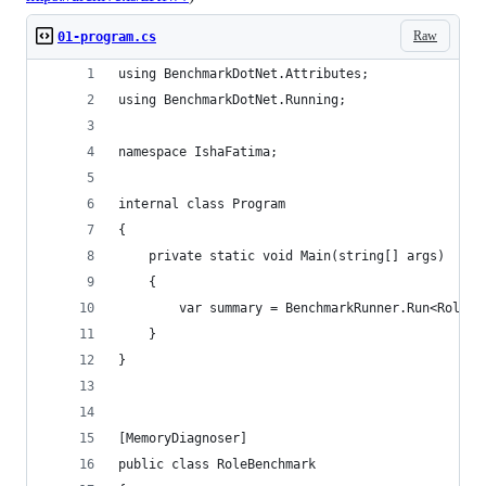
Raw
01-program.cs
using BenchmarkDotNet.Attributes;
using BenchmarkDotNet.Running;
namespace IshaFatima;
internal class Program
{
    private static void Main(string[] args)
    {
        var summary = BenchmarkRunner.Run<RoleBe
    }
}
[MemoryDiagnoser]
public class RoleBenchmark