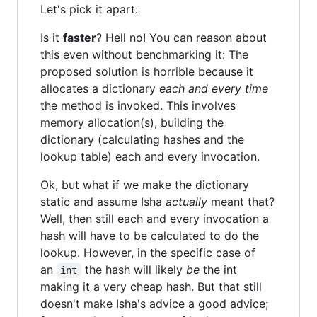
Let's pick it apart:
Is it
faster
? Hell no! You can reason about
this even without benchmarking it: The
proposed solution is horrible because it
allocates a dictionary
each and every time
the method is invoked. This involves
memory allocation(s), building the
dictionary (calculating hashes and the
lookup table) each and every invocation.
Ok, but what if we make the dictionary
static and assume Isha
actually
meant that?
Well, then still each and every invocation a
hash will have to be calculated to do the
lookup. However, in the specific case of
an
the hash will likely
be
the int
int
making it a very cheap hash. But that still
doesn't make Isha's advice a good advice;