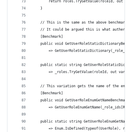
        return roles.TryGetValue(roleId, out var
    }
    // This is the same as the above benchmark b
    // It could be argued this is what auther _a
    [Benchmark]
    public void GetUserRoleStaticDictionaryBench
        => GetUserRoleStaticDictionary(_role_ids
    public static string GetUserRoleStaticDictio
        => _roles.TryGetValue(roleId, out var ro
    // This variation gets the name of the enum 
    [Benchmark]
    public void GetUserRoleEnumGetNameBenchmark(
        => GetUserRoleEnumGetName(_role_ids[Rand
    public static string GetUserRoleEnumGetName(
        => Enum.IsDefined(typeof(UserRole), role