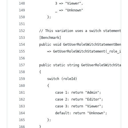
            3 => "Viewer",
            _ => "Unknown"
        };
    // This variation uses a switch statement wi
    [Benchmark]
    public void GetUserRoleSWitchStatementBenchm
        => GetUserRoleSWitchStatement(_role_ids[
    public static string GetUserRoleSWitchStatem
    {
        switch (roleId)
        {
            case 1: return "Admin";
            case 2: return "Editor";
            case 3: return "Viewer";
            default: return "Unknown";
        };
    }