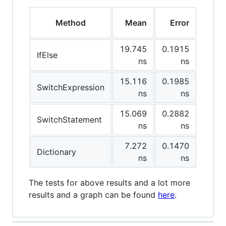
Method
Mean
Error
StdD
19.745
0.1915
0.16
IfElse
ns
ns
15.116
0.1985
0.17
SwitchExpression
ns
ns
15.069
0.2882
0.26
SwitchStatement
ns
ns
7.272
0.1470
0.13
Dictionary
ns
ns
The tests for above results and a lot more
results and a graph can be found
here
.