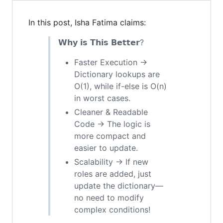
In this post, Isha Fatima claims:
𝗪𝗵𝘆 𝗶𝘀 𝗧𝗵𝗶𝘀 𝗕𝗲𝘁𝘁𝗲𝗿?
Faster Execution →
Dictionary lookups are
O(1), while if-else is O(n)
in worst cases.
Cleaner & Readable
Code → The logic is
more compact and
easier to update.
Scalability → If new
roles are added, just
update the dictionary—
no need to modify
complex conditions!