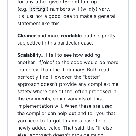
for any other given type of lookup
(e.g.
) numbers will (wildly) vary.
string
It's just not a good idea to make a general
statement like this.
Cleaner
and more
readable
code is pretty
subjective in this particular case.
Scalability
... I fail to see how adding
another "if/else" to the code would be more
'complex' than the dictionary. Both read
perfectly fine. However, the "better"
approach doesn't provide any compile-time
safety where one of the, often proposed in
the comments, enum-variants of this
implementation will. When these are used
the compiler can help out and tell you that
you need to forgot to add a case for a
newly added value. That said, the "if-else-
else" approach doesn't provide much