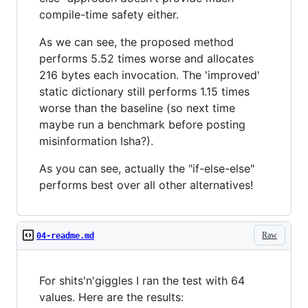
compile-time safety either.
As we can see, the proposed method
performs 5.52 times worse and allocates
216 bytes each invocation. The 'improved'
static dictionary still performs 1.15 times
worse than the baseline (so next time
maybe run a benchmark before posting
misinformation Isha?).
As you can see, actually the "if-else-else"
performs best over all other alternatives!
Raw
04-readme.md
For shits'n'giggles I ran the test with 64
values. Here are the results: