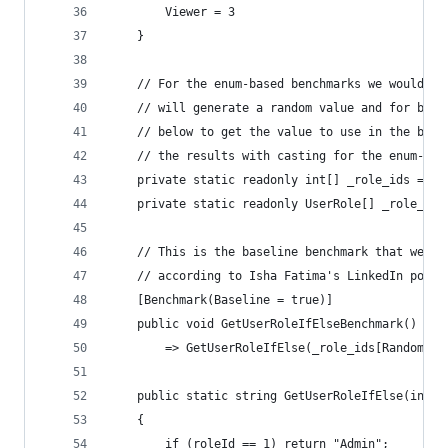
        Viewer = 3
    }
    // For the enum-based benchmarks we would ha
    // will generate a random value and for both
    // below to get the value to use in the benc
    // the results with casting for the enum-bas
    private static readonly int[] _role_ids = [1
    private static readonly UserRole[] _role_enu
    // This is the baseline benchmark that we wi
    // according to Isha Fatima's LinkedIn post.
    [Benchmark(Baseline = true)]
    public void GetUserRoleIfElseBenchmark()
        => GetUserRoleIfElse(_role_ids[Random.Sh
    public static string GetUserRoleIfElse(int r
    {
        if (roleId == 1) return "Admin";