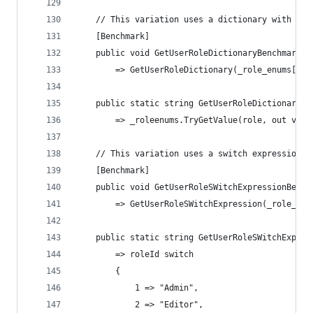
    // This variation uses a dictionary with the
    [Benchmark]
    public void GetUserRoleDictionaryBenchmark()
        => GetUserRoleDictionary(_role_enums[Ran
    public static string GetUserRoleDictionary(U
        => _roleenums.TryGetValue(role, out var 
    // This variation uses a switch expression w
    [Benchmark]
    public void GetUserRoleSWitchExpressionBench
        => GetUserRoleSWitchExpression(_role_ids
    public static string GetUserRoleSWitchExpres
        => roleId switch
        {
            1 => "Admin",
            2 => "Editor",