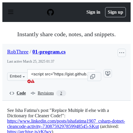
S
k
Sign in
Sign up
i
p
t
o
Instantly share code, notes, and snippets.
c
o
n
RobThree
/
01-program.cs
t
e
Last active
March 25, 2025 01:37
n
t
Clone
Embed
this
repository
at
Code
Revisions
2
&lt;script
src=&quot;https://gist.github.com/RobThree/5b84502f89a
See Isha Fatima's post "Replace Multiple if-else with a
Dictionary for Cleaner Code!":
https://www.linkedin.com/posts/ishafatima1907_csharp-dotnet-
cleancode-activity-7308759297859948545-SKut
(archived:
https://archive.is/zKfwv
)