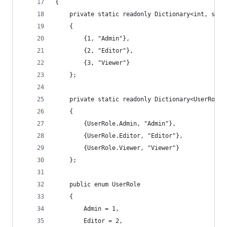
{
    private static readonly Dictionary<int, stri
    {
        {1, "Admin"},
        {2, "Editor"},
        {3, "Viewer"}
    };
    private static readonly Dictionary<UserRole,
    {
        {UserRole.Admin, "Admin"},
        {UserRole.Editor, "Editor"},
        {UserRole.Viewer, "Viewer"}
    };
    public enum UserRole
    {
        Admin = 1,
        Editor = 2,