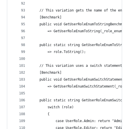
    // This variation gets the name of the enum 
    [Benchmark]
    public void GetUserRoleEnumToStringBenchmark
        => GetUserRoleEnumToString(_role_enums[R
    public static string GetUserRoleEnumToString
        => role.ToString();
    // This variation uses a switch statement wi
    [Benchmark]
    public void GetUserRoleEnumSwitchStatementBe
        => GetUserRoleEnumSwitchStatement(_role_
    public static string GetUserRoleEnumSwitchSt
        switch (role)
        {
            case UserRole.Admin: return "Admin";
            case UserRole.Editor: return "Editor