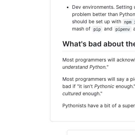
Dev environments. Setting 
problem better than Python
should be set up with
npm 
mash of
and
pip
pipenv
What's bad about t
Most programmers will acknowled
understand Python."
Most programmers will say a piec
bad if "it isn't
Pythonic
enough." 
cultured
enough."
Pythonists have a bit of a supe