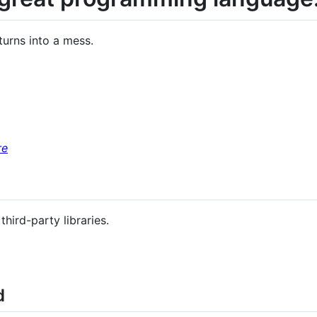
 turns into a mess.
re
ird-party libraries.
d