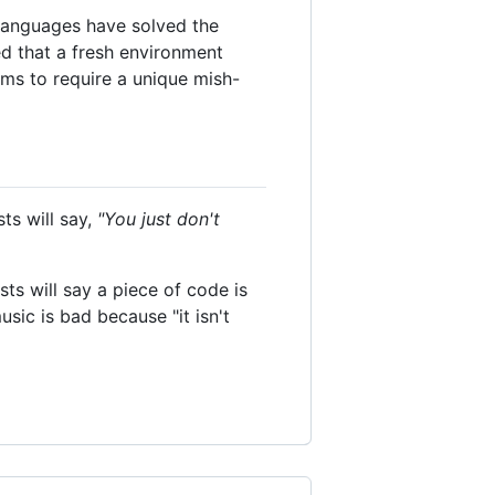
 languages have solved the
ted that a fresh environment
ms to require a unique mish-
ts will say,
"You just don't
sts will say a piece of code is
sic is bad because "it isn't