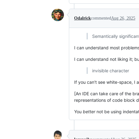
Odalrick
commented
Aug 26, 2025
Semantically significan
I can understand most problems p
I can understand not liking it; b
invisible character
If you can't see white-space, I 
[An IDE can take care of the br
representations of code block d
You
better
not be using indentat