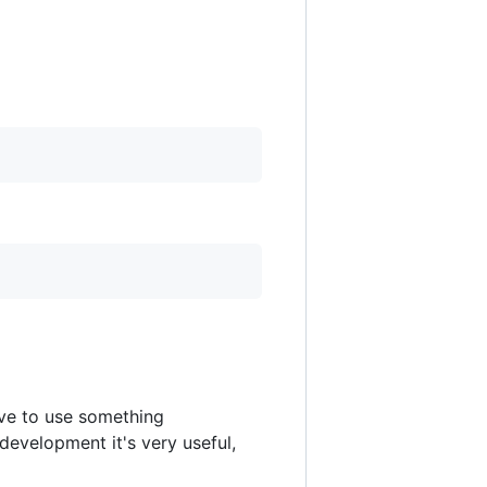
ve to use something
 development it's very useful,