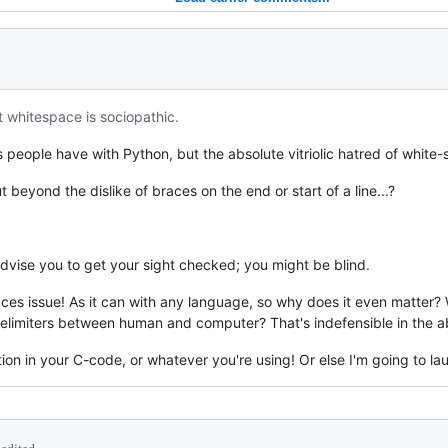
t whitespace is sociopathic.
eople have with Python, but the absolute vitriolic hatred of white-sp
ut beyond the dislike of braces on the end or start of a line...?
advise you to get your sight checked; you might be blind.
aces issue! As it can with any language, so why does it even matter?
elimiters between human and computer? That's indefensible in the ab
ion in your C-code, or whatever you're using! Or else I'm going to la