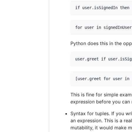
Python does this in the opp
This is fine for simple exa
expression
before you can r
Syntax for tuples. If you wr
an expression. This is a re
mutability, it would make 