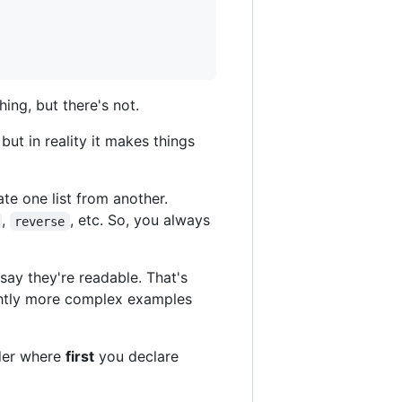
ing, but there's not.
but in reality it makes things
ate one list from another.
,
, etc. So, you always
reverse
say they're readable. That's
lightly more complex examples
rder where
first
you declare