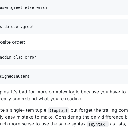
osite order:
mples. It's bad for more complex logic because you have to
eally understand what you're reading.
ite a single-item tuple
but forget the trailing com
(tuple,)
ally easy mistake to make. Considering the only difference b
much more sense to use the same syntax
as lists
[syntax]