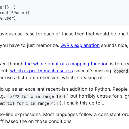
e']}!")

rmat(**user))

bvious use-case for each of these then that would be one th
you have to just memorize.
GvR's explanation
sounds nice, 
 even though
the whole point of a mapping function
is to cre
ect,
which is pretty much useless
since it's missing
append
 or use a list comprehension, which, speaking of...
d up as an excellent recent-ish addition to Python. People 
.g.
) but horribly untrue for s
[x**2 for x in range(10)]
). I chalk this up to...
matrix] for i in range(4)]
one-line expressions. Most languages follow a consistent o
ff based the on those conditions: