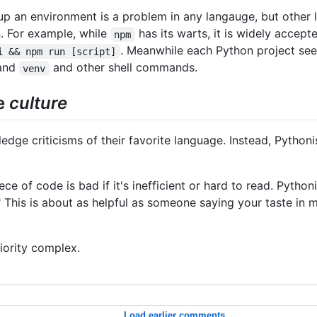
up an environment is a problem in any langauge, but other
. For example, while
has its warts, it is widely accep
npm
. Meanwhile each Python project see
i && npm run [script]
and
and other shell commands.
venv
he
culture
ge criticisms of their favorite language. Instead, Pythonis
e of code is bad if it's inefficient or hard to read. Pythoni
This is about as helpful as someone saying your taste in mu
riority complex.
Load earlier comments...