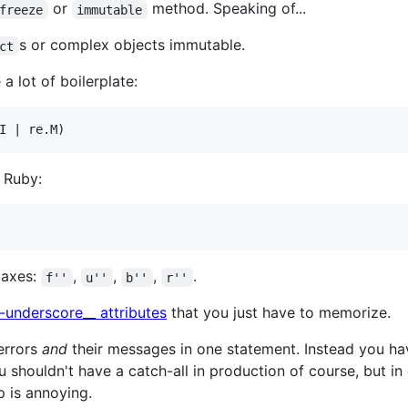
or
method. Speaking of...
freeze
immutable
s or complex objects immutable.
ct
a lot of boilerplate:
 Ruby:
ntaxes:
,
,
,
.
f''
u''
b''
r''
-underscore__ attributes
that you just have to memorize.
 errors
and
their messages in one statement. Instead you ha
u shouldn't have a catch-all in production of course, but in
ep is annoying.