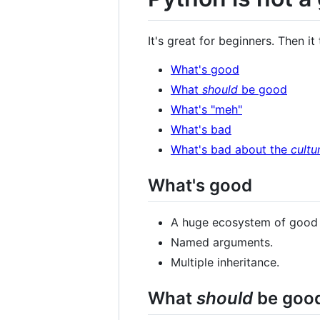
It's great for beginners. Then it
What's good
What
should
be good
What's "meh"
What's bad
What's bad about the
cultu
What's good
A huge ecosystem of good th
Named arguments.
Multiple inheritance.
What
should
be goo