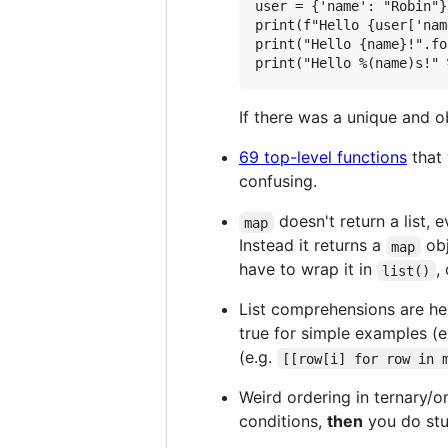
user = {'name': "Robin"}

print(f"Hello {user['nam
print("Hello {name}!".fo
If there was a unique and o
69 top-level functions
that 
confusing.
doesn't return a list,
map
Instead it returns a
obj
map
have to wrap it in
,
list()
List comprehensions are hel
true for simple examples (e
(e.g.
[[row[i] for row in 
Weird ordering in ternary/
conditions,
then
you do stu