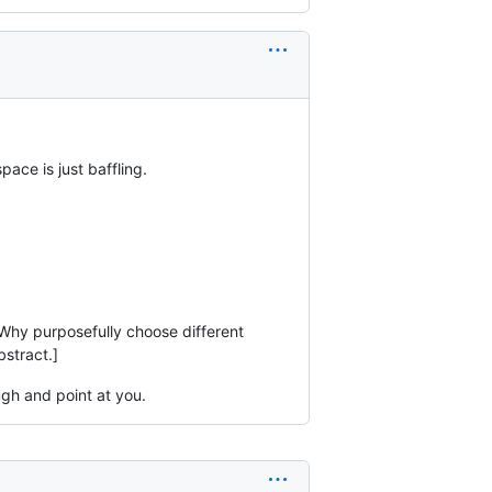
ace is just baffling.
 Why purposefully choose different
stract.]
ugh and point at you.