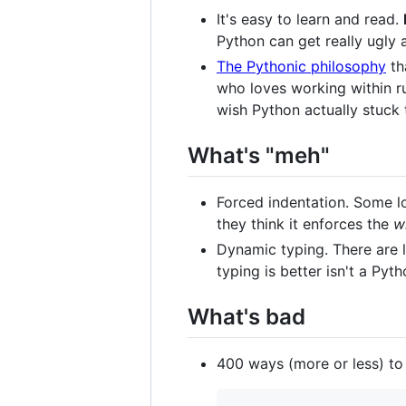
It's easy to learn and read.
Python can get really ugly a
The Pythonic philosophy
th
who loves working within ru
wish Python actually stuck 
What's "meh"
Forced indentation. Some lo
they think it enforces the
w
Dynamic typing. There are l
typing is better isn't a Py
What's bad
400 ways (more or less) to i