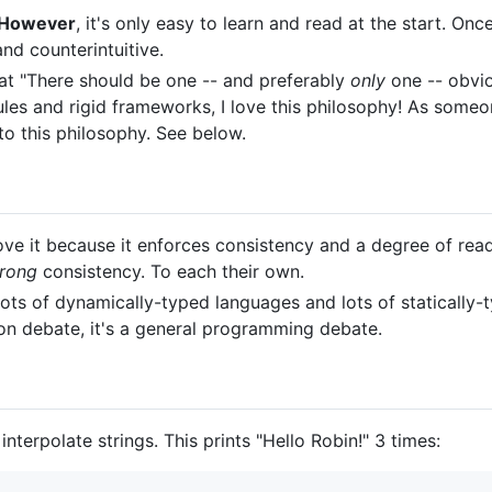
However
, it's only easy to learn and read at the start. On
nd counterintuitive.
at "There should be one -- and preferably
only
one -- obvio
les and rigid frameworks, I love this philosophy! As someon
to this philosophy. See below.
ve it because it enforces consistency and a degree of read
rong
consistency. To each their own.
ots of dynamically-typed languages and lots of statically-
thon debate, it's a general programming debate.
nterpolate strings. This prints "Hello Robin!" 3 times: