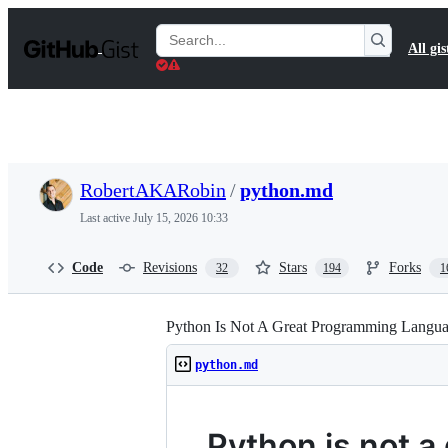
S
k
Search
All gis
i
Gists
p
t
o
c
o
n
t
RobertAKARobin
/
python.md
e
n
Last active
July 15, 2026 10:33
t
Code
Revisions
Stars
Forks
32
194
1
Python Is Not A Great Programming Langu
python.md
Python is not 