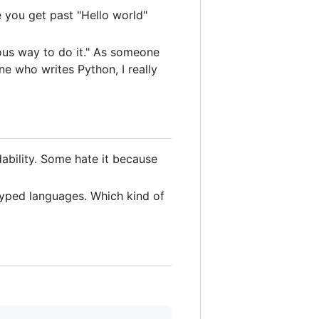
ce you get past "Hello world"
us way to do it." As someone
e who writes Python, I really
ability. Some hate it because
typed languages. Which kind of