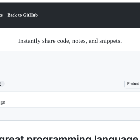
ts
Back to GitHub
Instantly share code, notes, and snippets.
6
Embed
age
a great programming language