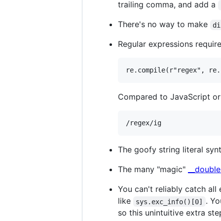
trailing comma, and add a
There's no way to make
di
Regular expressions require 
Compared to JavaScript or
The goofy string literal sy
The many "magic"
__double
You can't reliably catch all
like
. Yo
sys.exc_info()[0]
so this unintuitive extra st