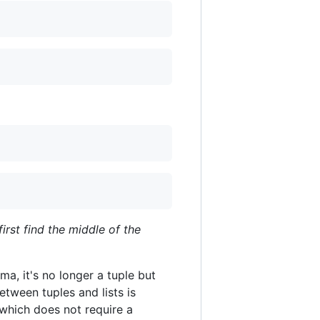
first find the middle of the
ma, it's no longer a tuple but
etween tuples and lists is
, which does not require a