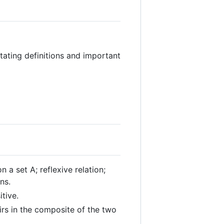
ating definitions and important
n a set A; reflexive relation;
ns.
itive.
irs in the composite of the two