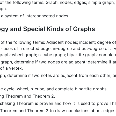
s of the following terms: Graph; nodes; edges; simple graph
aph.
 a system of interconnected nodes.
ogy and Special Kinds of Graphs
s of the following terms: Adjacent nodes; incident; degree o
 vertices of a directed edge; in-degree and out-degree of a 
graph; wheel graph; n-cube graph; bipartite graph; complet
graph, determine if two nodes are adjacent; determine if a
of a vertex.
ph, determine if two notes are adjacent from each other; a
e cycle, wheel, n-cube, and complete bipartite graphs.
ing Theorem and Theorem 2.
shaking Theorem is proven and how it is used to prove Th
 Theorem and Theorem 2 to draw conclusions about edges 