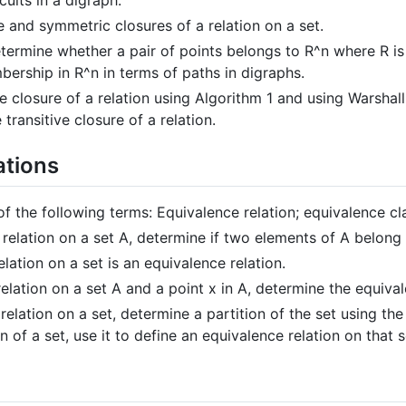
e and symmetric closures of a relation on a set.
ermine whether a pair of points belongs to R^n where R is 
ership in R^n in terms of paths in digraphs.
e closure of a relation using Algorithm 1 and using Warshall
 transitive closure of a relation.
ations
of the following terms: Equivalence relation; equivalence cla
relation on a set A, determine if two elements of A belong
lation on a set is an equivalence relation.
elation on a set A and a point x in A, determine the equival
elation on a set, determine a partition of the set using the
n of a set, use it to define an equivalence relation on that s