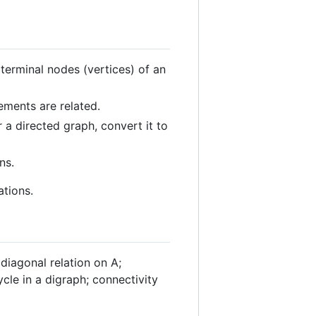
 terminal nodes (vertices) of an
ements are related.
r a directed graph, convert it to
ns.
ations.
 diagonal relation on A;
cle in a digraph; connectivity