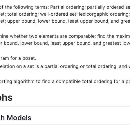
 of the following terms: Partial ordering; partially ordered
set; total ordering; well-ordered set; lexicorgaphic ordering
set; upper bound, lower bound, least upper bound, and grea
mine whether two elements are comparable; find the maximal
er bound, lower bound, least upper bound, and greatest low
ram for a poset.
lation on a set is a partial ordering or total ordering, and w
orting algorithm to find a compatible total ordering for a p
phs
ph Models