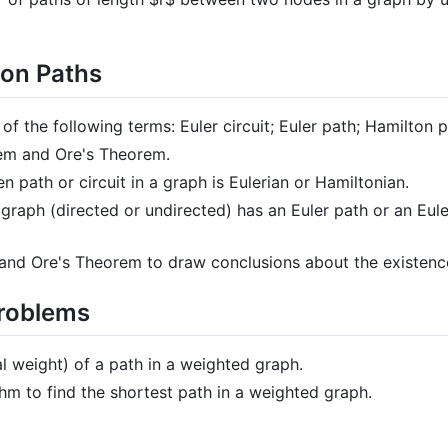
ton Paths
 of the following terms: Euler circuit; Euler path; Hamilton p
rem and Ore's Theorem.
 path or circuit in a graph is Eulerian or Hamiltonian.
raph (directed or undirected) has an Euler path or an Euler
and Ore's Theorem to draw conclusions about the existence
Problems
al weight) of a path in a weighted graph.
thm to find the shortest path in a weighted graph.