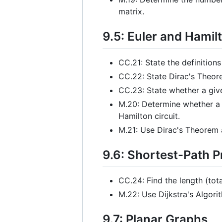
matrix.
9.5: Euler and Hamil
CC.21: State the definitions
CC.22: State Dirac's Theo
CC.23: State whether a given
M.20: Determine whether a g
Hamilton circuit.
M.21: Use Dirac's Theorem 
9.6: Shortest-Path 
CC.24: Find the length (tot
M.22: Use Dijkstra's Algori
9.7: Planar Graphs