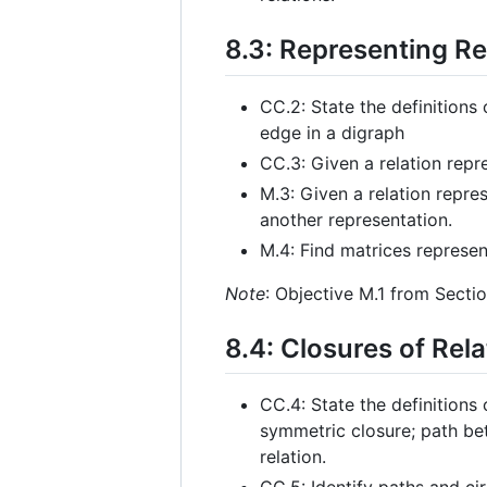
8.3: Representing Re
CC.2: State the definitions 
edge in a digraph
CC.3: Given a relation repr
M.3: Given a relation repres
another representation.
M.4: Find matrices represen
Note
: Objective M.1 from Sectio
8.4: Closures of Rela
CC.4: State the definitions 
symmetric closure; path bet
relation.
CC.5: Identify paths and cir