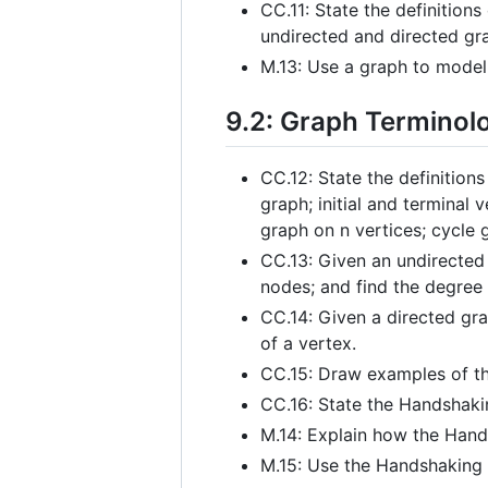
CC.11: State the definition
undirected and directed gr
M.13: Use a graph to model
9.2: Graph Terminol
CC.12: State the definition
graph; initial and terminal
graph on n vertices; cycle 
CC.13: Given an undirected 
nodes; and find the degree 
CC.14: Given a directed gra
of a vertex.
CC.15: Draw examples of th
CC.16: State the Handshak
M.14: Explain how the Hand
M.15: Use the Handshaking