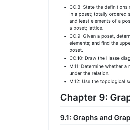
CC.8: State the definitions
in a poset; totally ordered 
and least elements of a po
a poset; lattice.
CC.9: Given a poset, deter
elements; and find the upp
poset.
CC.10: Draw the Hasse diag
M.11: Determine whether a re
under the relation.
M.12: Use the topological s
Chapter 9: Gra
9.1: Graphs and Gra