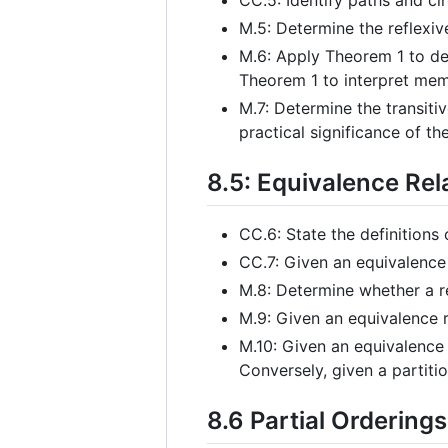
M.5: Determine the reflexiv
M.6: Apply Theorem 1 to det
Theorem 1 to interpret memb
M.7: Determine the transitiv
practical significance of the
8.5: Equivalence Rel
CC.6: State the definitions 
CC.7: Given an equivalence 
M.8: Determine whether a re
M.9: Given an equivalence r
M.10: Given an equivalence r
Conversely, given a partitio
8.6 Partial Orderings