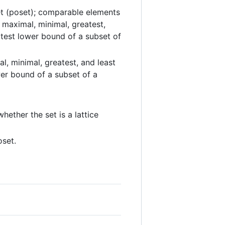
 set (poset); comparable elements
; maximal, minimal, greatest,
test lower bound of a subset of
, minimal, greatest, and least
er bound of a subset of a
hether the set is a lattice
oset.