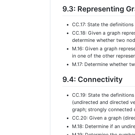
9.3: Representing G
CC.17: State the definition
CC.18: Given a graph repres
determine whether two node
M.16: Given a graph represe
in one of the other represe
M.17: Determine whether two
9.4: Connectivity
CC.19: State the definitions
(undirected and directed v
graph; strongly connected 
CC.20: Given a graph (direct
M.18: Determine if an undi
M.19: Determine the number