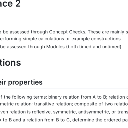
nce 2
o be assessed through Concept Checks. These are mainly st
performing simple calculations or example constructions.
 be assessed through Modules (both timed and untimed).
tions
eir properties
f the following terms: binary relation from A to B; relation o
etric relation; transitive relation; composite of two relatio
en relation is reflexive, symmetric, antisymmetric, or trans
A to B and a relation from B to C, determine the ordered pa