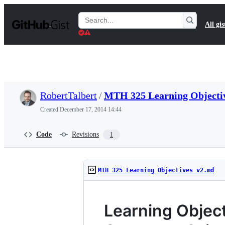
S
k
Search
All gis
i
Gists
p
t
o
c
o
n
t
RobertTalbert
/
MTH 325 Learning Objecti
e
n
Created
December 17, 2014 14:44
t
Code
Revisions
1
MTH 325 Learning Objectives v2.md
Learning Objec