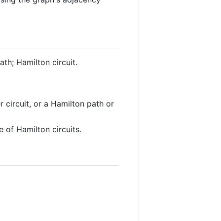
ath; Hamilton circuit.
 circuit, or a Hamilton path or
 of Hamilton circuits.