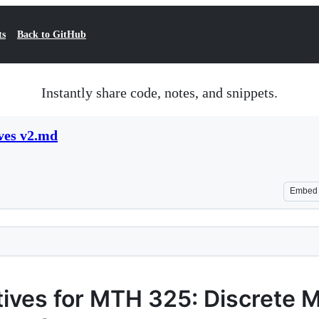
ts
Back to GitHub
Instantly share code, notes, and snippets.
ves v2.md
Embed
tives for MTH 325: Discrete 