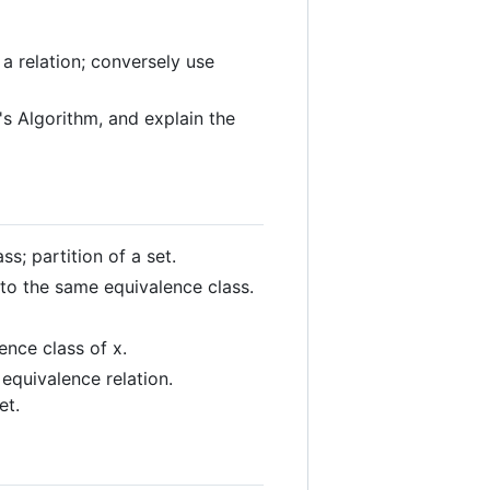
a relation; conversely use
's Algorithm, and explain the
ss; partition of a set.
 to the same equivalence class.
ence class of x.
 equivalence relation.
et.