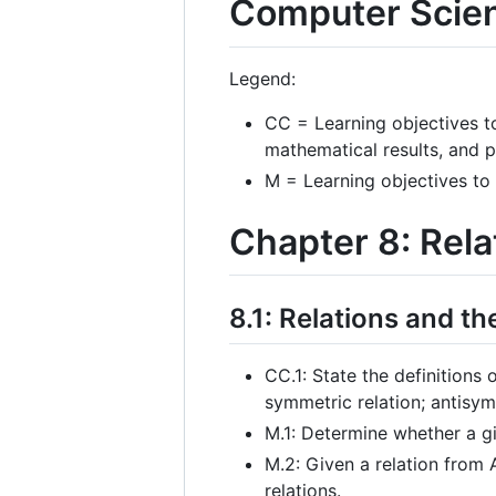
Computer Scie
Legend:
CC = Learning objectives t
mathematical results, and 
M = Learning objectives to
Chapter 8: Rela
8.1: Relations and th
CC.1: State the definitions o
symmetric relation; antisymm
M.1: Determine whether a giv
M.2: Given a relation from 
relations.