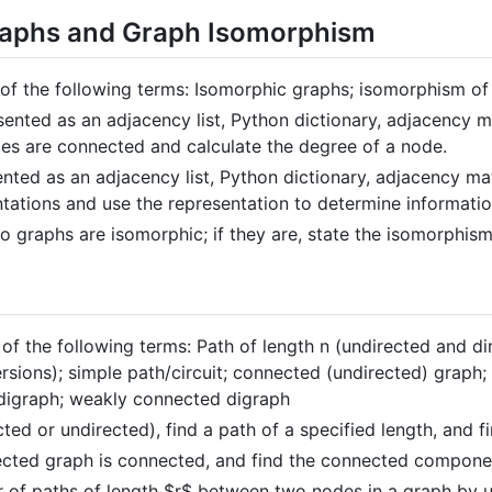
raphs and Graph Isomorphism
s of the following terms: Isomorphic graphs; isomorphism of
ented as an adjacency list, Python dictionary, adjacency ma
s are connected and calculate the degree of a node.
nted as an adjacency list, Python dictionary, adjacency matr
ntations and use the representation to determine informati
 graphs are isomorphic; if they are, state the isomorphism
 of the following terms: Path of length n (undirected and dir
ersions); simple path/circuit; connected (undirected) grap
digraph; weakly connected digraph
ed or undirected), find a path of a specified length, and fin
rected graph is connected, and find the connected compone
 of paths of length
$r$
between two nodes in a graph by u