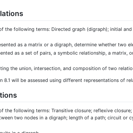
lations
of the following terms: Directed graph (digraph); initial and
esented as a matrix or a digraph, determine whether two el
ented as a set of pairs, a symbolic relationship, a matrix, o
ting the union, intersection, and composition of two relatio
n 8.1 will be assessed using different representations of rel
tions
of the following terms: Transitive closure; reflexive closure;
ween two nodes in a digraph; length of a path; circuit or cy
cuits in a digraph.