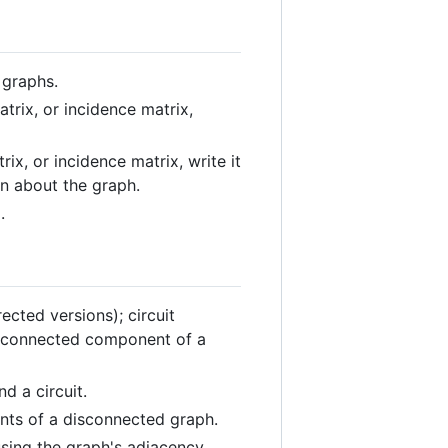
 graphs.
trix, or incidence matrix,
ix, or incidence matrix, write it
on about the graph.
.
ected versions); circuit
h; connected component of a
d a circuit.
nts of a disconnected graph.
sing the graph's adjacency