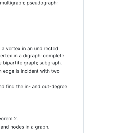
; multigraph; pseudograph;
f a vertex in an undirected
vertex in a digraph; complete
e bipartite graph; subgraph.
n edge is incident with two
nd find the in- and out-degree
eorem 2.
and nodes in a graph.