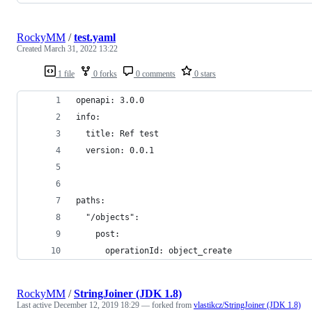
RockyMM
/
test.yaml
Created
March 31, 2022 13:22
1 file
0 forks
0 comments
0 stars
openapi: 3.0.0
info:
  title: Ref test
  version: 0.0.1
paths:
  "/objects":
    post:
      operationId: object_create
RockyMM
/
StringJoiner (JDK 1.8)
Last active
December 12, 2019 18:29
— forked from
vlastikcz/StringJoiner (JDK 1.8)