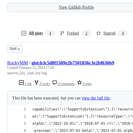
View GitHub Profile
All gists
Forked
Starred
4
2
4
Sort
RockyMM
/
gist:b3c5d8f1569e2b7501836c3e2bf636b9
Created
February 12, 2024 17:34
azurerm_key_vault_key bug
1 file
0 forks
0 comments
0 stars
This file has been truncated, but you can
view the full file
.
capabilities\":\"SupportsExtension\"},{\"resourc
es\":\"SupportsExtension\"},{\"resourceType\":\"
alpha\",\"2022-10-01\",\"2018-07-01-rc\",\"2018-
-preview\",\"2023-07-01-beta\",\"2023-07-01-alph