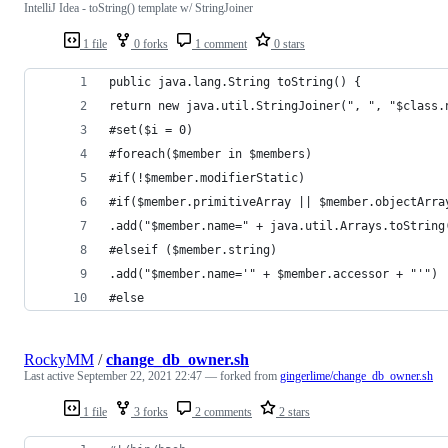
IntelliJ Idea - toString() template w/ StringJoiner
1 file
0 forks
1 comment
0 stars
public java.lang.String toString() {
return new java.util.StringJoiner(", ", "$class.
#set($i = 0)
#foreach($member in $members)
#if(!$member.modifierStatic)
#if($member.primitiveArray || $member.objectArra
.add("$member.name=" + java.util.Arrays.toString
#elseif ($member.string)
.add("$member.name='" + $member.accessor + "'") 
#else
RockyMM
/
change_db_owner.sh
Last active
September 22, 2021 22:47
— forked from
gingerlime/change_db_owner.sh
1 file
3 forks
2 comments
2 stars