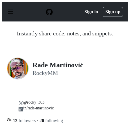
S
k
Sign in
Sign up
i
p
t
o
Instantly share code, notes, and snippets.
c
o
n
t
e
n
Rade Martinović
t
RockyMM
@rocky_303
in/rade-martinovic
12
followers
·
20
following