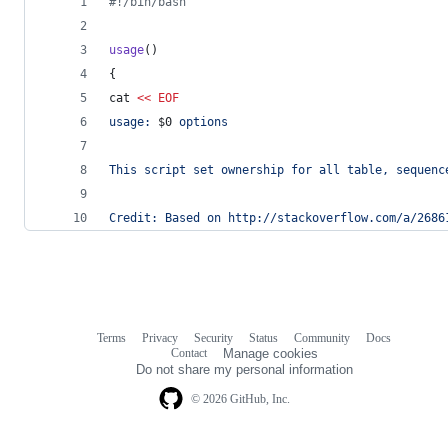
#!
/bin/bash
usage
()
{
cat 
<<
EOF
usage: 
$0
 options
This script set ownership for all table, sequenc
Credit: Based on http://stackoverflow.com/a/2686
Terms
Privacy
Security
Status
Community
Docs
Footer
Footer
Contact
Manage cookies
navigation
Do not share my personal information
© 2026 GitHub, Inc.