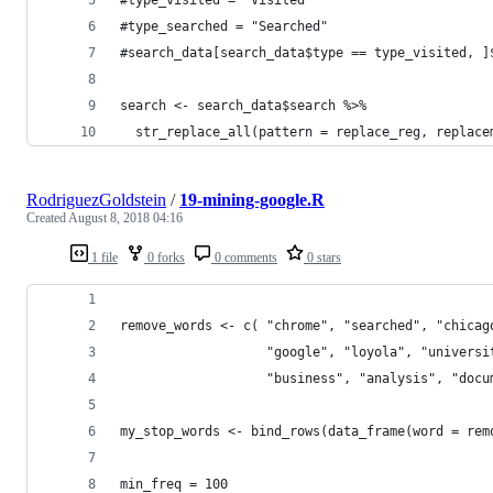
#type_searched = "Searched"
#search_data[search_data$type == type_visited, ]
search <- search_data$search %>% 
  str_replace_all(pattern = replace_reg, replace
RodriguezGoldstein
/
19-mining-google.R
Created
August 8, 2018 04:16
1 file
0 forks
0 comments
0 stars
remove_words <- c( "chrome", "searched", "chicag
                   "google", "loyola", "universi
                   "business", "analysis", "docu
my_stop_words <- bind_rows(data_frame(word = rem
min_freq = 100