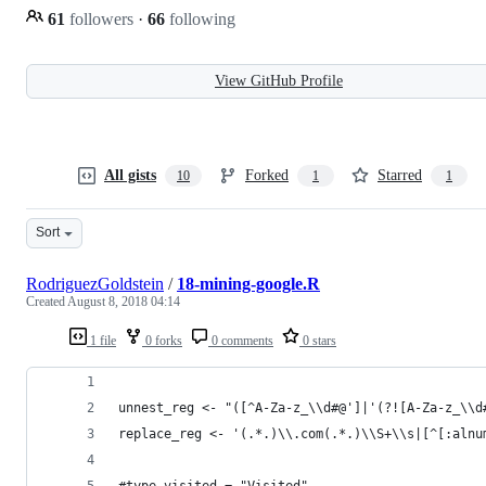
61
followers
·
66
following
View GitHub Profile
All gists
Forked
Starred
10
1
1
Sort
RodriguezGoldstein
/
18-mining-google.R
Created
August 8, 2018 04:14
1 file
0 forks
0 comments
0 stars
unnest_reg <- "([^A-Za-z_\\d#@']|'(?![A-Za-z_\\d
replace_reg <- '(.*.)\\.com(.*.)\\S+\\s|[^[:alnu
#type_visited = "Visited"