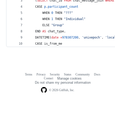
    (
SELECT
 chat_id 
FROM
 chat_message_join 
WHERE
    CASE 
p
.
participant_count
        WHEN 
0
 THEN 
"
???
"
        WHEN 
1
 THEN 
"
Individual
"
        ELSE 
"
Group
"
    END 
AS
 chat_type,
    DATETIME(
date
+
978307200
, 
'
unixepoch
'
, 
'
loca
    CASE is_from_me
Terms
Privacy
Security
Status
Community
Docs
Footer
Footer
Contact
Manage cookies
navigation
Do not share my personal information
© 2026 GitHub, Inc.