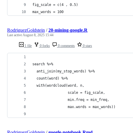
fig_scale = c(4 , 0.5)
max_words = 100
RodriguezGoldstein
/
20-mining-google.R
Last active
August 8, 2025 15:44
1 file
0 forks
0 comments
0 stars
search %>%
  anti_join(my_stop_words) %>%
  count(word) %>%
  with(wordcloud(word, n, 
                 scale = fig_scale,
                 min.freq = min_freq,
                 max.words = max_words))
RodriguezGoldstein
/
google-notebook.Rmd