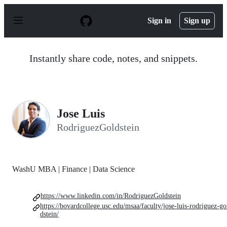
S
k
Sign in
Sign up
i
p
t
o
Instantly share code, notes, and snippets.
c
o
n
t
e
n
Jose Luis
t
RodriguezGoldstein
WashU MBA | Finance | Data Science
https://www.linkedin.com/in/RodriguezGoldstein
https://bovardcollege.usc.edu/msaa/faculty/jose-luis-rodriguez-go
dstein/