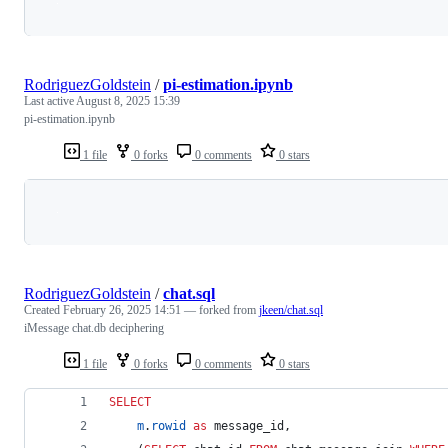
Loading
RodriguezGoldstein
/
pi-estimation.ipynb
Last active
August 8, 2025 15:39
pi-estimation.ipynb
1 file
0 forks
0 comments
0 stars
Loading
RodriguezGoldstein
/
chat.sql
Created
February 26, 2025 14:51
— forked from
jkeen/chat.sql
iMessage chat.db deciphering
1 file
0 forks
0 comments
0 stars
SELECT
m
.
rowid
as
 message_id,