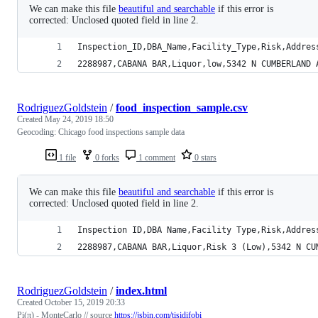
We can make this file
beautiful and searchable
if this error is
corrected: Unclosed quoted field in line 2.
Inspection_ID,DBA_Name,Facility_Type,Risk,Addres
2288987,CABANA BAR,Liquor,low,5342 N CUMBERLAND 
RodriguezGoldstein
/
food_inspection_sample.csv
Created
May 24, 2019 18:50
Geocoding: Chicago food inspections sample data
1 file
0 forks
1 comment
0 stars
We can make this file
beautiful and searchable
if this error is
corrected: Unclosed quoted field in line 2.
Inspection ID,DBA Name,Facility Type,Risk,Addres
2288987,CABANA BAR,Liquor,Risk 3 (Low),5342 N CU
RodriguezGoldstein
/
index.html
Created
October 15, 2019 20:33
Pi(π) - MonteCarlo // source
https://jsbin.com/tisidifobi