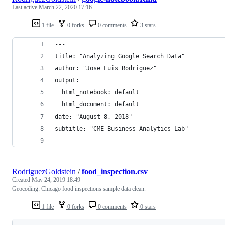
Last active
March 22, 2020 17:16
1 file
0 forks
0 comments
3 stars
---
title: "Analyzing Google Search Data"
author: "Jose Luis Rodriguez"
output:
  html_notebook: default
  html_document: default
date: "August 8, 2018"
subtitle: "CME Business Analytics Lab"
---
RodriguezGoldstein
/
food_inspection.csv
Created
May 24, 2019 18:49
Geocoding: Chicago food inspections sample data clean.
1 file
0 forks
0 comments
0 stars