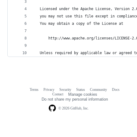
   Licensed under the Apache License, Version 2.
   you may not use this file except in complianc
   You may obtain a copy of the License at
       http://www.apache.org/licenses/LICENSE-2.
   Unless required by applicable law or agreed t
Terms
Privacy
Security
Status
Community
Docs
Footer
Footer
Contact
Manage cookies
navigation
Do not share my personal information
© 2026 GitHub, Inc.