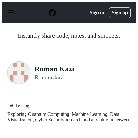
S
k
Sign in
Sign up
i
p
t
o
Instantly share code, notes, and snippets.
c
o
n
t
e
n
Roman Kazi
t
Roman-kazi
💻
Learning
Exploring Quantum Computing, Machine Learning, Data
Visualization, Cyber Security research and anything in between.