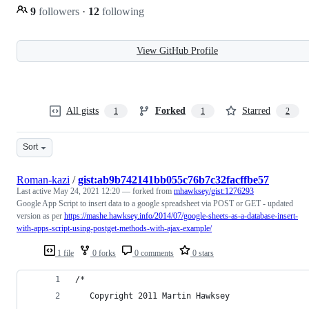
9
followers
·
12
following
View GitHub Profile
All gists
Forked
Starred
1
1
2
Sort
Roman-kazi
/
gist:ab9b742141bb055c76b7c32facffbe57
Last active
May 24, 2021 12:20
— forked from
mhawksey/gist:1276293
Google App Script to insert data to a google spreadsheet via POST or GET - updated
version as per
https://mashe.hawksey.info/2014/07/google-sheets-as-a-database-insert-
with-apps-script-using-postget-methods-with-ajax-example/
1 file
0 forks
0 comments
0 stars
/*   
   Copyright 2011 Martin Hawksey