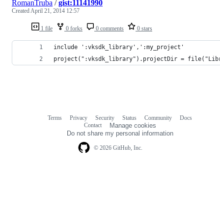
RomanTruba
/
gist:11141990
Created
April 21, 2014 12:57
1 file
0 forks
0 comments
0 stars
include ':vksdk_library',':my_project'
project(":vksdk_library").projectDir = file("Lib
Terms
Privacy
Security
Status
Community
Docs
Footer
Footer
Contact
Manage cookies
navigation
Do not share my personal information
© 2026 GitHub, Inc.