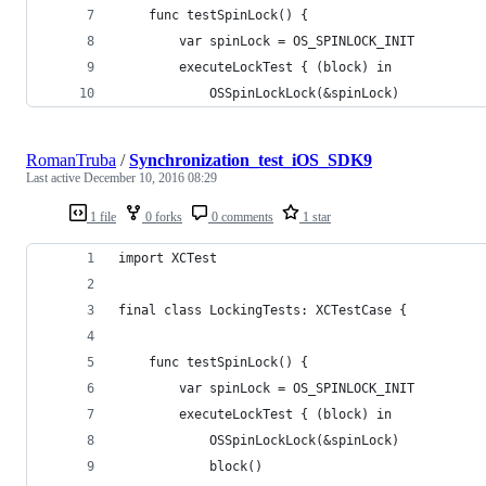
    func testSpinLock() {
        var spinLock = OS_SPINLOCK_INIT
        executeLockTest { (block) in
            OSSpinLockLock(&spinLock)
RomanTruba
/
Synchronization_test_iOS_SDK9
Last active
December 10, 2016 08:29
1 file
0 forks
0 comments
1 star
import XCTest
final class LockingTests: XCTestCase {
    func testSpinLock() {
        var spinLock = OS_SPINLOCK_INIT
        executeLockTest { (block) in
            OSSpinLockLock(&spinLock)
            block()