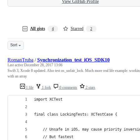
View GitHub Profile
All gists
Starred
4
2
Sort
RomanTruba
/
Synchronization_test_iOS_SDK10
Last active
December 28, 2017 13:06
Swift 3, Xcode 8 updated. Also test os_unfair_lock. Much more real life example: worki
with an array
1 file
1 fork
0 comments
2 stars
import XCTest
final class LockingTests: XCTestCase {
    // Unsafe in iOS, may cause priority inversi
    // But fastest