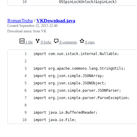
            OSSpinLockUnlock(&spinLock)
RomanTruba
/
VKDownload.java
Created
September 22, 2015 22:40
Download music from VK
1 file
0 forks
0 comments
0 stars
import com.sun.istack.internal.Nullable;
import org.apache.commons.lang.StringUtils;
import org.json.simple.JSONArray;
import org.json.simple.JSONObject;
import org.json.simple.parser.JSONParser;
import org.json.simple.parser.ParseException;
import java.io.BufferedReader;
import java.io.File;