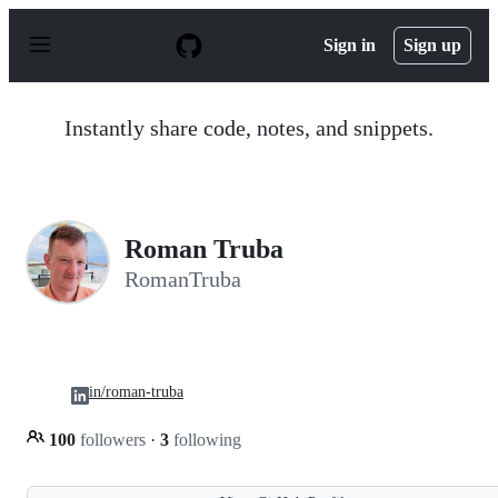
S
k
Sign in
Sign up
i
p
t
o
Instantly share code, notes, and snippets.
c
o
n
t
e
n
Roman Truba
t
RomanTruba
in/roman-truba
100
followers
·
3
following