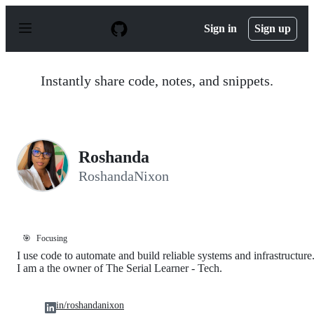
S
k
Sign in
Sign up
i
p
t
o
Instantly share code, notes, and snippets.
c
o
n
t
e
n
Roshanda
t
RoshandaNixon
🎯
Focusing
I use code to automate and build reliable systems and infrastructure
I am a the owner of The Serial Learner - Tech.
in/roshandanixon