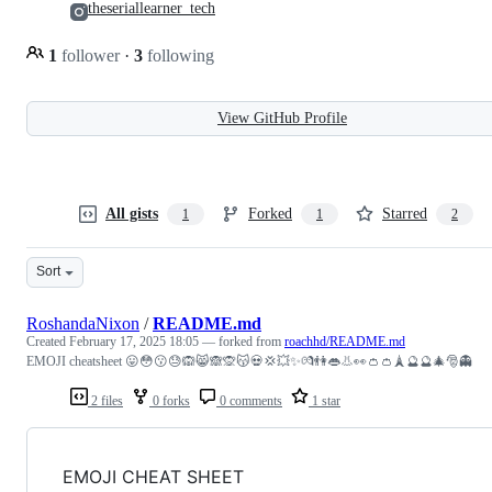
theseriallearner_tech
1
follower
·
3
following
View GitHub Profile
All gists
Forked
Starred
1
1
2
Sort
RoshandaNixon
/
README.md
Created
February 17, 2025 18:05
— forked from
roachhd/README.md
EMOJI cheatsheet 😛😳😗😓🙉😸🙈🙊😽💀💢💥✨💏👫👄👃👀👛👛🗼🔮🔮🎄🎅👻
2 files
0 forks
0 comments
1 star
EMOJI CHEAT SHEET