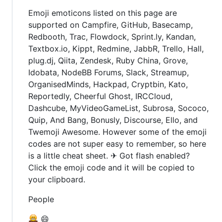
Emoji emoticons listed on this page are
supported on Campfire, GitHub, Basecamp,
Redbooth, Trac, Flowdock, Sprint.ly, Kandan,
Textbox.io, Kippt, Redmine, JabbR, Trello, Hall,
plug.dj, Qiita, Zendesk, Ruby China, Grove,
Idobata, NodeBB Forums, Slack, Streamup,
OrganisedMinds, Hackpad, Cryptbin, Kato,
Reportedly, Cheerful Ghost, IRCCloud,
Dashcube, MyVideoGameList, Subrosa, Sococo,
Quip, And Bang, Bonusly, Discourse, Ello, and
Twemoji Awesome. However some of the emoji
codes are not super easy to remember, so here
is a little cheat sheet. ✈ Got flash enabled?
Click the emoji code and it will be copied to
your clipboard.
People
😄