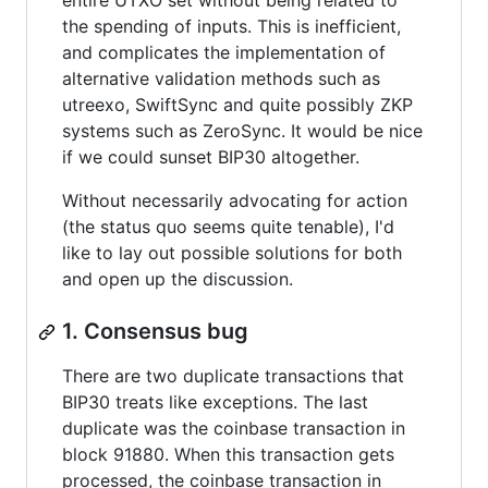
entire UTXO set without being related to
the spending of inputs. This is inefficient,
and complicates the implementation of
alternative validation methods such as
utreexo, SwiftSync and quite possibly ZKP
systems such as ZeroSync. It would be nice
if we could sunset BIP30 altogether.
Without necessarily advocating for action
(the status quo seems quite tenable), I'd
like to lay out possible solutions for both
and open up the discussion.
1. Consensus bug
There are two duplicate transactions that
BIP30 treats like exceptions. The last
duplicate was the coinbase transaction in
block 91880. When this transaction gets
processed, the coinbase transaction in