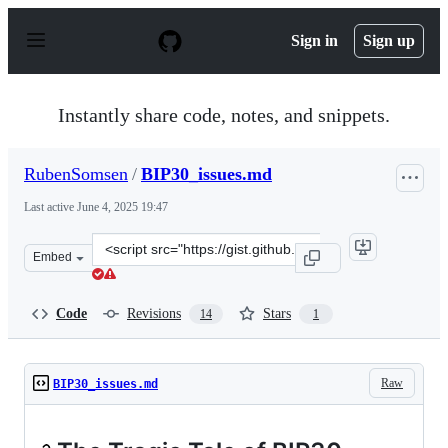
S
k
Sign in
Sign up
i
p
t
o
Instantly share code, notes, and snippets.
c
o
n
RubenSomsen
/
BIP30_issues.md
t
e
Last active
June 4, 2025 19:47
n
t
Clone
Embed
this
repository
at
Code
Revisions
Stars
14
1
&lt;script
src=&quot;https://gist.github.com/RubenSomsen/a02b907
Raw
BIP30_issues.md