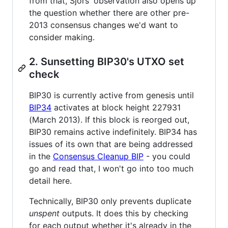
from that, Sjors' observation also opens up
the question whether there are other pre-
2013 consensus changes we'd want to
consider making.
2. Sunsetting BIP30's UTXO set
check
BIP30 is currently active from genesis until
BIP34
activates at block height 227931
(March 2013). If this block is reorged out,
BIP30 remains active indefinitely. BIP34 has
issues of its own that are being addressed
in the
Consensus Cleanup BIP
- you could
go and read that, I won't go into too much
detail here.
Technically, BIP30 only prevents duplicate
unspent
outputs. It does this by checking
for each output whether it's already in the