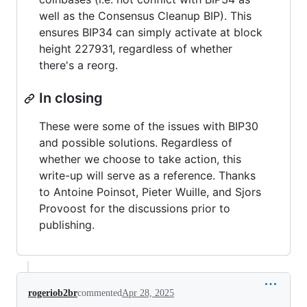
well as the Consensus Cleanup BIP). This
ensures BIP34 can simply activate at block
height 227931, regardless of whether
there's a reorg.
In closing
These were some of the issues with BIP30
and possible solutions. Regardless of
whether we choose to take action, this
write-up will serve as a reference. Thanks
to Antoine Poinsot, Pieter Wuille, and Sjors
Provoost for the discussions prior to
publishing.
rogeriob2br
commented
Apr 28, 2025