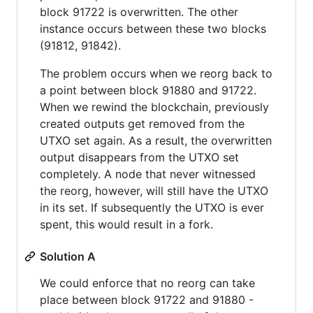
block 91722 is overwritten. The other
instance occurs between these two blocks
(91812, 91842).
The problem occurs when we reorg back to
a point between block 91880 and 91722.
When we rewind the blockchain, previously
created outputs get removed from the
UTXO set again. As a result, the overwritten
output disappears from the UTXO set
completely. A node that never witnessed
the reorg, however, will still have the UTXO
in its set. If subsequently the UTXO is ever
spent, this would result in a fork.
Solution A
We could enforce that no reorg can take
place between block 91722 and 91880 -