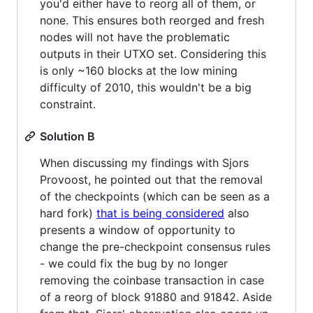
you'd either have to reorg all of them, or
none. This ensures both reorged and fresh
nodes will not have the problematic
outputs in their UTXO set. Considering this
is only ~160 blocks at the low mining
difficulty of 2010, this wouldn't be a big
constraint.
Solution B
When discussing my findings with Sjors
Provoost, he pointed out that the removal
of the checkpoints (which can be seen as a
hard fork)
that is being considered
also
presents a window of opportunity to
change the pre-checkpoint consensus rules
- we could fix the bug by no longer
removing the coinbase transaction in case
of a reorg of block 91880 and 91842. Aside