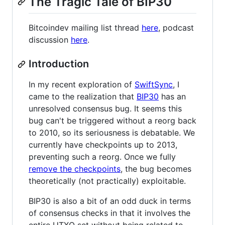
The Tragic Tale of BIP30
Bitcoindev mailing list thread
here
, podcast
discussion
here
.
Introduction
In my recent exploration of
SwiftSync
, I
came to the realization that
BIP30
has an
unresolved consensus bug. It seems this
bug can't be triggered without a reorg back
to 2010, so its seriousness is debatable. We
currently have checkpoints up to 2013,
preventing such a reorg. Once we fully
remove the checkpoints
, the bug becomes
theoretically (not practically) exploitable.
BIP30 is also a bit of an odd duck in terms
of consensus checks in that it involves the