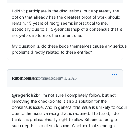
I didn't participate in the discussions, but apparently the
option that already has the greatest proof of work should
remain. 15 years of reorg seems impractical to me,
especially due to a 15-year cleanup of a consensus that is
not yet as mature as the current one.
My question is, do these bugs themselves cause any serious
problems directly related to these entries?
RubenSomsen
commented
May 1, 2025
@rogeriob2br
I'm not sure I completely follow, but not
removing the checkpoints is also a solution for the
consensus issue. And in general this issue is unlikely to occur
due to the massive reorg that is required. That said, I do
think it is philosophically right to allow Bitcoin to reorg to
such depths in a clean fashion. Whether that's enough