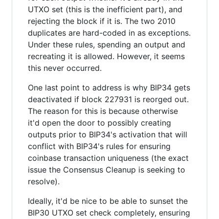
UTXO set (this is the inefficient part), and
rejecting the block if it is. The two 2010
duplicates are hard-coded in as exceptions.
Under these rules, spending an output and
recreating it is allowed. However, it seems
this never occurred.
One last point to address is why BIP34 gets
deactivated if block 227931 is reorged out.
The reason for this is because otherwise
it'd open the door to possibly creating
outputs prior to BIP34's activation that will
conflict with BIP34's rules for ensuring
coinbase transaction uniqueness (the exact
issue the Consensus Cleanup is seeking to
resolve).
Ideally, it'd be nice to be able to sunset the
BIP30 UTXO set check completely, ensuring