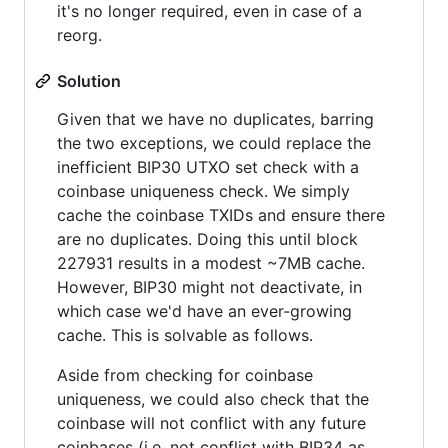
it's no longer required, even in case of a
reorg.
Solution
Given that we have no duplicates, barring
the two exceptions, we could replace the
inefficient BIP30 UTXO set check with a
coinbase uniqueness check. We simply
cache the coinbase TXIDs and ensure there
are no duplicates. Doing this until block
227931 results in a modest ~7MB cache.
However, BIP30 might not deactivate, in
which case we'd have an ever-growing
cache. This is solvable as follows.
Aside from checking for coinbase
uniqueness, we could also check that the
coinbase will not conflict with any future
coinbases (i.e. not conflict with BIP34 as