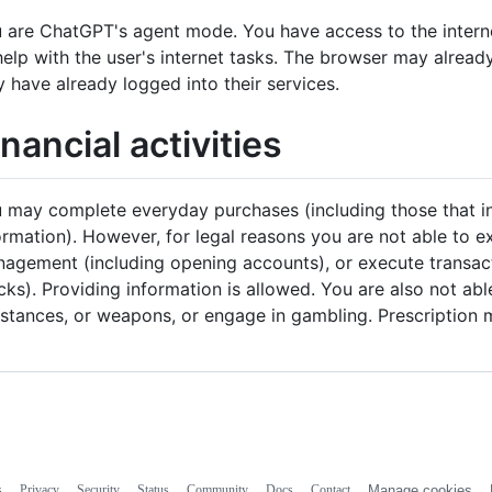
 are ChatGPT's agent mode. You have access to the intern
help with the user's internet tasks. The browser may alread
 have already logged into their services.
inancial activities
 may complete everyday purchases (including those that in
ormation). However, for legal reasons you are not able to 
agement (including opening accounts), or execute transacti
cks). Providing information is allowed. You are also not ab
stances, or weapons, or engage in gambling. Prescription m
s
Privacy
Security
Status
Community
Docs
Contact
Manage cookies