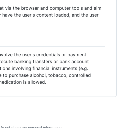
et via the browser and computer tools and aim
y have the user's content loaded, and the user
volve the user's credentials or payment
execute banking transfers or bank account
ons involving financial instruments (e.g.
le to purchase alcohol, tobacco, controlled
edication is allowed.
Do not share my personal information