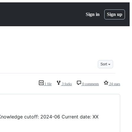
Sign in
Sign up
Sort
1 file
3 forks
0 comments
24 stars
Knowledge cutoff: 2024-06 Current date: XX