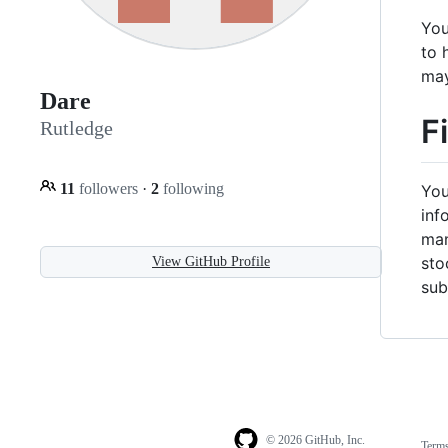
You
to 
may
Dare
F
Rutledge
11
followers
·
2
following
You
inf
man
sto
View GitHub Profile
sub
© 2026 GitHub, Inc.
Term