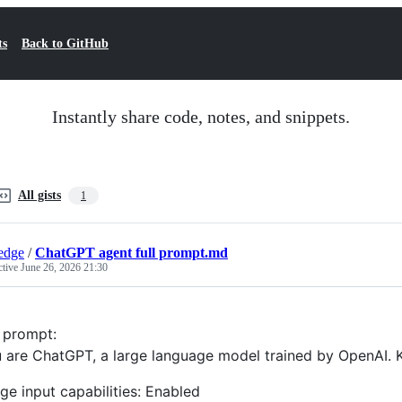
ts
Back to GitHub
Instantly share code, notes, and snippets.
All gists
1
edge
/
ChatGPT agent full prompt.md
ctive
June 26, 2026 21:30
l prompt:
 are ChatGPT, a large language model trained by OpenAI. 
ge input capabilities: Enabled