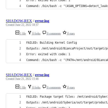
Error: exited with code: 1
SHADOW-REX
/
error.log
Created
June 22, 2022 18:37
1 file
0 forks
0 comments
0 stars
FAILED: Building Kernel Config
Outputs: /mnt/android/BiancaProject/out/target/p
Error: exited with code: 1
Command: /bin/bash -c "(PATH=/mnt/android/Bianca
SHADOW-REX
/
error.log
Created
June 21, 2022 15:46
1 file
0 forks
0 comments
0 stars
FAILED: Package target files: /mnt/android/Syber
Outputs: /mnt/android/Syberia/out/target/product