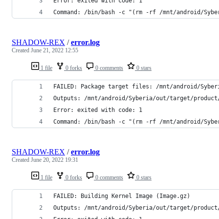
Error: exited with code: 1
Command: /bin/bash -c "(rm -rf /mnt/android/Sybe
SHADOW-REX
/
error.log
Created
June 21, 2022 12:55
1 file
0 forks
0 comments
0 stars
FAILED: Package target files: /mnt/android/Syber
Outputs: /mnt/android/Syberia/out/target/product
Error: exited with code: 1
Command: /bin/bash -c "(rm -rf /mnt/android/Sybe
SHADOW-REX
/
error.log
Created
June 20, 2022 19:31
1 file
0 forks
0 comments
0 stars
FAILED: Building Kernel Image (Image.gz)
Outputs: /mnt/android/Syberia/out/target/product