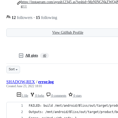
https://instagram.com/ayush12345.as?igshid=MzNlNGNkZWQ
g==
12
followers
·
15
following
View GitHub Profile
All gists
40
Sort
SHADOW-REX
/
error.log
Created
June 23, 2022 18:01
1 file
0 forks
0 comments
0 stars
FAILED: build /mnt/android/Bliss/out/target/prod
Outputs: /mnt/android/Bliss/out/target/product/b