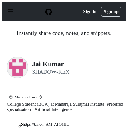
S
k
Sign in
Sign up
i
p
t
o
Instantly share code, notes, and snippets.
c
o
n
t
e
n
Jai Kumar
t
SHADOW-REX
😶
Sleep is a luxury 🫠
College Student (BCA) at Maharaja Surajmal Institute. Preferred
specialisation - Artificial Intelligence
https://t.me/I_AM_ATOMIC