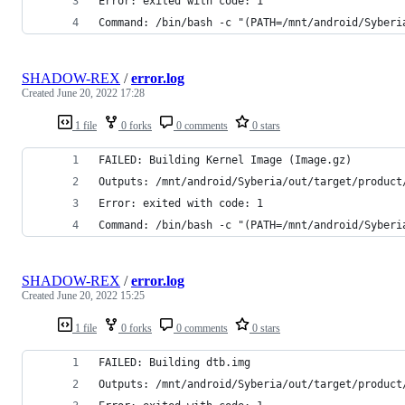
Error: exited with code: 1
Command: /bin/bash -c "(PATH=/mnt/android/Syberi
SHADOW-REX
/
error.log
Created
June 20, 2022 17:28
1 file
0 forks
0 comments
0 stars
FAILED: Building Kernel Image (Image.gz)
Outputs: /mnt/android/Syberia/out/target/product
Error: exited with code: 1
Command: /bin/bash -c "(PATH=/mnt/android/Syberi
SHADOW-REX
/
error.log
Created
June 20, 2022 15:25
1 file
0 forks
0 comments
0 stars
FAILED: Building dtb.img
Outputs: /mnt/android/Syberia/out/target/product