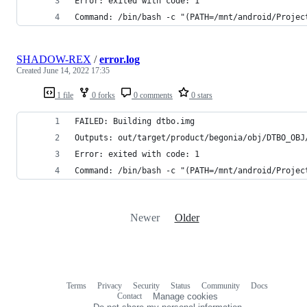
Error: exited with code: 1
Command: /bin/bash -c "(PATH=/mnt/android/Projec
SHADOW-REX
/
error.log
Created
June 14, 2022 17:35
1 file
0 forks
0 comments
0 stars
FAILED: Building dtbo.img
Outputs: out/target/product/begonia/obj/DTBO_OBJ
Error: exited with code: 1
Command: /bin/bash -c "(PATH=/mnt/android/Projec
Newer
Older
Terms
Privacy
Security
Status
Community
Docs
Footer
Footer
Contact
Manage cookies
navigation