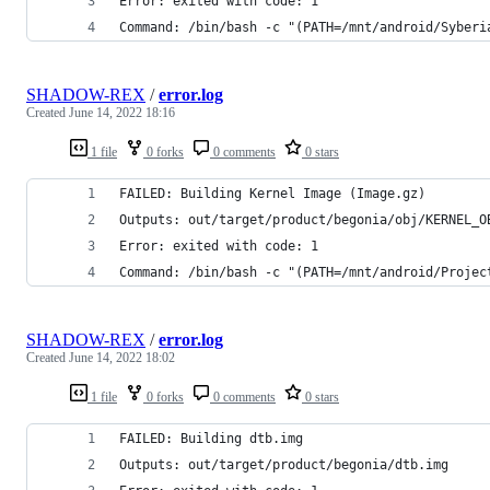
Error: exited with code: 1
Command: /bin/bash -c "(PATH=/mnt/android/Syberi
SHADOW-REX
/
error.log
Created
June 14, 2022 18:16
1 file
0 forks
0 comments
0 stars
FAILED: Building Kernel Image (Image.gz)
Outputs: out/target/product/begonia/obj/KERNEL_O
Error: exited with code: 1
Command: /bin/bash -c "(PATH=/mnt/android/Projec
SHADOW-REX
/
error.log
Created
June 14, 2022 18:02
1 file
0 forks
0 comments
0 stars
FAILED: Building dtb.img
Outputs: out/target/product/begonia/dtb.img