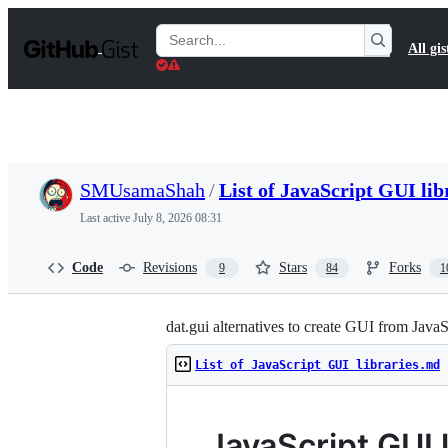
S
k
Search
All gis
i
Gists
p
t
o
c
o
n
t
SMUsamaShah
/
List of JavaScript GUI li
e
n
Last active
July 8, 2026 08:31
t
Code
Revisions
Stars
Forks
9
84
1
dat.gui alternatives to create GUI from JavaS
List of JavaScript GUI libraries.md
JavaScript GUI l