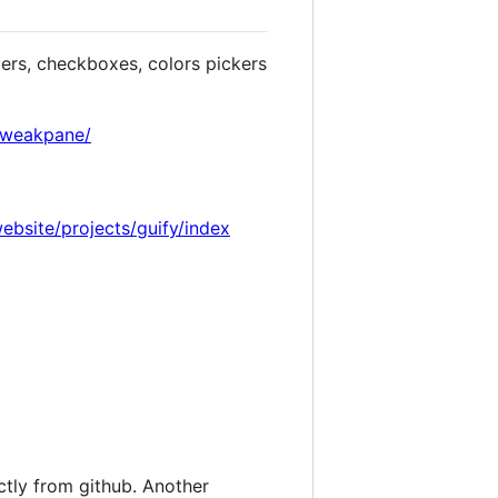
ders, checkboxes, colors pickers
/tweakpane/
website/projects/guify/index
tly from github. Another