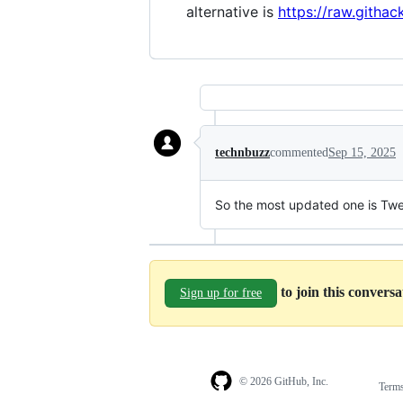
alternative is
https://raw.githac
technbuzz
commented
Sep 15, 2025
So the most updated one is Tw
to join this convers
Sign up for free
© 2026 GitHub, Inc.
Term
Footer
Footer