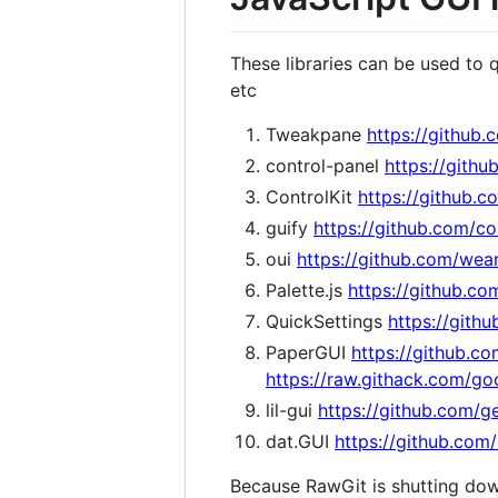
These libraries can be used to 
etc
Tweakpane
https://github
control-panel
https://gith
ControlKit
https://github.c
guify
https://github.com/co
oui
https://github.com/wea
Palette.js
https://github.com
QuickSettings
https://githu
PaperGUI
https://github.c
https://raw.githack.com/g
lil-gui
https://github.com/ge
dat.GUI
https://github.com/
Because RawGit is shutting do