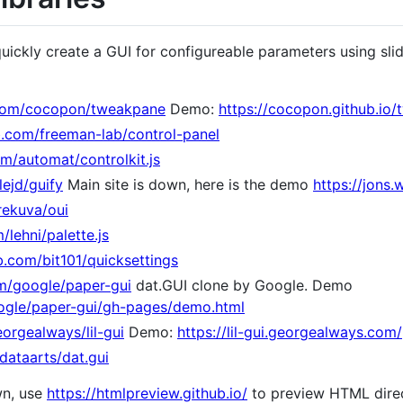
quickly create a GUI for configureable parameters using sli
.com/cocopon/tweakpane
Demo:
https://cocopon.github.io
ub.com/freeman-lab/control-panel
om/automat/controlkit.js
lejd/guify
Main site is down, here is the demo
https://jons.
rekuva/oui
/lehni/palette.js
b.com/bit101/quicksettings
om/google/paper-gui
dat.GUI clone by Google. Demo
oogle/paper-gui/gh-pages/demo.html
orgealways/lil-gui
Demo:
https://lil-gui.georgealways.com/
dataarts/dat.gui
wn, use
https://htmlpreview.github.io/
to preview HTML direc