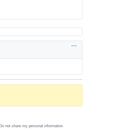
Do not share my personal information