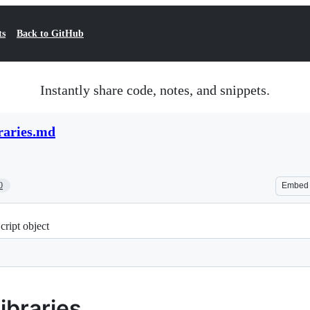
ts
Back to GitHub
Instantly share code, notes, and snippets.
braries.md
0
Embed
cript object
ibraries