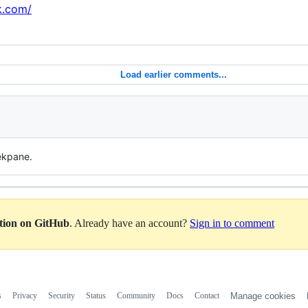
k.com/
Load earlier comments...
ekpane.
ation on GitHub
. Already have an account?
Sign in to comment
s
Privacy
Security
Status
Community
Docs
Contact
Manage cookies