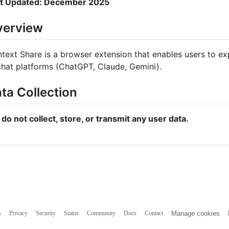
t Updated: December 2025
verview
text Share is a browser extension that enables users to e
chat platforms (ChatGPT, Claude, Gemini).
ta Collection
do not collect, store, or transmit any user data.
s
Privacy
Security
Status
Community
Docs
Contact
Manage cookies