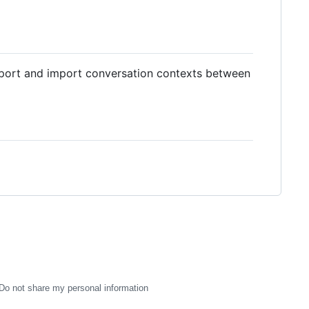
xport and import conversation contexts between
Do not share my personal information