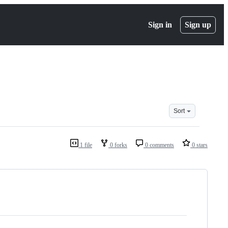
Sign in
Sign up
Sort
1 file
0 forks
0 comments
0 stars