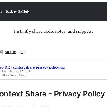
ts
Back to GitHub
Instantly share code, notes, and snippets.
All gists
1
eb-RR
/
context-share-privacy-policy.md
ed
December 17, 2025 21:17
t Share Privacy Policy
ontext Share - Privacy Policy