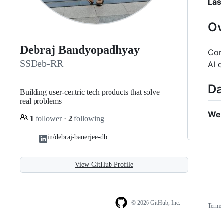
Las
O
Debraj Bandyopadhyay
Con
SSDeb-RR
AI 
Da
Building user-centric tech products that solve
real problems
We 
1
follower
·
2
following
in/debraj-banerjee-db
View GitHub Profile
© 2026 GitHub, Inc.
Term
Footer
Footer
navigation