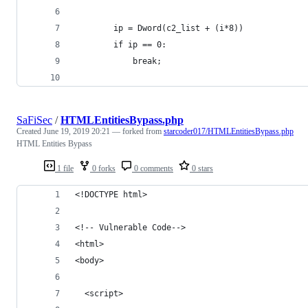
        ip = Dword(c2_list + (i*8))
        if ip == 0:
            break;
SaFiSec
/
HTMLEntitiesBypass.php
Created
June 19, 2019 20:21
— forked from
starcoder017/HTMLEntitiesBypass.php
HTML Entities Bypass
1 file
0 forks
0 comments
0 stars
<!DOCTYPE html>
<!-- Vulnerable Code-->
<html>
<body>
  <script>