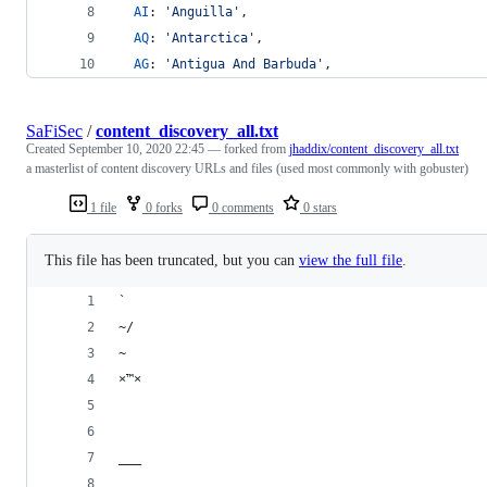
AI
: 
'Anguilla'
,
AQ
: 
'Antarctica'
,
AG
: 
'Antigua And Barbuda'
,
SaFiSec
/
content_discovery_all.txt
Created
September 10, 2020 22:45
— forked from
jhaddix/content_discovery_all.txt
a masterlist of content discovery URLs and files (used most commonly with gobuster)
1 file
0 forks
0 comments
0 stars
This file has been truncated, but you can
view the full file
.
`
~/
~
×™×
___
__