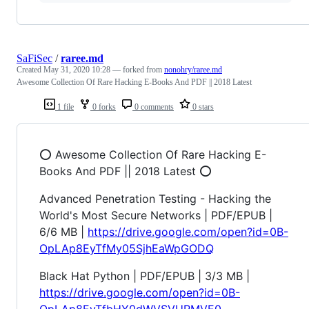
SaFiSec
/
raree.md
Created
May 31, 2020 10:28
— forked from
nonohry/raree.md
Awesome Collection Of Rare Hacking E-Books And PDF || 2018 Latest
1 file
0 forks
0 comments
0 stars
⭕️ Awesome Collection Of Rare Hacking E-
Books And PDF || 2018 Latest ⭕️
Advanced Penetration Testing - Hacking the
World's Most Secure Networks | PDF/EPUB |
6/6 MB |
https://drive.google.com/open?id=0B-
OpLAp8EyTfMy05SjhEaWpGODQ
Black Hat Python | PDF/EPUB | 3/3 MB |
https://drive.google.com/open?id=0B-
OpLAp8EyTfbHY0dWVSVURMVE0