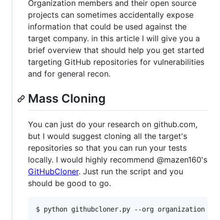
Organization members and their open source
projects can sometimes accidentally expose
information that could be used against the
target company. in this article I will give you a
brief overview that should help you get started
targeting GitHub repositories for vulnerabilities
and for general recon.
Mass Cloning
You can just do your research on github.com,
but I would suggest cloning all the target's
repositories so that you can run your tests
locally. I would highly recommend @mazen160's
GitHubCloner
. Just run the script and you
should be good to go.
$ python githubcloner.py --org organization -o