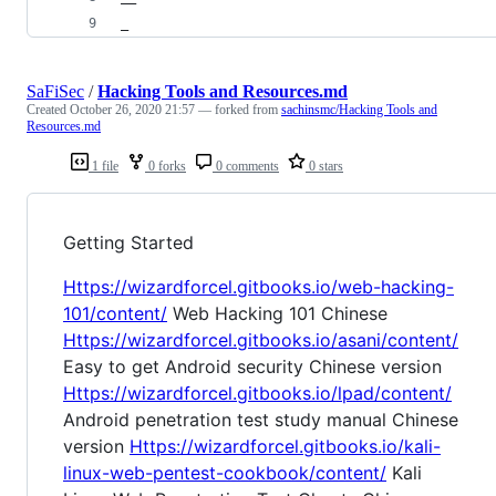
_
SaFiSec
/
Hacking Tools and Resources.md
Created
October 26, 2020 21:57
— forked from
sachinsmc/Hacking Tools and
Resources.md
1 file
0 forks
0 comments
0 stars
Getting Started
Https://wizardforcel.gitbooks.io/web-hacking-
101/content/
Web Hacking 101 Chinese
Https://wizardforcel.gitbooks.io/asani/content/
Easy to get Android security Chinese version
Https://wizardforcel.gitbooks.io/lpad/content/
Android penetration test study manual Chinese
version
Https://wizardforcel.gitbooks.io/kali-
linux-web-pentest-cookbook/content/
Kali