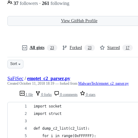
37
followers
·
261
following
View GitHub Profile
All gists
Forked
Starred
23
23
17
Sort
SaFiSec
/
emotet_c2_parser.py
Created
October 11, 2018 18:19
— forked from
MalwareTech/emotet_c2_parser.py
1 file
0 forks
0 comments
0 stars
import socket 
import struct
def dump_c2_list(c2_list):
    for i in range(0xFFFFFF):