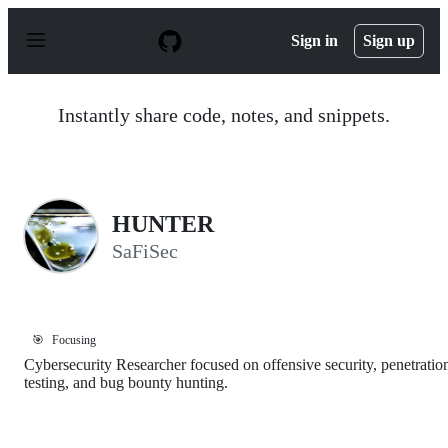
S
k
Sign in
Sign up
i
p
t
o
Instantly share code, notes, and snippets.
c
o
n
t
e
n
HUNTER
t
SaFiSec
🎯
Focusing
Cybersecurity Researcher focused on offensive security, penetratio
testing, and bug bounty hunting.