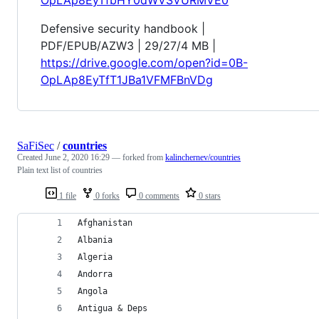
Defensive security handbook |
PDF/EPUB/AZW3 | 29/27/4 MB |
https://drive.google.com/open?id=0B-
OpLAp8EyTfT1JBa1VFMFBnVDg
SaFiSec
/
countries
Created
June 2, 2020 16:29
— forked from
kalinchernev/countries
Plain text list of countries
1 file
0 forks
0 comments
0 stars
Afghanistan
Albania
Algeria
Andorra
Angola
Antigua & Deps