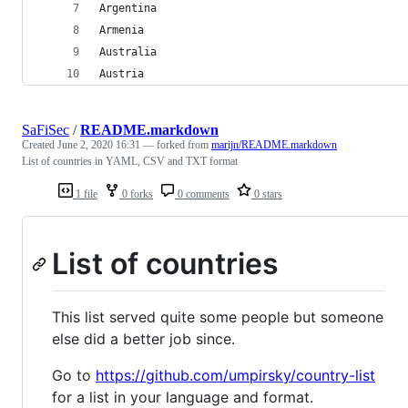
Argentina
Armenia
Australia
Austria
SaFiSec
/
README.markdown
Created
June 2, 2020 16:31
— forked from
marijn/README.markdown
List of countries in YAML, CSV and TXT format
1 file
0 forks
0 comments
0 stars
List of countries
This list served quite some people but someone
else did a better job since.
Go to
https://github.com/umpirsky/country-list
for a list in your language and format.