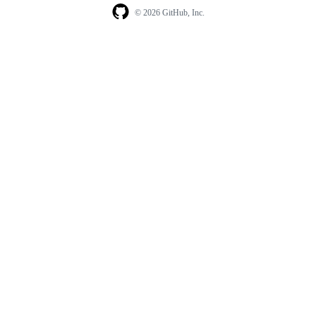
© 2026 GitHub, Inc.