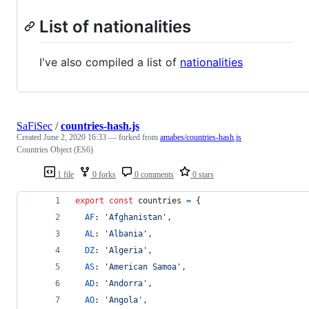
List of nationalities
I've also compiled a list of
nationalities
SaFiSec
/
countries-hash.js
Created
June 2, 2020 16:33
— forked from
amabes/countries-hash.js
Countries Object (ES6)
1 file
0 forks
0 comments
0 stars
export
const
countries
=
{
AF
: 
'Afghanistan'
,
AL
: 
'Albania'
,
DZ
: 
'Algeria'
,
AS
: 
'American Samoa'
,
AD
: 
'Andorra'
,
AO
: 
'Angola'
,