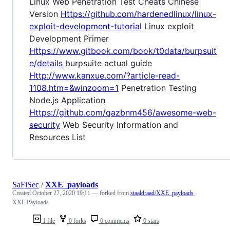
Linux Web Penetration Test Cheats Chinese
Version
Https://github.com/hardenedlinux/linux-
exploit-development-tutorial
Linux exploit
Development Primer
Https://www.gitbook.com/book/t0data/burpsuit
e/details
burpsuite actual guide
Http://www.kanxue.com/?article-read-
1108.htm=&winzoom=1
Penetration Testing
Node.js Application
Https://github.com/qazbnm456/awesome-web-
security
Web Security Information and
Resources List
SaFiSec
/
XXE_payloads
Created
October 27, 2020 19:11
— forked from
staaldraad/XXE_payloads
XXE Payloads
1 file
0 forks
0 comments
0 stars