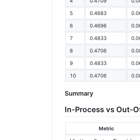
4
0.4709
0.0
5
0.4683
0.0
6
0.4696
0.0
7
0.4833
0.0
8
0.4706
0.0
9
0.4833
0.0
10
0.4706
0.0
Summary
In-Process vs Out-O
Metric