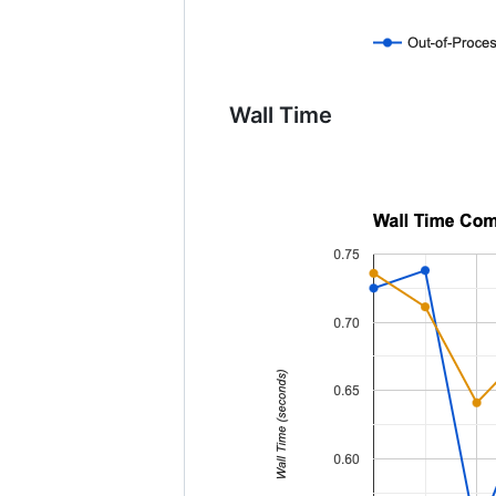
Wall Time