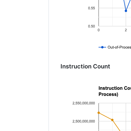
Instruction Count