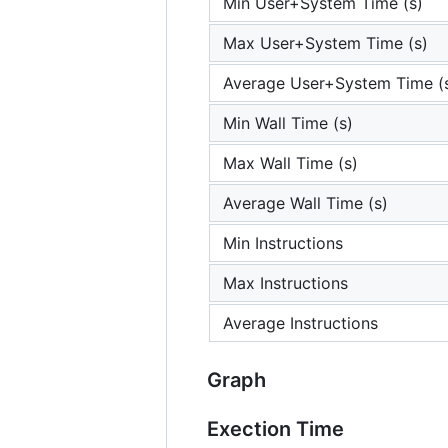
Min User+System Time (s)
Max User+System Time (s)
Average User+System Time (
Min Wall Time (s)
Max Wall Time (s)
Average Wall Time (s)
Min Instructions
Max Instructions
Average Instructions
Graph
Exection Time