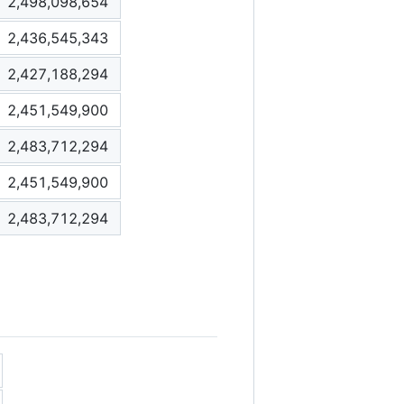
2,498,098,654
2,436,545,343
2,427,188,294
2,451,549,900
2,483,712,294
2,451,549,900
2,483,712,294