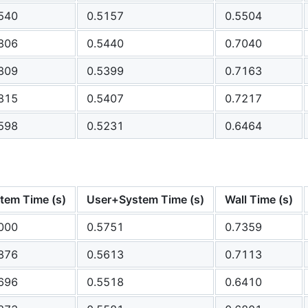
540
0.5157
0.5504
806
0.5440
0.7040
809
0.5399
0.7163
815
0.5407
0.7217
598
0.5231
0.6464
tem Time (s)
User+System Time (s)
Wall Time (s)
000
0.5751
0.7359
876
0.5613
0.7113
696
0.5518
0.6410