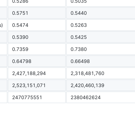
0.5286
0.5035
0.5751
0.5440
s)
0.5474
0.5263
0.5390
0.5425
0.7359
0.7380
0.64798
0.66498
2,427,188,294
2,318,481,760
2,523,151,071
2,420,460,139
2470775551
2380462624