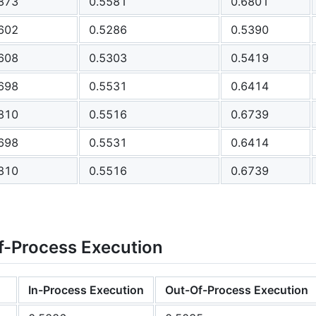
873
0.5581
0.6801
602
0.5286
0.5390
608
0.5303
0.5419
698
0.5531
0.6414
810
0.5516
0.6739
698
0.5531
0.6414
810
0.5516
0.6739
f-Process Execution
In-Process Execution
Out-Of-Process Execution