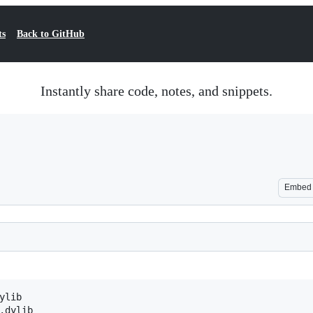
ts
Back to GitHub
Instantly share code, notes, and snippets.
Embed
lib

.dylib
