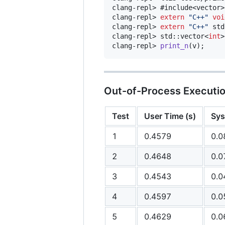
clang-repl> #include<vector>

clang-repl> 
extern
"
C++
"
voi
clang-repl> 
extern
"
C++
"
 std
clang-repl> std::vector<
int
>
clang-repl> 
print_n
(v);
Out-of-Process Executi
Test
User Time (s)
Sys
1
0.4579
0.0
2
0.4648
0.0
3
0.4543
0.0
4
0.4597
0.0
5
0.4629
0.0