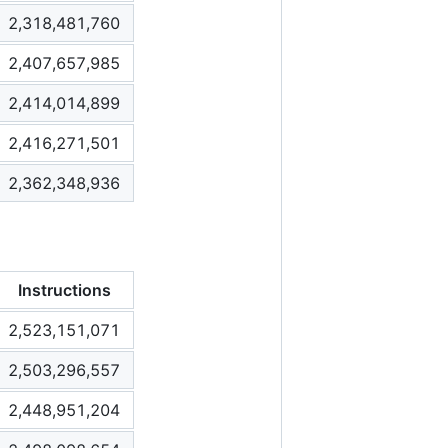
2,318,481,760
2,407,657,985
2,414,014,899
2,416,271,501
2,362,348,936
Instructions
2,523,151,071
2,503,296,557
2,448,951,204