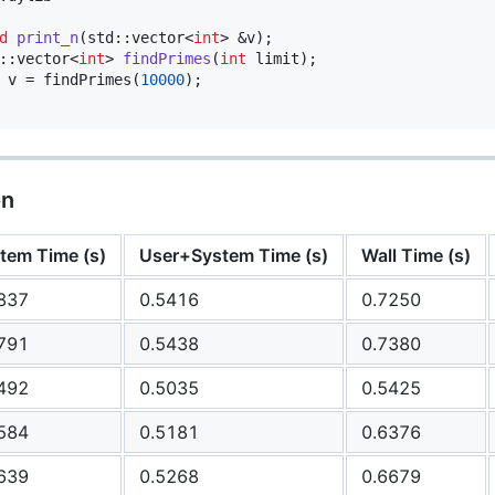
d
print_n
(std::vector<
int
> &v);

::vector<
int
> 
findPrimes
(
int
 limit);

 v = findPrimes(
10000
);

on
tem Time (s)
User+System Time (s)
Wall Time (s)
837
0.5416
0.7250
791
0.5438
0.7380
492
0.5035
0.5425
584
0.5181
0.6376
639
0.5268
0.6679