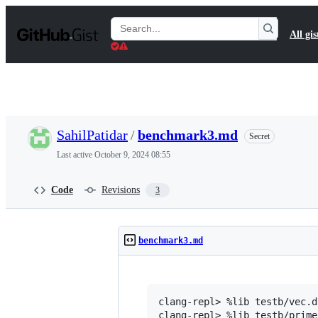
S
k
Search
All gis
i
Gists
p
t
o
c
o
n
t
SahilPatidar
/
benchmark3.md
Secret
e
n
Last active
October 9, 2024 08:55
t
Code
Revisions
3
benchmark3.md
clang-repl> %lib testb/vec.dy
clang-repl> %lib testb/prime