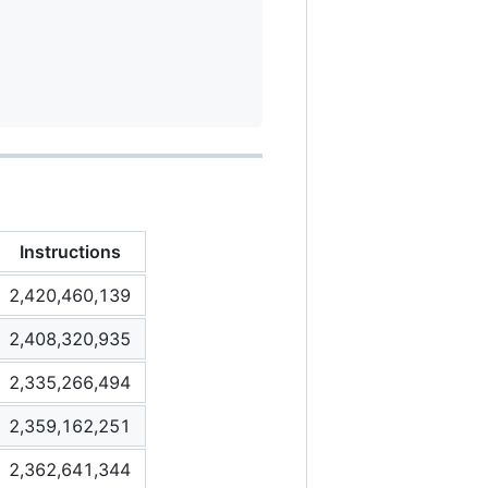
Instructions
2,420,460,139
2,408,320,935
2,335,266,494
2,359,162,251
2,362,641,344