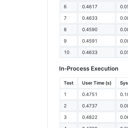
6
0.4617
0.0
7
0.4633
0.0
8
0.4590
0.0
9
0.4591
0.0
10
0.4633
0.0
In-Process Execution
Test
User Time (s)
Sys
1
0.4751
0.1
2
0.4737
0.0
3
0.4822
0.0