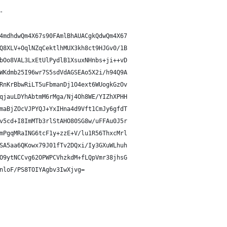
-
4mdhdwQm4X67s90FAmlBhAUACgkQdwQm4X67
Q8XLV+OqlNZqCektlhMUX3kh8ct9HJGv0/1B
bOo8VAL3LxEtUlPydlB1XsuxNHnbs+ji++vD
WKdmb25I96wr7S5sdVdAGSEAo5X2i/h94Q9A
RnKrBbwRiLT5uFbmanDj1O4ext6WUogkGzOv
qjauLDYhAbtmM6rMga/Nj4Oh8WE/YIZhXPHH
maBjZOcVJPYQJ+YxIHna4d9Vft1CmJy6gfdT
v5cd+I8ImMTb3rlStAHO80SG8w/uFFAu0J5r
mPgqMRaING6tcF1y+zzE+V/lu1R56ThxcMrl
SA5aa6QKowx79J01fTv2DQxi/Iy3GXuWLhuh
O9ytNCCvg62OPWPCVhzkdM+fLQpVmr38jhsG
nloF/PS8TOIYAgbv3IwXjvg=