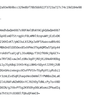
2a93e9b9bcc329e8bf78b5bb922f3723a727c74c19d184e98
-
4mdhdwQm4X67s90FAmlBhAYACgkQdwQm4X67
GpVEsmDTStrqgVcF0LmMHl9zqnaWtjEzEvDK
21KHIxKT/pW23uLk52KpJa9F5XwasswB9z6G
MBkOnOlE85Oex85xhPHe3TkpAQM5w5TpUy44
rok6VfsaXjqFiJXxABAp/f3V2fKHkj9pGCY+
v7RYlNI+awJmlzUNv3qdYjROjKiXHeAh9Obg
i1yJSykBqLStH3rKqiiNHGrGQyntJ299j2UB
OGnGHvzxmxgscK5vFPVtX+TGyRyVtiyRsbi1
r3zmLEvdSqR1haqxHesOmHmlTrPWNboZmLaK
1l4iRAFuNZmROU+YCJ92VOyTdNLcPy7o+V8D
O0IN/gJYA+PfSg2K95OhyO0LWSomzZPkwdIq
o7htVzYc030OlfQ6uQFmmC0=