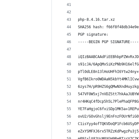
php-8.4.16.tar.xz
SHA256 hash: f66f8f48db34e9e
PGP signature:
-----BEGIN PGP SIGNATURE----
iQIzBAABCAAdFiEEBhbpPZWvRxJD
s91cJA/6ApQMxSiKzPNb9H16elfG
pTl0dLE8n13lHoUHFhI6Ytw24ny+
VgfB6Ikro0WDAaN5kbYt4MKlICvw
6zys7H/pR9HZS6gQMwNXndHuyzkg
547VF0W5xj7nVDZStt7hkAaJUBYW
nr4HKqC4fDcp5h5L7PlePhaQFP8G
YE7FaHgjoC6fxiSDp1MK5a+1REPu
ovU2/GOvGhslj9EnFnzFOUrNfiG0
C1isYyy4ofTQKVDoQP1Fcb6USyDP
eZxYSMFXJ6rx5TRZzKdPwgzPu3j5
mP91xlA82UcM0XGH9ReRTzrV7C7K