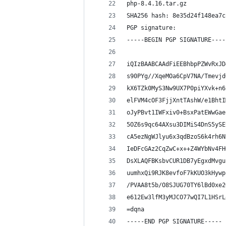
php-8.4.16.tar.gz
SHA256 hash: 8e35d24f148ea7c
PGP signature:
-----BEGIN PGP SIGNATURE----
iQIzBAABCAAdFiEEBhbpPZWvRxJD
s90PYg//XqeMOa6CpV7NA/Tmevjd
kX6TZk0MyS3Nw9UX7P0piYXvk+n6
elFVM4cOF3FjjXntTAshW/e1BhtI
oJyPBvt1IWFxiv0+BsxPatEWwGae
5OZ6s9qc64AXsu3DIMiS4DnS5ySE
cA5ezNgWJlyu6x3qdBzoS6k4rh6N
IeDFcGAz2CqZwC+x++Z4WYbNv4FH
DsXLAQFBKsbvCUR1DB7yEgxdMvgu
uumhxQi9RJK8evfoF7kKUO3kHywp
/PVAA8t5b/O8SJUG70TY6lBd0xe2
e612Ew3lfM3yMJCO77wQI7L1HSrL
=dqna
-----END PGP SIGNATURE-----