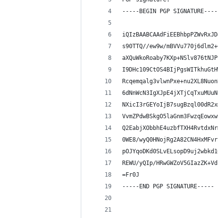
-----BEGIN PGP SIGNATURE----
iQIzBAABCAAdFiEEBhbpPZWvRxJD
s90TTQ//ew9w/mBVVu770j6dlm2+
aXQuWkoRoaby7KXp+NSlv876tNJP
I9DHc109CtOS4BIjPgsWITkhuGtH
Rcqemqalg3vlwnPxe+nu2XL8Nuon
6dNnWcN3IgXJpE4jXTjCqTxuMUuN
NXicI3rGEYoIjB7sugBzql00dR2x
VvmZPdwBSkgO5laGnm3FwzqEowxw
Q2EabjXObbhE4uzbfTXH4RvtdxNr
0WE8/wyQ0HNojRg2A82CN4HxMFvr
pOJYqoDKd0SLvELsopD9uj2wbkd1
REWU/yQIp/HRwGWZoV5GIazZK+Vd
=Fr0J
-----END PGP SIGNATURE-----