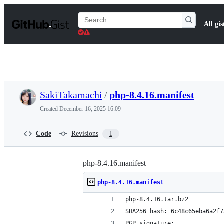
S
k
Search
All gis
i
Gists
p
t
o
c
o
n
t
SakiTakamachi
/
php-8.4.16.manifest
e
n
Created
December 16, 2025 16:09
t
Code
Revisions
1
php-8.4.16.manifest
php-8.4.16.manifest
php-8.4.16.tar.bz2
SHA256 hash: 6c48c65eba6a2f7
PGP signature: