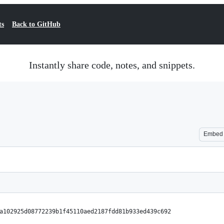
ts
Back to GitHub
Instantly share code, notes, and snippets.
Embed
a102925d08772239b1f45110aed2187fdd81b933ed439c692