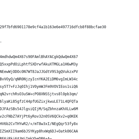
29f7bfd6901178e9cf4a1b163e6e497716dfcb8f88bcfae30
-
4mdhdwQm4X67s90FAmlBhAYACgkQdwQm4X67
Q5xxpPdOiLphtfSXDrwfAkuXTMGLa1H6wM3y
NEewWjODOc0N7WT8JaJJGdtV9S3gQVukzxPV
BvVOyQ/qNR0NjzyIcnYKA2EiDM6vgImLW34c
sy5T7+FzJq0Ihj1V0ymWJFm9VOVIEos1siQ6
qN2vrchRsO3uSW+cPO8XNSSjtvs8l0pb3qm/
6lyaKi85gfzC44pfUGZixjkwuLE71L4QFQTa
DJFAzSBs54JlgsiQIjM/SqZbhnzaKhXLLw6M
v2cFNbZ7AYjPt6yRov32n0SV6QCkv2+q0KEK
HV6b2CvTHYwR2/+/mT8w3xI/NEgQqr53fy8x
IZSmXII9am6bJSYKyp8hxWq6DJ+Oatk06CAA
BE6jRkj6A3HjImkYbeDR6+A=