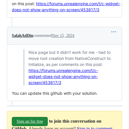
on this post:
https://forums.unrealengine.com/t/c-widget-
does-not-show-anything-on-screen/453617/3
SalahAdDin
commented
Nov 15, 2024
Nice page but it didn't work for me - had to
move root creation from NativeConstruct to
Initialize, as per comments on this post:
https://forums.unrealengine.com/t/c-
widget-does-not-show-anything-on-
screen/453617/3
You can update this github with your solution.
to join this conversation on
Sign up for free
GitHub
. Already have an account?
Sign in to comment