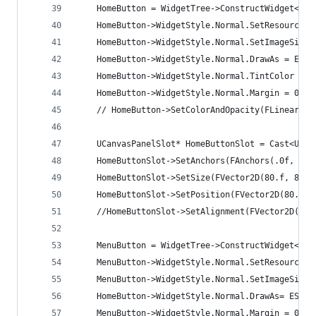
	HomeButton = WidgetTree->ConstructWidget<UB
	HomeButton->WidgetStyle.Normal.SetResourceO
	HomeButton->WidgetStyle.Normal.SetImageSize(
	HomeButton->WidgetStyle.Normal.DrawAs = ESla
	HomeButton->WidgetStyle.Normal.TintColor = F
	HomeButton->WidgetStyle.Normal.Margin = 0.f;
	// HomeButton->SetColorAndOpacity(FLinearCol
	UCanvasPanelSlot* HomeButtonSlot = Cast<UCa
	HomeButtonSlot->SetAnchors(FAnchors(.0f, .0f
	HomeButtonSlot->SetSize(FVector2D(80.f, 80.f
	HomeButtonSlot->SetPosition(FVector2D(80.f, 
	//HomeButtonSlot->SetAlignment(FVector2D(.5f
	MenuButton = WidgetTree->ConstructWidget<UB
	MenuButton->WidgetStyle.Normal.SetResourceO
	MenuButton->WidgetStyle.Normal.SetImageSize(
	HomeButton->WidgetStyle.Normal.DrawAs= ESlat
	MenuButton->WidgetStyle.Normal.Margin = 0.f;