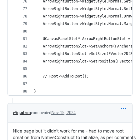
	ArrowRightButton->WidgetStyle.Normal.SetRes
	ArrowRightButton->WidgetStyle.Normal.SetImag
	ArrowRightButton->WidgetStyle.Normal.DrawAs 
	ArrowRightButton->WidgetStyle.Normal.Margin 
	UCanvasPanelSlot* ArrowRightButtonSlot = Ca
	ArrowRightButtonSlot->SetAnchors(FAnchors(1.
	ArrowRightButtonSlot->SetSize(FVector2D(80.f
	ArrowRightButtonSlot->SetPosition(FVector2D(
	// Root->AddToRoot();
}
eSqadron
commented
Nov 15, 2024
Nice page but it didn't work for me - had to move root
creation from NativeConstruct to Initialize, as per comments