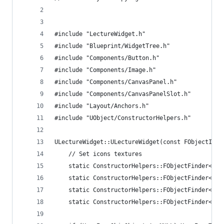
#include "LectureWidget.h"
#include "Blueprint/WidgetTree.h"
#include "Components/Button.h"
#include "Components/Image.h"
#include "Components/CanvasPanel.h"
#include "Components/CanvasPanelSlot.h"
#include "Layout/Anchors.h"
#include "UObject/ConstructorHelpers.h"
ULectureWidget::ULectureWidget(const FObjectInit
	// Set icons textures
	static ConstructorHelpers::FObjectFinder<UT
	static ConstructorHelpers::FObjectFinder<UT
	static ConstructorHelpers::FObjectFinder<UT
	static ConstructorHelpers::FObjectFinder<UT