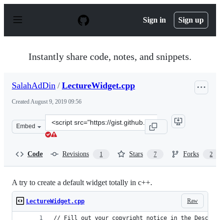
S
k
Sign in
Sign up
i
p
t
o
Instantly share code, notes, and snippets.
c
o
n
SalahAdDin
/
LectureWidget.cpp
t
e
Created
August 9, 2019 09:56
n
t
Clone
Embed
this
repository
at
Code
Revisions
Stars
Forks
1
7
2
&lt;script
src=&quot;https://gist.github.com/SalahAdDin/b3814f109
A try to create a default widget totally in c++.
Raw
LectureWidget.cpp
// Fill out your copyright notice in the Descrip