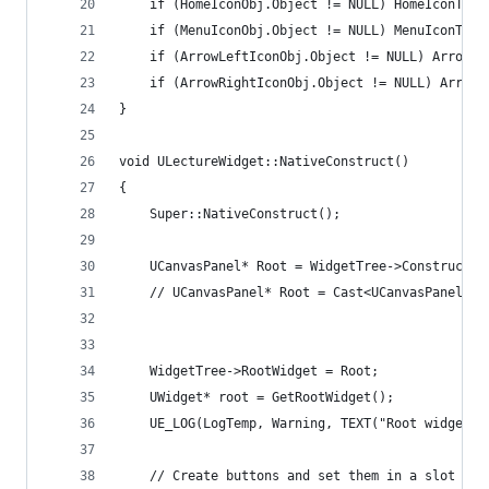
	if (HomeIconObj.Object != NULL) HomeIconText
	if (MenuIconObj.Object != NULL) MenuIconText
	if (ArrowLeftIconObj.Object != NULL) ArrowL
	if (ArrowRightIconObj.Object != NULL) Arrow
}
void ULectureWidget::NativeConstruct()
{
	Super::NativeConstruct();
	UCanvasPanel* Root = WidgetTree->ConstructW
	// UCanvasPanel* Root = Cast<UCanvasPanel>(G
	WidgetTree->RootWidget = Root;
	UWidget* root = GetRootWidget();
	UE_LOG(LogTemp, Warning, TEXT("Root widget 
	// Create buttons and set them in a slot