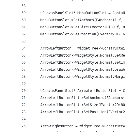
	UCanvasPanelSlot* MenuButtonSlot = Cast<UCa
	MenuButtonSlot->SetAnchors(FAnchors(1.f, 0, 
	MenuButtonSlot->SetSize(FVector2D(80.f, 80.f
	MenuButtonSlot->SetPosition(FVector2D(-160.f
	ArrowLeftButton = WidgetTree->ConstructWidg
	ArrowLeftButton->WidgetStyle.Normal.SetReso
	ArrowLeftButton->WidgetStyle.Normal.SetImage
	ArrowLeftButton->WidgetStyle.Normal.DrawAs =
	ArrowLeftButton->WidgetStyle.Normal.Margin =
	UCanvasPanelSlot* ArrowLeftButtonSlot = Cas
	ArrowLeftButtonSlot->SetAnchors(FAnchors(0, 
	ArrowLeftButtonSlot->SetSize(FVector2D(80.f,
	ArrowLeftButtonSlot->SetPosition(FVector2D(8
	ArrowRightButton = WidgetTree->ConstructWid